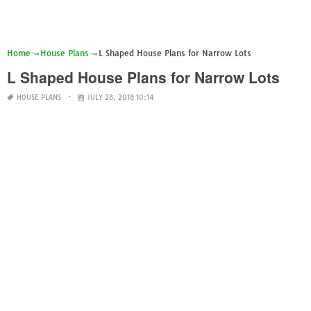
Home
House Plans
L Shaped House Plans for Narrow Lots
L Shaped House Plans for Narrow Lots
HOUSE PLANS
JULY 28, 2018 10:14