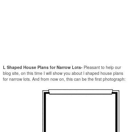
L Shaped House Plans for Narrow Lots-
Pleasant to help our
blog site, on this time I will show you about l shaped house plans
for narrow lots. And from now on, this can be the first photograph: