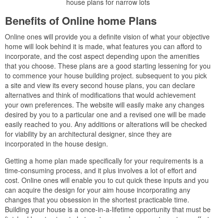
house plans for narrow lots
Benefits of Online home Plans
Online ones will provide you a definite vision of what your objective
home will look behind it is made, what features you can afford to
incorporate, and the cost aspect depending upon the amenities
that you choose. These plans are a good starting lessening for you
to commence your house building project. subsequent to you pick
a site and view its every second house plans, you can declare
alternatives and think of modifications that would achievement
your own preferences. The website will easily make any changes
desired by you to a particular one and a revised one will be made
easily reached to you. Any additions or alterations will be checked
for viability by an architectural designer, since they are
incorporated in the house design.
Getting a home plan made specifically for your requirements is a
time-consuming process, and it plus involves a lot of effort and
cost. Online ones will enable you to cut quick these inputs and you
can acquire the design for your aim house incorporating any
changes that you obsession in the shortest practicable time.
Building your house is a once-in-a-lifetime opportunity that must be