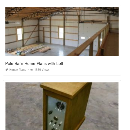
Pole Barn Home Plans with Loft
House Plans
1359 Views