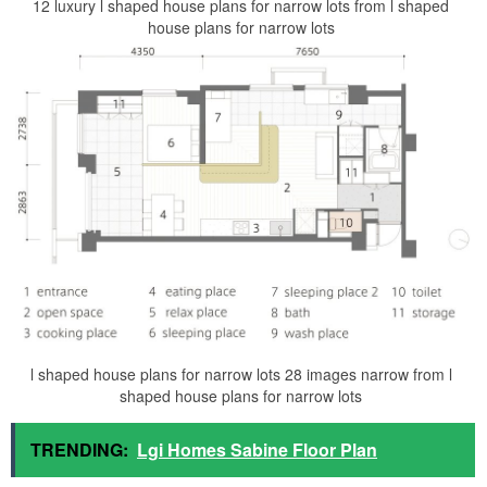
12 luxury l shaped house plans for narrow lots from l shaped
house plans for narrow lots
l shaped house plans for narrow lots 28 images narrow from l
shaped house plans for narrow lots
TRENDING:
Lgi Homes Sabine Floor Plan