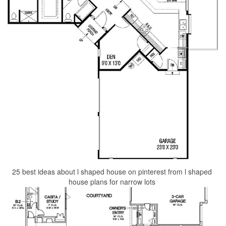
25 best ideas about l shaped house on pinterest from l shaped
house plans for narrow lots