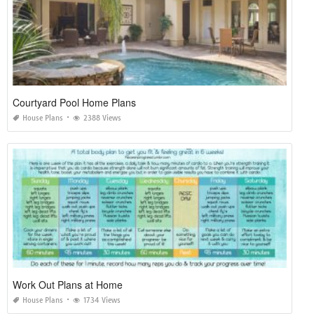
Courtyard Pool Home Plans
House Plans
2388 Views
Work Out Plans at Home
House Plans
1734 Views