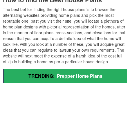
The best bet for finding the right house plans is to browse the
alternating websites providing home plans and pick the most
reputable one. past you visit their site, you will locate a plethora of
home plan designs with pictorial representation of the homes, utter
in the manner of floor plans, cross-sections, and elevations for that
reason that you can acquire a definite idea of what the home will
look like. with you look at a number of these, you will acquire great
ideas that you can regulate to lawsuit your own requirements. The
website will next meet the expense of a harsh idea of the cost full
of zip in building a home as per a particular house design.
TRENDING:
Prepper Home Plans