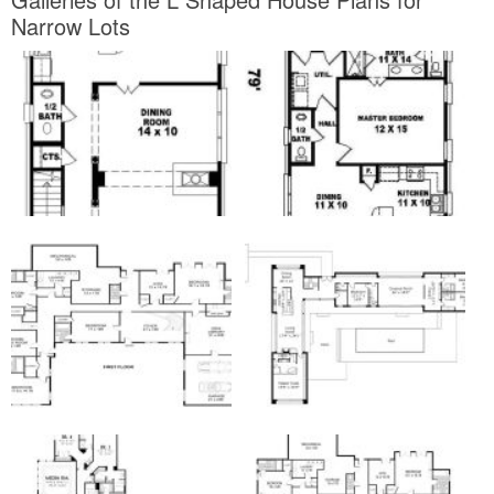
Narrow Lots