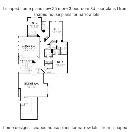
l shaped home plans new 25 more 3 bedroom 3d floor plans l from
l shaped house plans for narrow lots
home designs l shaped house plans for narrow lots l from l shaped