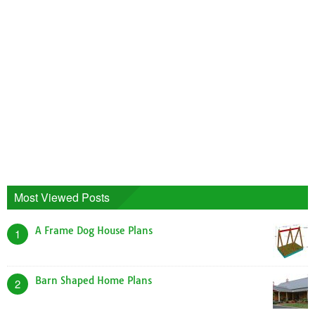
Most Viewed Posts
A Frame Dog House Plans
1
Barn Shaped Home Plans
2