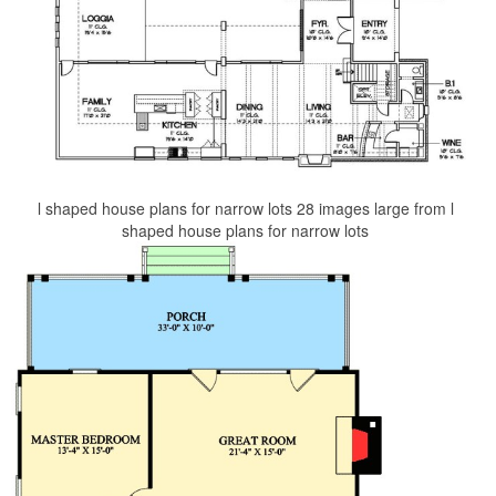
l shaped house plans for narrow lots 28 images large from l
shaped house plans for narrow lots