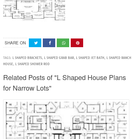
SHARE ON
TAGS:
L SHAPED BRACKETS
,
L SHAPED GRAB BAR
,
L SHAPED JET BATH
,
L SHAPED RANCH
HOUSE
,
L SHAPED SHOWER ROD
Related Posts of "L Shaped House Plans
for Narrow Lots"