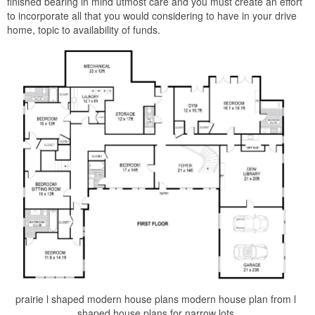
finished bearing in mind utmost care and you must create an effort
to incorporate all that you would considering to have in your drive
home, topic to availability of funds.
prairie l shaped modern house plans modern house plan from l
shaped house plans for narrow lots