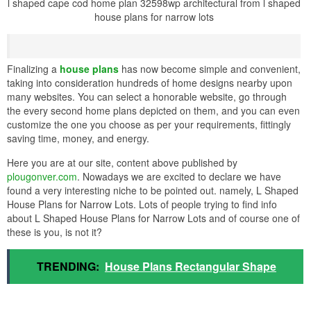
l shaped cape cod home plan 32598wp architectural from l shaped
house plans for narrow lots
Finalizing a
house plans
has now become simple and convenient,
taking into consideration hundreds of home designs nearby upon
many websites. You can select a honorable website, go through
the every second home plans depicted on them, and you can even
customize the one you choose as per your requirements, fittingly
saving time, money, and energy.
Here you are at our site, content above published by
plougonver.com
. Nowadays we are excited to declare we have
found a very interesting niche to be pointed out. namely, L Shaped
House Plans for Narrow Lots. Lots of people trying to find info
about L Shaped House Plans for Narrow Lots and of course one of
these is you, is not it?
TRENDING:
House Plans Rectangular Shape