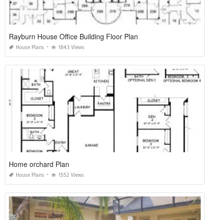
Rayburn House Office Building Floor Plan
House Plans
1843 Views
Home orchard Plan
House Plans
1552 Views