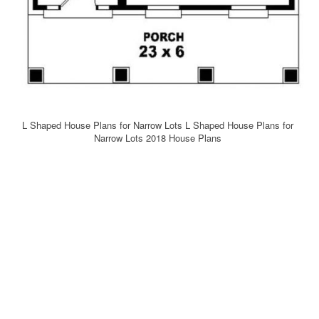
L Shaped House Plans for Narrow Lots L Shaped House Plans for
Narrow Lots 2018 House Plans