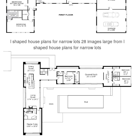
l shaped house plans for narrow lots 28 images large from l
shaped house plans for narrow lots