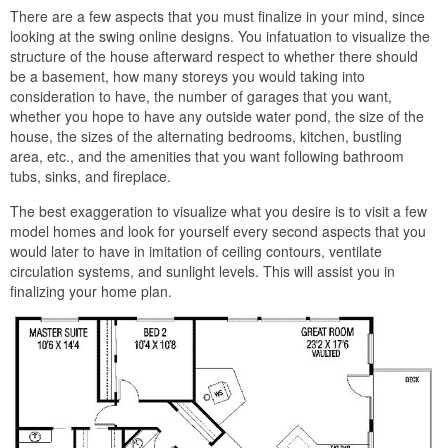
There are a few aspects that you must finalize in your mind, since
looking at the swing online designs. You infatuation to visualize the
structure of the house afterward respect to whether there should
be a basement, how many storeys you would taking into
consideration to have, the number of garages that you want,
whether you hope to have any outside water pond, the size of the
house, the sizes of the alternating bedrooms, kitchen, bustling
area, etc., and the amenities that you want following bathroom
tubs, sinks, and fireplace.
The best exaggeration to visualize what you desire is to visit a few
model homes and look for yourself every second aspects that you
would later to have in imitation of ceiling contours, ventilate
circulation systems, and sunlight levels. This will assist you in
finalizing your home plan.