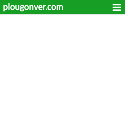
plougonver.com