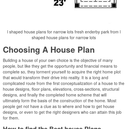
l shaped house plans for narrow lots fresh enderby park from l
shaped house plans for narrow lots
Choosing A House Plan
Building a house of your own choice is the objective of many
people, but like they get the opportunity and financial means to
complete so, they torment yourself to acquire the right home plot
that would transform their drive into reality. It is a long and
complicated route from the first conceptualization of a house to the
house designs, floor plans, elevations, cross-sections, structural
designs, and finally the completed home scheme that will
ultimately form the basis of the construction of the home. Most
people get not have a clue as to where and how to get house
designs, or even to get the right designers who can attain this job
for them.
How to find the Best house Plans