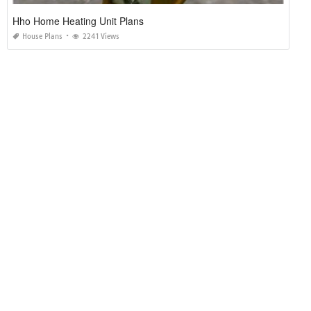
Hho Home Heating Unit Plans
House Plans
2241 Views