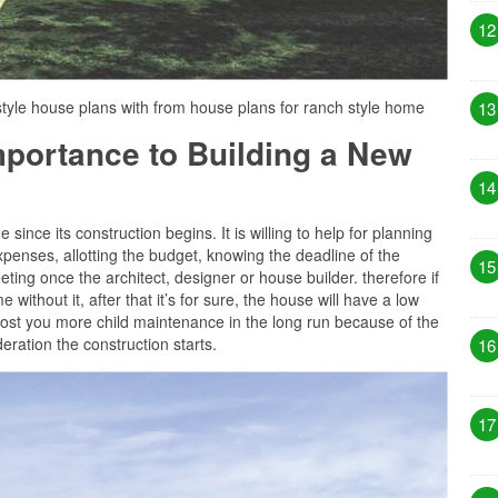
12
tyle house plans with from house plans for ranch style home
13
Importance to Building a New
14
since its construction begins. It is willing to help for planning
penses, allotting the budget, knowing the deadline of the
15
ting once the architect, designer or house builder. therefore if
 without it, after that it’s for sure, the house will have a low
ost you more child maintenance in the long run because of the
eration the construction starts.
16
17