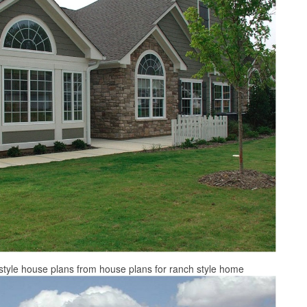
style house plans from house plans for ranch style home