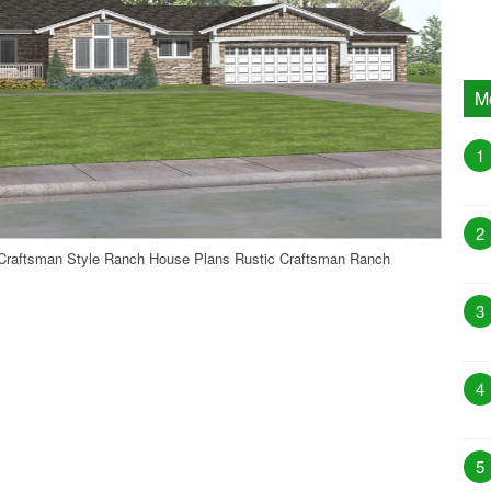
M
1
2
Craftsman Style Ranch House Plans Rustic Craftsman Ranch
3
4
5