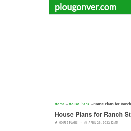
plougonver.com
Home
House Plans
House Plans for Ranc
House Plans for Ranch S
HOUSE PLANS
APRIL 28, 2022 12:15