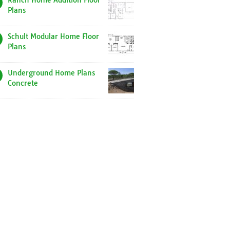
Ranch Home Addition Floor
Plans
Schult Modular Home Floor
Plans
Underground Home Plans
Concrete