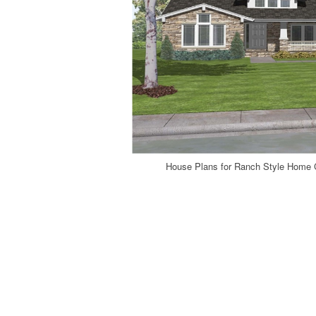
House Plans for Ranch Style Home 