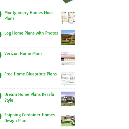
Montgomery Homes Floor
Plans
Log Home Plans with Photos
Verizon Home Plans
Free Home Blueprints Plans
Dream Home Plans Kerala
Style
Shipping Container Homes
Design Plan