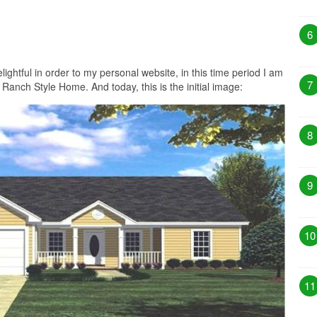
6
lightful in order to my personal website, in this time period I am
7
anch Style Home. And today, this is the initial image:
8
9
10
11