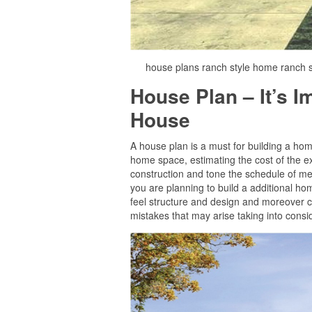
house plans ranch style home ranch s
House Plan – It’s 
House
A house plan is a must for building a home 
home space, estimating the cost of the ex
construction and tone the schedule of mee
you are planning to build a additional home
feel structure and design and moreover c
mistakes that may arise taking into consid