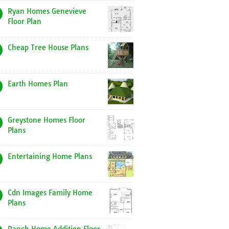
Ryan Homes Genevieve
Floor Plan
Cheap Tree House Plans
Earth Homes Plan
Greystone Homes Floor
Plans
Entertaining Home Plans
Cdn Images Family Home
Plans