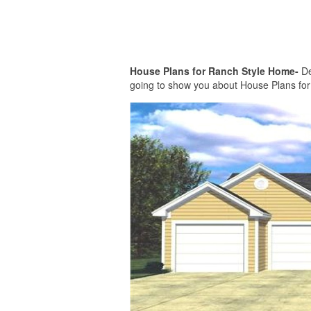
House Plans for Ranch Style Home-
De
going to show you about House Plans for R