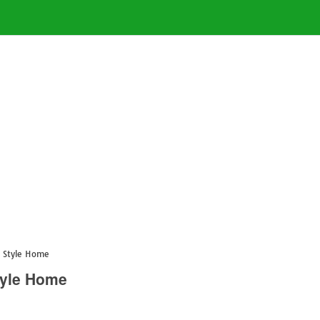
h Style Home
tyle Home