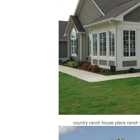
country ranch house plans ranch 