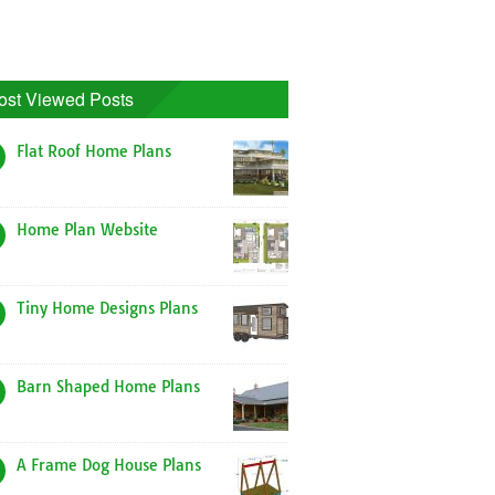
ost Viewed Posts
Flat Roof Home Plans
Home Plan Website
Tiny Home Designs Plans
Barn Shaped Home Plans
A Frame Dog House Plans