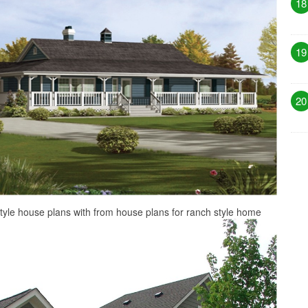
18
19
20
style house plans with from house plans for ranch style home