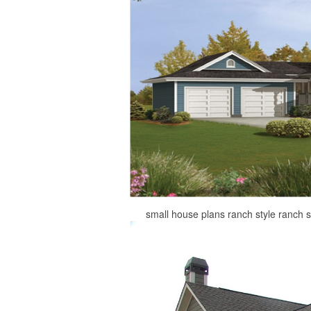
small house plans ranch style ranch 