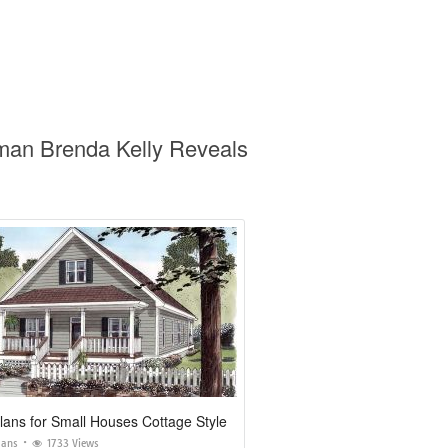
oman Brenda Kelly Reveals
ans for Small Houses Cottage Style
lans
1733 Views