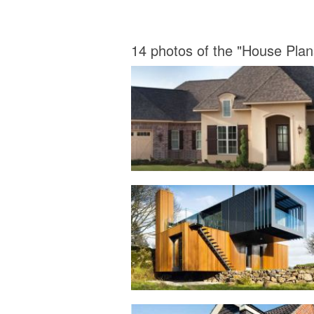
14 photos of the "House Plan