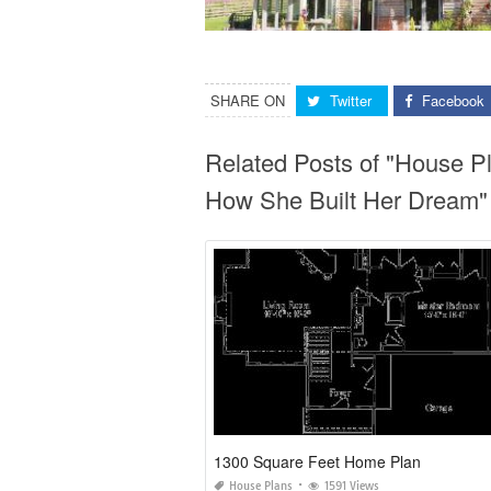
SHARE ON
Twitter
Facebook
Related Posts of "House P
How She Built Her Dream"
1300 Square Feet Home Plan
House Plans
1591 Views