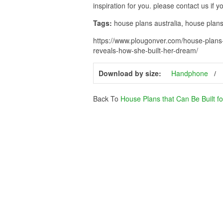
inspiration for you. please contact us if 
Tags:
house plans australia, house pla
https://www.plougonver.com/house-plans-
reveals-how-she-built-her-dream/
Download by size:
Handphone
Back To
House Plans that Can Be Built f