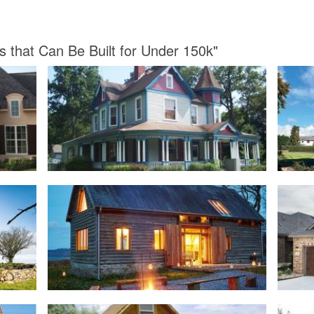
s that Can Be Built for Under 150k"