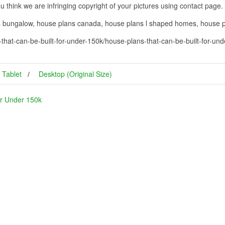
you think we are infringing copyright of your pictures using contact page.
ns bungalow, house plans canada, house plans l shaped homes, house
that-can-be-built-for-under-150k/house-plans-that-can-be-built-for-un
Tablet
Desktop (Original Size)
or Under 150k