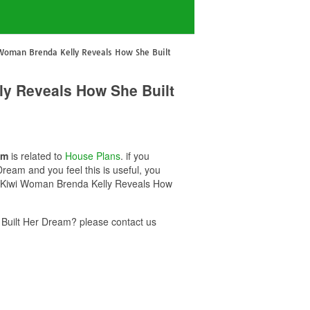
 Woman Brenda Kelly Reveals How She Built
ly Reveals How She Built
am
is related to
House Plans
. if you
eam and you feel this is useful, you
0k Kiwi Woman Brenda Kelly Reveals How
Built Her Dream? please contact us