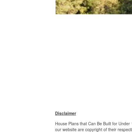
Disclaimer
House Plans that Can Be Built for Under
our website are copyright of their respe