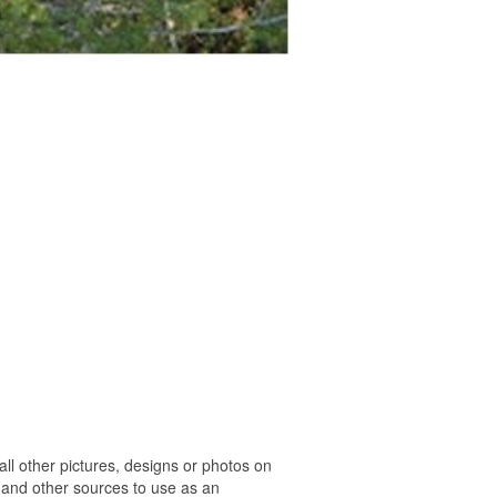
l other pictures, designs or photos on
 and other sources to use as an