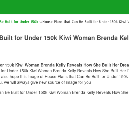
Be Built for Under 150k
House Plans that Can Be Built for Under 150k Kiwi
Built for Under 150k Kiwi Woman Brenda Kel
der 150k Kiwi Woman Brenda Kelly Reveals How She Built Her Dre
t for Under 150k Kiwi Woman Brenda Kelly Reveals How She Built Her Dr
we also hope this image of House Plans that Can Be Built for Under 15
u. we will always give new source of image for you
an Be Built for Under 150k Kiwi Woman Brenda Kelly Reveals How She 