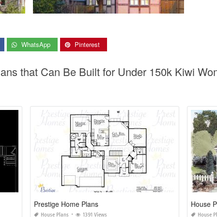
WhatsApp
Pinterest
lans that Can Be Built for Under 150k Kiwi W
Prestige Home Plans
House Pl
House Plans
1391 Views
House P