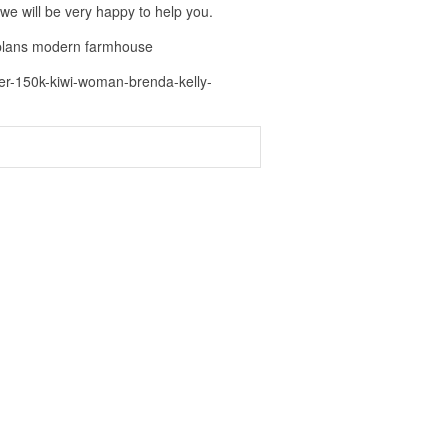
 we will be very happy to help you.
 plans modern farmhouse
der-150k-kiwi-woman-brenda-kelly-