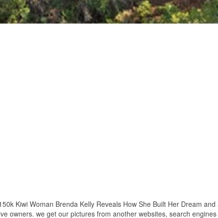
 150k Kiwi Woman Brenda Kelly Reveals How She Built Her Dream and al
ctive owners. we get our pictures from another websites, search engines