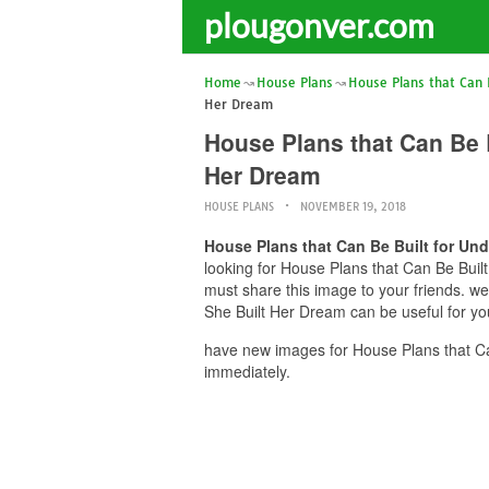
plougonver.com
Home
House Plans
House Plans that Can 
Her Dream
House Plans that Can Be 
Her Dream
HOUSE PLANS
NOVEMBER 19, 2018
House Plans that Can Be Built for Un
looking for House Plans that Can Be Buil
must share this image to your friends. 
She Built Her Dream can be useful for yo
have new images for House Plans that C
immediately.