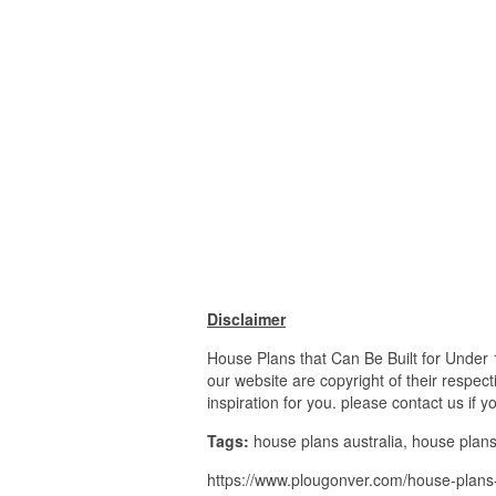
Disclaimer
House Plans that Can Be Built for Under
our website are copyright of their respe
inspiration for you. please contact us if 
Tags:
house plans australia, house pla
https://www.plougonver.com/house-plans-