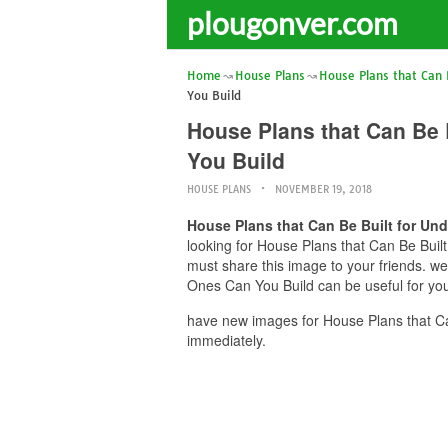
plougonver.com
Home
House Plans
House Plans that Can 
You Build
House Plans that Can Be
You Build
HOUSE PLANS
NOVEMBER 19, 2018
House Plans that Can Be Built for U
looking for House Plans that Can Be Bui
must share this image to your friends. 
Ones Can You Build can be useful for you
have new images for House Plans that C
immediately.