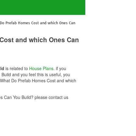
t Do Prefab Homes Cost and which Ones Can
 Cost and which Ones Can
ld
is related to
House Plans
. if you
ild and you feel this is useful, you
50k What Do Prefab Homes Cost and which
s Can You Build? please contact us