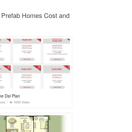
o Prefab Homes Cost and
e Dsl Plan
lans
1480 Views