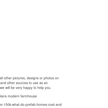
 other pictures, designs or photos on
 and other sources to use as an
 we will be very happy to help you.
 plans modern farmhouse
nder-150k-what-do-prefab-homes-cost-and-