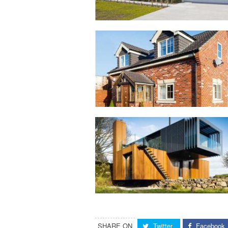
SHARE ON
Twitter
Facebook