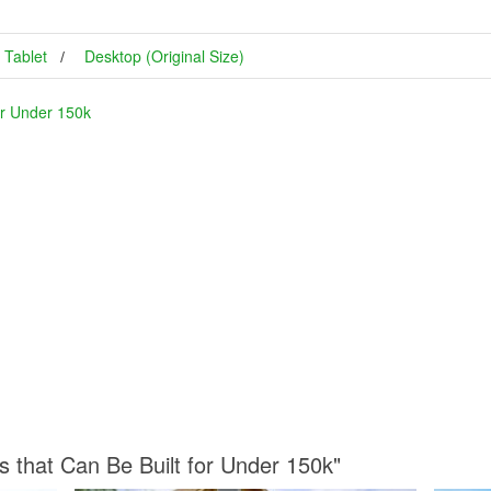
Tablet
Desktop (Original Size)
or Under 150k
s that Can Be Built for Under 150k"