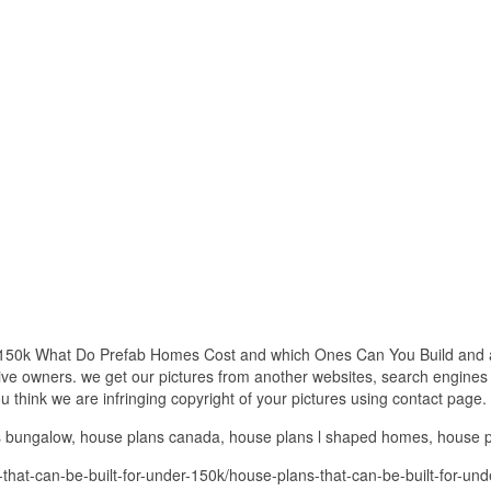
 150k What Do Prefab Homes Cost and which Ones Can You Build and all
ctive owners. we get our pictures from another websites, search engines
you think we are infringing copyright of your pictures using contact page.
ns bungalow, house plans canada, house plans l shaped homes, house
that-can-be-built-for-under-150k/house-plans-that-can-be-built-for-u