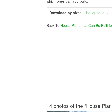
which-ones-can-you-build/
Download by size:
Handphone
Back To
House Plans that Can Be Built f
14 photos of the "House Plan