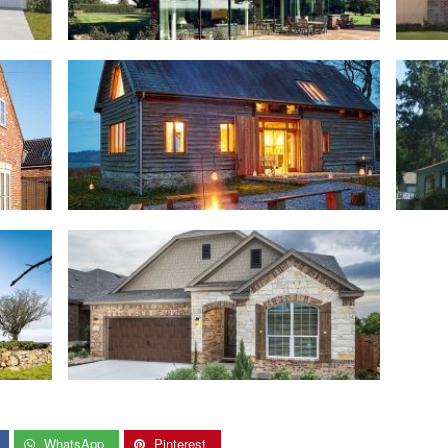
WhatsApp
Pinterest