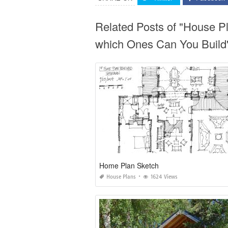
Related Posts of "House P
which Ones Can You Build
Home Plan Sketch
House Plans
1624 Views