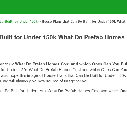
Be Built for Under 150k
House Plans that Can Be Built for Under 150k Wha
 Built for Under 150k What Do Prefab Homes
nder 150k What Do Prefab Homes Cost and which Ones Can You Bui
lt for Under 150k What Do Prefab Homes Cost and which Ones Can You Bu
we also hope this image of House Plans that Can Be Built for Under 1
. we will always give new source of image for you
an Be Built for Under 150k What Do Prefab Homes Cost and which One