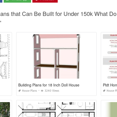
lans that Can Be Built for Under 150k What D
"
Building Plans for 18 Inch Doll House
Pldt Hom
House Plans
3240 Views
House P