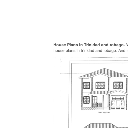
House Plans In Trinidad and tobago-
W
house plans in trinidad and tobago. And n