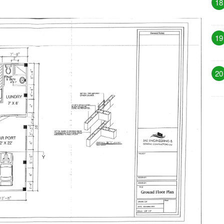
18
19
20