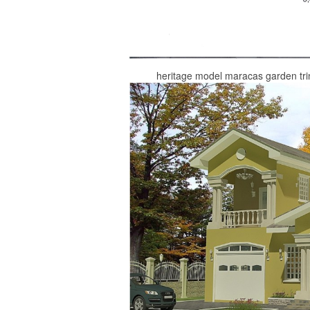
heritage model maracas garden tri