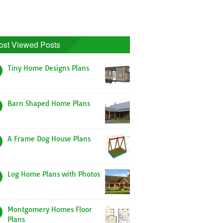
ost Viewed Posts
Tiny Home Designs Plans
Barn Shaped Home Plans
A Frame Dog House Plans
Log Home Plans with Photos
Montgomery Homes Floor
Plans