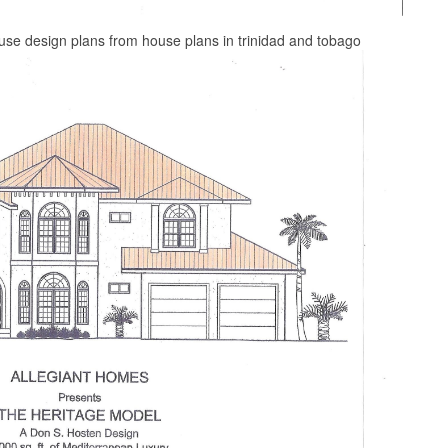
ouse design plans from house plans in trinidad and tobago