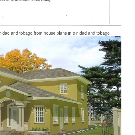
nidad and tobago from house plans in trinidad and tobago