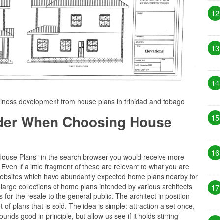
12
13
14
ness development from house plans in trinidad and tobago
ider When Choosing House
15
16
“House Plans” in the search browser you would receive more
ven if a little fragment of these are relevant to what you are
of websites which have abundantly expected home plans nearby for
 large collections of home plans intended by various architects
17
for the resale to the general public. The architect in position
 of plans that is sold. The idea is simple: attraction a set once,
nds good in principle, but allow us see if it holds stirring