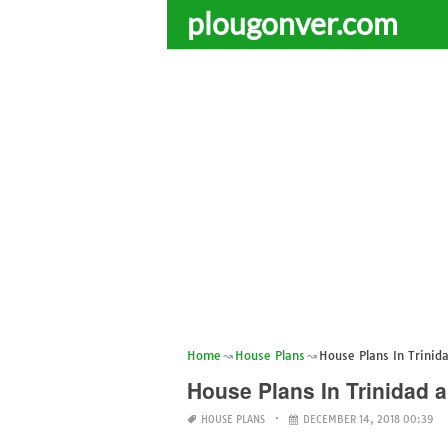
plougonver.com
Home
House Plans
House Plans In Trinid
House Plans In Trinidad 
HOUSE PLANS
DECEMBER 14, 2018 00:39