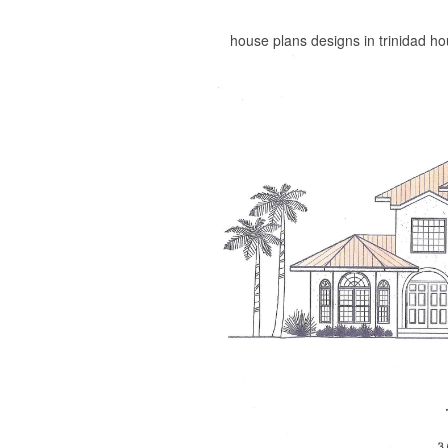
house plans designs in trinidad h