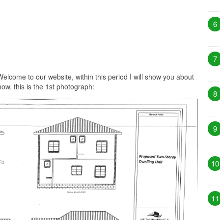
6
7
elcome to our website, within this period I will show you about
ow, this is the 1st photograph:
8
9
10
11