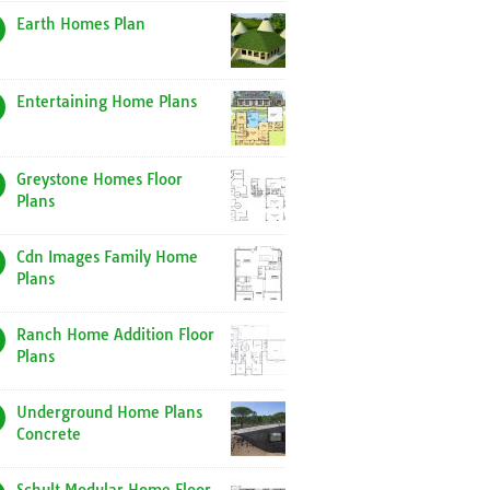
Earth Homes Plan
Entertaining Home Plans
Greystone Homes Floor
Plans
Cdn Images Family Home
Plans
Ranch Home Addition Floor
Plans
Underground Home Plans
Concrete