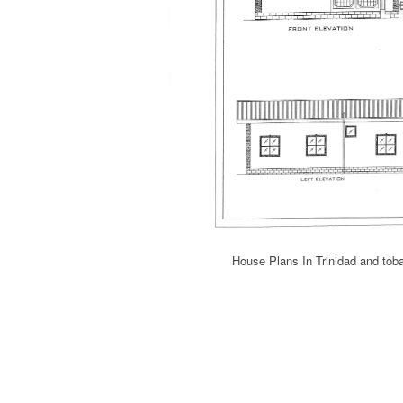
House Plans In Trinidad and to