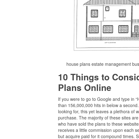
house plans estate management busi
10 Things to Cons
Plans Online
If you were to go to Google and type in 
than 156,000,000 hits in below a second. E
looking for, this yet leaves a plethora 
purchase. The majority of these sites are
who have sold the plans to these websites 
receives a little commission upon each set
but acquire paid for it compound times. Sou