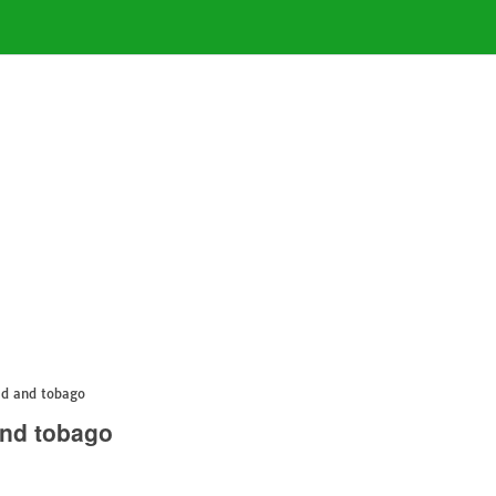
ad and tobago
and tobago