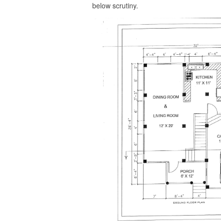
below scrutiny.