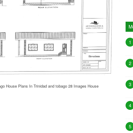
M
1
2
3
bago House Plans In Trinidad and tobago 28 Images House
4
5