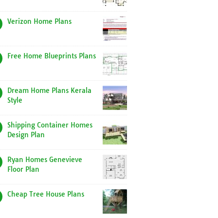
Verizon Home Plans
Free Home Blueprints Plans
Dream Home Plans Kerala
Style
Shipping Container Homes
Design Plan
Ryan Homes Genevieve
Floor Plan
Cheap Tree House Plans