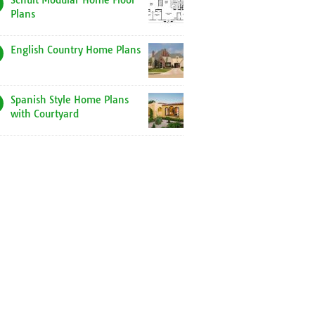
Schult Modular Home Floor
Plans
English Country Home Plans
Spanish Style Home Plans
with Courtyard