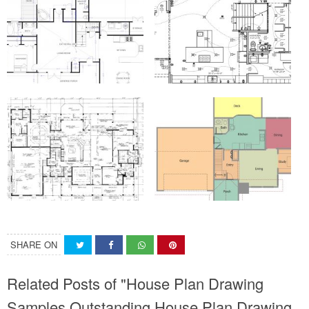
SHARE ON
Related Posts of "House Plan Drawing
Samples Outstanding House Plan Drawing