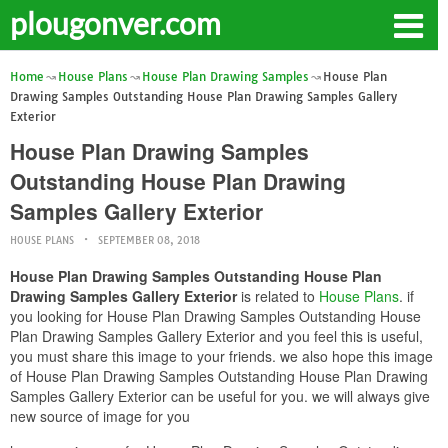
plougonver.com
Home
House Plans
House Plan Drawing Samples
House Plan
Drawing Samples Outstanding House Plan Drawing Samples Gallery
Exterior
House Plan Drawing Samples
Outstanding House Plan Drawing
Samples Gallery Exterior
HOUSE PLANS
SEPTEMBER 08, 2018
House Plan Drawing Samples Outstanding House Plan
Drawing Samples Gallery Exterior
is related to
House Plans
. if
you looking for House Plan Drawing Samples Outstanding House
Plan Drawing Samples Gallery Exterior and you feel this is useful,
you must share this image to your friends. we also hope this image
of House Plan Drawing Samples Outstanding House Plan Drawing
Samples Gallery Exterior can be useful for you. we will always give
new source of image for you