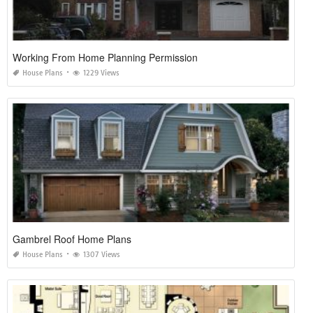
Working From Home Planning Permission
House Plans
1229 Views
Gambrel Roof Home Plans
House Plans
1307 Views