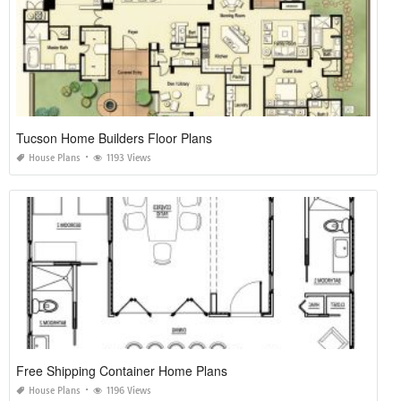
Tucson Home Builders Floor Plans
House Plans
1193 Views
Free Shipping Container Home Plans
House Plans
1196 Views