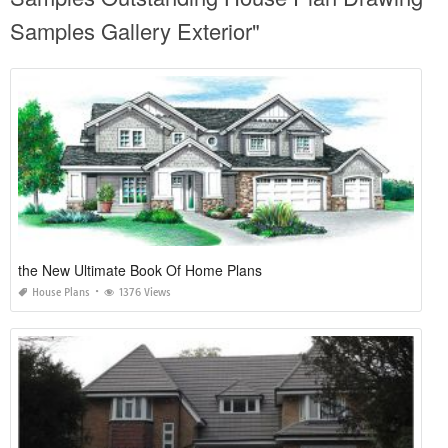
Samples Gallery Exterior"
the New Ultimate Book Of Home Plans
House Plans
1376 Views