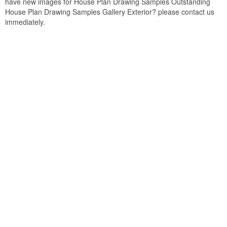
have new images for House Plan Drawing Samples Outstanding
House Plan Drawing Samples Gallery Exterior? please contact us
immediately.