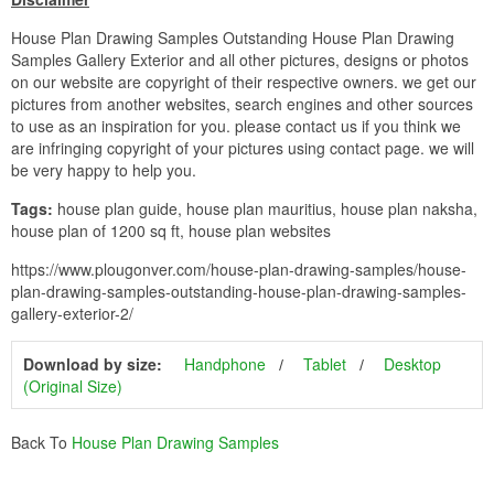
House Plan Drawing Samples Outstanding House Plan Drawing
Samples Gallery Exterior and all other pictures, designs or photos
on our website are copyright of their respective owners. we get our
pictures from another websites, search engines and other sources
to use as an inspiration for you. please contact us if you think we
are infringing copyright of your pictures using contact page. we will
be very happy to help you.
Tags:
house plan guide, house plan mauritius, house plan naksha,
house plan of 1200 sq ft, house plan websites
https://www.plougonver.com/house-plan-drawing-samples/house-
plan-drawing-samples-outstanding-house-plan-drawing-samples-
gallery-exterior-2/
Download by size:
Handphone
Tablet
Desktop
(Original Size)
Back To
House Plan Drawing Samples