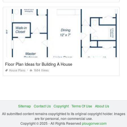
Floor Plan Ideas for Building A House
House Plans
1684 Views
Sitemap
Contact Us
Copyright
Terms Of Use
About Us
All submitted content remains copyrighted to its original copyright holder. Images
are for personal, non commercial use.
Copyright © 2025 - All Rights Reserved
plougonver.com