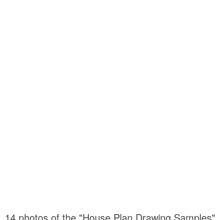
14 photos of the "House Plan Drawing Samples"