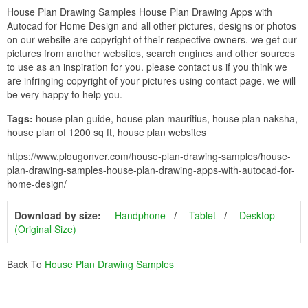
House Plan Drawing Samples House Plan Drawing Apps with
Autocad for Home Design and all other pictures, designs or photos
on our website are copyright of their respective owners. we get our
pictures from another websites, search engines and other sources
to use as an inspiration for you. please contact us if you think we
are infringing copyright of your pictures using contact page. we will
be very happy to help you.
Tags:
house plan guide, house plan mauritius, house plan naksha,
house plan of 1200 sq ft, house plan websites
https://www.plougonver.com/house-plan-drawing-samples/house-
plan-drawing-samples-house-plan-drawing-apps-with-autocad-for-
home-design/
Download by size:
Handphone
Tablet
Desktop
(Original Size)
Back To
House Plan Drawing Samples