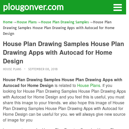
plougonver.com
Home
House Plans
House Plan Drawing Samples
House Plan
Drawing Samples House Plan Drawing Apps with Autocad for Home
Design
House Plan Drawing Samples House Plan
Drawing Apps with Autocad for Home
Design
HOUSE PLANS
SEPTEMBER 08, 2018
House Plan Drawing Samples House Plan Drawing Apps with
Autocad for Home Design
is related to
House Plans
. if you
looking for House Plan Drawing Samples House Plan Drawing Apps
with Autocad for Home Design and you feel this is useful, you must
share this image to your friends. we also hope this image of House
Plan Drawing Samples House Plan Drawing Apps with Autocad for
Home Design can be useful for you. we will always give new source
of image for you