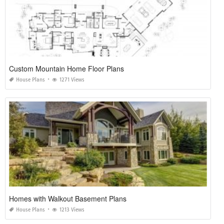
Custom Mountain Home Floor Plans
House Plans
1271 Views
Homes with Walkout Basement Plans
House Plans
1213 Views