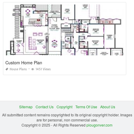
Custom Home Plan
House Plans
1451 Views
Sitemap
Contact Us
Copyright
Terms Of Use
About Us
All submitted content remains copyrighted to its original copyright holder. Images
are for personal, non commercial use.
Copyright © 2025 - All Rights Reserved
plougonver.com