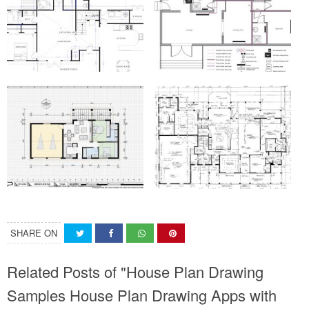
SHARE ON
Related Posts of "House Plan Drawing
Samples House Plan Drawing Apps with