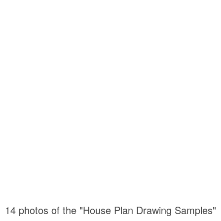
14 photos of the "House Plan Drawing Samples"