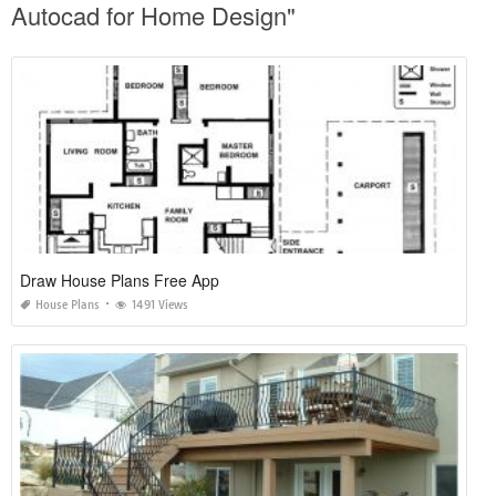
Autocad for Home Design"
Draw House Plans Free App
House Plans
1491 Views