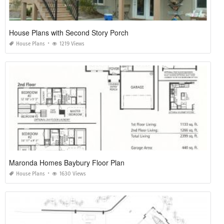
House Plans with Second Story Porch
House Plans
1219 Views
Maronda Homes Baybury Floor Plan
House Plans
1630 Views