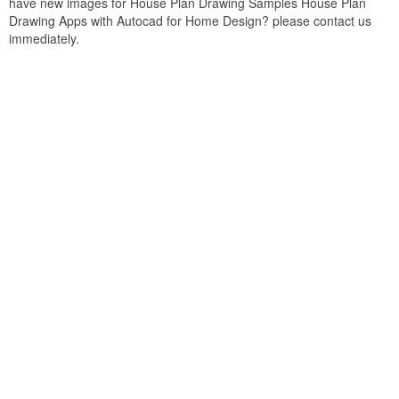
have new images for House Plan Drawing Samples House Plan
Drawing Apps with Autocad for Home Design? please contact us
immediately.