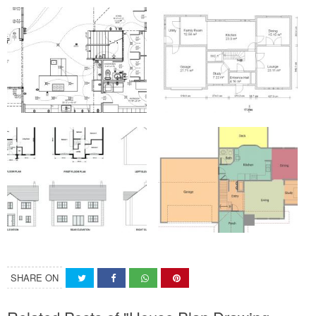
SHARE ON