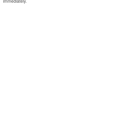
immediately.