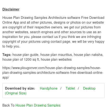
Disclaimer
House Plan Drawing Samples Architecture software Free Download
Online App and all other pictures, designs or photos on our website
are copyright of their respective owners. we get our pictures from
another websites, search engines and other sources to use as an
inspiration for you. please contact us if you think we are infringing
copyright of your pictures using contact page. we will be very happy
to help you.
Tags:
house plan guide, house plan mauritius, house plan naksha,
house plan of 1200 sq ft, house plan websites
https://www.plougonver.com/house-plan-drawing-samples/house-
plan-drawing-samples-architecture-software-free-download-online-
app/
Download by size:
Handphone
Tablet
Desktop
(Original Size)
Back To
House Plan Drawing Samples