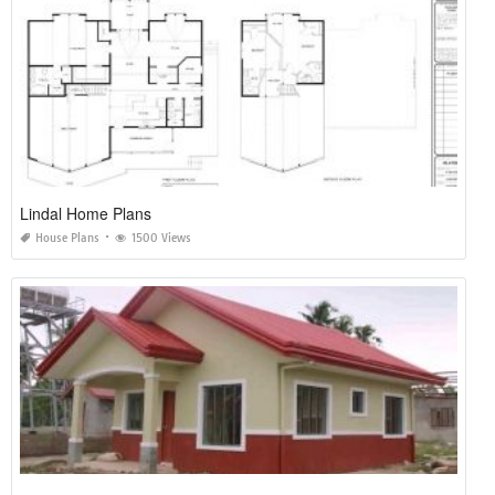
Lindal Home Plans
House Plans
1500 Views