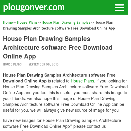
plougonver.com
Home
House Plans
House Plan Drawing Samples
House Plan
Drawing Samples Architecture software Free Download Online App
House Plan Drawing Samples
Architecture software Free Download
Online App
HOUSE PLANS
SEPTEMBER 08, 2018
House Plan Drawing Samples Architecture software Free
Download Online App
is related to
House Plans
. if you looking for
House Plan Drawing Samples Architecture software Free Download
Online App and you feel this is useful, you must share this image to
your friends. we also hope this image of House Plan Drawing
Samples Architecture software Free Download Online App can be
useful for you. we will always give new source of image for you
have new images for House Plan Drawing Samples Architecture
software Free Download Online App? please contact us