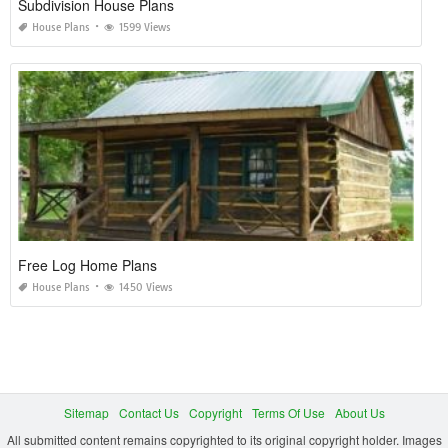
Subdivision House Plans
House Plans
1599 Views
Free Log Home Plans
House Plans
1450 Views
Sitemap
Contact Us
Copyright
Terms Of Use
About Us
All submitted content remains copyrighted to its original copyright holder. Images