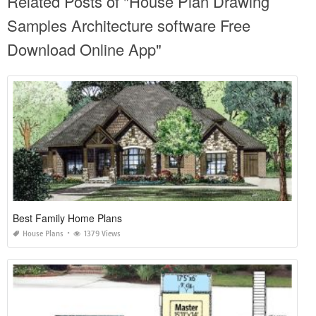
Related Posts of "House Plan Drawing
Samples Architecture software Free
Download Online App"
Best Family Home Plans
House Plans
1379 Views