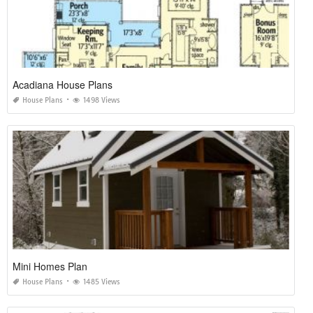
Acadiana House Plans
House Plans
1498 Views
Mini Homes Plan
House Plans
1485 Views