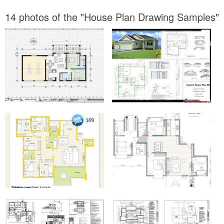
14 photos of the "House Plan Drawing Samples"