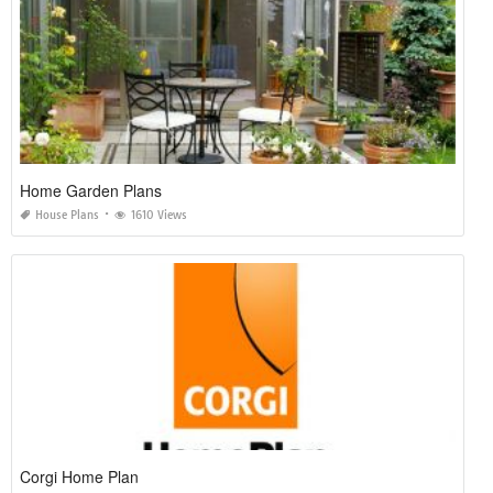
Home Garden Plans
House Plans
1610 Views
Corgi Home Plan