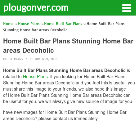
plougonver.com
Home
House Plans
Home Built Bar Plans
Home Built Bar Plans
Stunning Home Bar areas Decoholic
Home Built Bar Plans Stunning Home Bar
areas Decoholic
HOUSE PLANS
OCTOBER 21, 2018
Home Built Bar Plans Stunning Home Bar areas Decoholic
is
related to
House Plans
. if you looking for Home Built Bar Plans
Stunning Home Bar areas Decoholic and you feel this is useful, you
must share this image to your friends. we also hope this image
of Home Built Bar Plans Stunning Home Bar areas Decoholic can
be useful for you. we will always give new source of image for you
have new images for Home Built Bar Plans Stunning Home Bar
areas Decoholic? please contact us immediately.