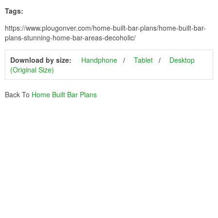
Tags:
https://www.plougonver.com/home-built-bar-plans/home-built-bar-
plans-stunning-home-bar-areas-decoholic/
Download by size:
Handphone
Tablet
Desktop
(Original Size)
Back To
Home Built Bar Plans