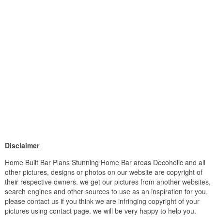
Disclaimer
Home Built Bar Plans Stunning Home Bar areas Decoholic and all
other pictures, designs or photos on our website are copyright of
their respective owners. we get our pictures from another websites,
search engines and other sources to use as an inspiration for you.
please contact us if you think we are infringing copyright of your
pictures using contact page. we will be very happy to help you.