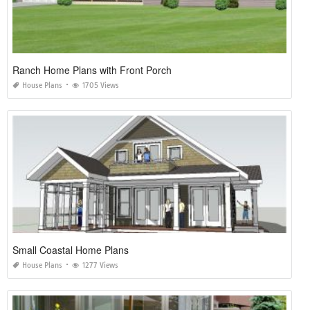
Ranch Home Plans with Front Porch
House Plans
1705 Views
Small Coastal Home Plans
House Plans
1277 Views