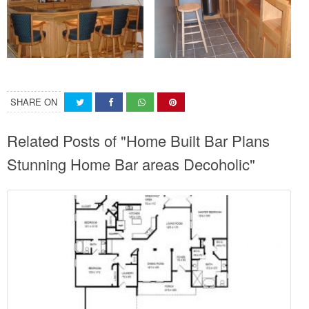
SHARE ON
Related Posts of "Home Built Bar Plans
Stunning Home Bar areas Decoholic"