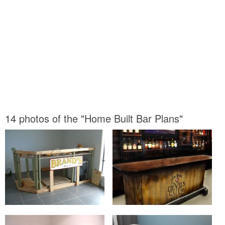
14 photos of the "Home Built Bar Plans"