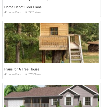
Home Depot Floor Plans
House Plans
2228 Views
Plans for A Tree House
House Plans
1753 Views