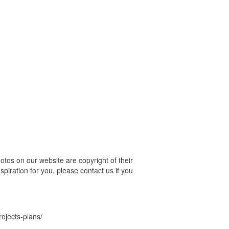
tos on our website are copyright of their
piration for you. please contact us if you
ojects-plans/