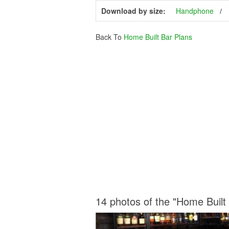
Download by size:
Handphone
Back To
Home Built Bar Plans
14 photos of the "Home Built