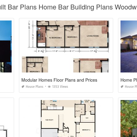
ilt Bar Plans Home Bar Building Plans Woodwo
Modular Homes Floor Plans and Prices
Home Pl
House Plans
1353 Views
House P