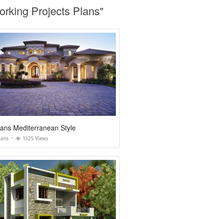
rking Projects Plans"
ans Mediterranean Style
lans
1325 Views