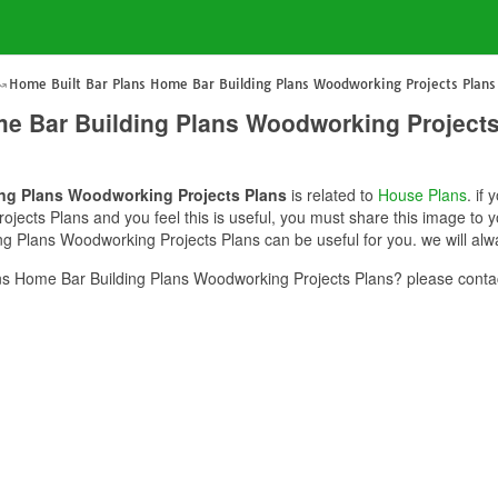
Home Built Bar Plans Home Bar Building Plans Woodworking Projects Plans
me Bar Building Plans Woodworking Projects
ing Plans Woodworking Projects Plans
is related to
House Plans
. if
ects Plans and you feel this is useful, you must share this image to y
g Plans Woodworking Projects Plans can be useful for you. we will alw
s Home Bar Building Plans Woodworking Projects Plans? please contac