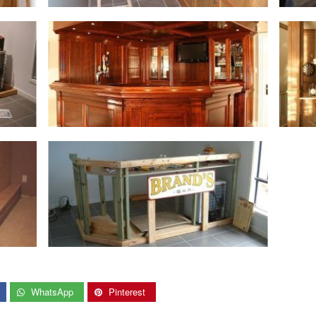
WhatsApp
Pinterest