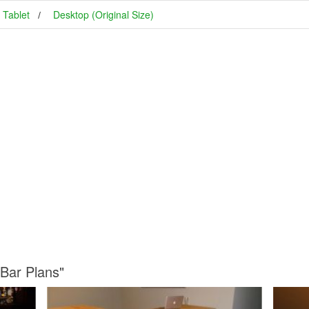
Tablet
Desktop (Original Size)
 Bar Plans"