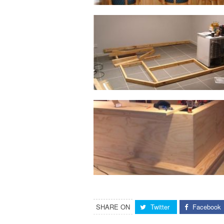
SHARE ON
Twitter
Facebook