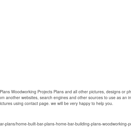
lans Woodworking Projects Plans and all other pictures, designs or pho
om another websites, search engines and other sources to use as an ins
pictures using contact page. we will be very happy to help you.
ar-plans/home-built-bar-plans-home-bar-building-plans-woodworking-pr