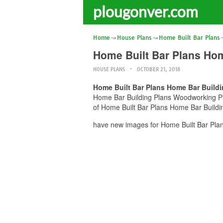
plougonver.com
Home
House Plans
Home Built Bar Plans
Home Built Bar Plans Ho
HOUSE PLANS
OCTOBER 21, 2018
Home Built Bar Plans Home Bar Build
Home Bar Building Plans Woodworking Proj
of Home Built Bar Plans Home Bar Buildin
have new images for Home Built Bar Plan