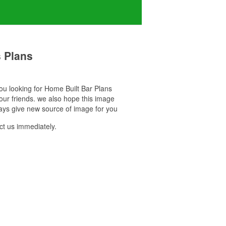
 Plans
 you looking for Home Built Bar Plans
our friends. we also hope this image
ays give new source of image for you
t us immediately.