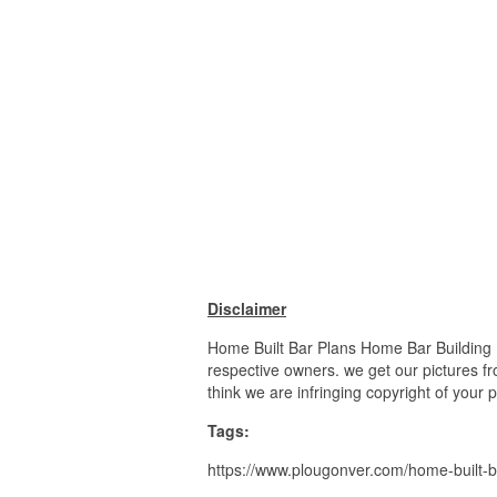
Disclaimer
Home Built Bar Plans Home Bar Building P
respective owners. we get our pictures fr
think we are infringing copyright of your 
Tags:
https://www.plougonver.com/home-built-b