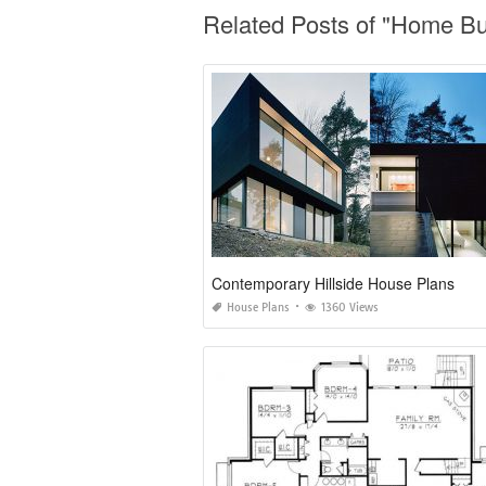
Related Posts of "Home Bu
Contemporary Hillside House Plans
House Plans
1360 Views