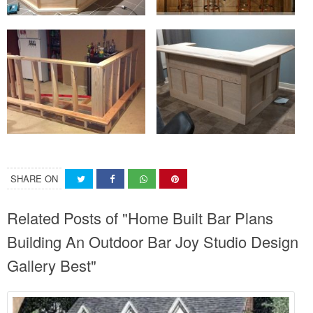
SHARE ON
Related Posts of "Home Built Bar Plans
Building An Outdoor Bar Joy Studio Design
Gallery Best"