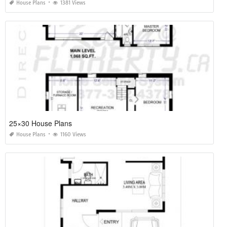
House Plans
1381 Views
25×30 House Plans
House Plans
1160 Views