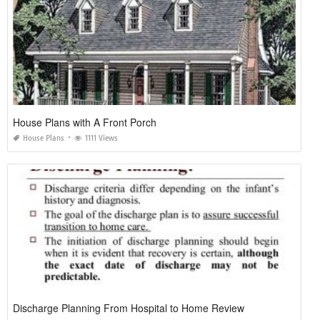
House Plans with A Front Porch
House Plans
1111 Views
Discharge Planning From Hospital to Home Review