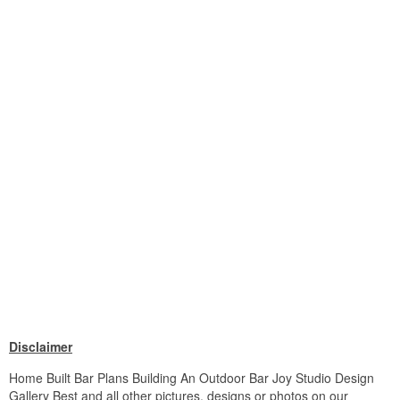
Disclaimer
Home Built Bar Plans Building An Outdoor Bar Joy Studio Design
Gallery Best and all other pictures, designs or photos on our