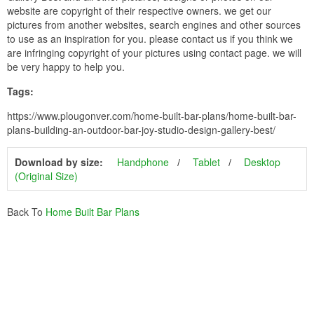
website are copyright of their respective owners. we get our
pictures from another websites, search engines and other sources
to use as an inspiration for you. please contact us if you think we
are infringing copyright of your pictures using contact page. we will
be very happy to help you.
Tags:
https://www.plougonver.com/home-built-bar-plans/home-built-bar-
plans-building-an-outdoor-bar-joy-studio-design-gallery-best/
Download by size:
Handphone
Tablet
Desktop
(Original Size)
Back To
Home Built Bar Plans