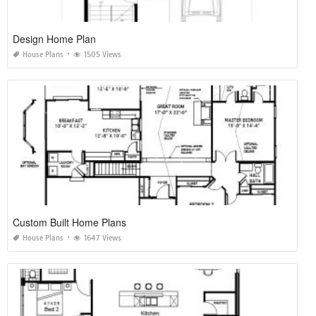
Design Home Plan
House Plans
1505 Views
Custom Built Home Plans
House Plans
1647 Views