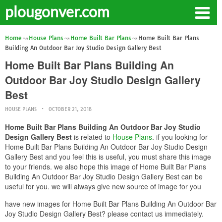
plougonver.com
Home
House Plans
Home Built Bar Plans
Home Built Bar Plans
Building An Outdoor Bar Joy Studio Design Gallery Best
Home Built Bar Plans Building An
Outdoor Bar Joy Studio Design Gallery
Best
HOUSE PLANS
OCTOBER 21, 2018
Home Built Bar Plans Building An Outdoor Bar Joy Studio
Design Gallery Best
is related to
House Plans
. if you looking for
Home Built Bar Plans Building An Outdoor Bar Joy Studio Design
Gallery Best and you feel this is useful, you must share this image
to your friends. we also hope this image of Home Built Bar Plans
Building An Outdoor Bar Joy Studio Design Gallery Best can be
useful for you. we will always give new source of image for you
have new images for Home Built Bar Plans Building An Outdoor Bar
Joy Studio Design Gallery Best? please contact us immediately.