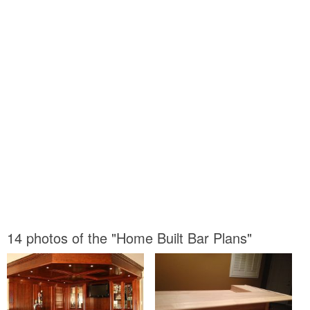
14 photos of the "Home Built Bar Plans"