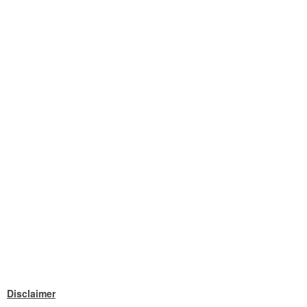
Disclaimer