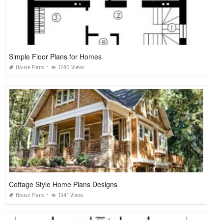
Simple Floor Plans for Homes
House Plans
1280 Views
Cottage Style Home Plans Designs
House Plans
1341 Views