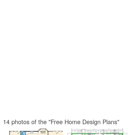
14 photos of the "Free Home Design Plans"