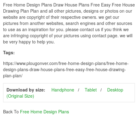
Free Home Design Plans Draw House Plans Free Easy Free House
Drawing Plan Plan and all other pictures, designs or photos on our
website are copyright of their respective owners. we get our
pictures from another websites, search engines and other sources
to use as an inspiration for you. please contact us if you think we
are infringing copyright of your pictures using contact page. we will
be very happy to help you.
Tags:
https://www.plougonver.com/free-home-design-plans/free-home-
design-plans-draw-house-plans-free-easy-free-house-drawing-
plan-plan/
Download by size:
Handphone
Tablet
Desktop
(Original Size)
Back To
Free Home Design Plans