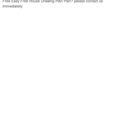
Free Easy Free House Drawing Plan Plan? please contact us
immediately.