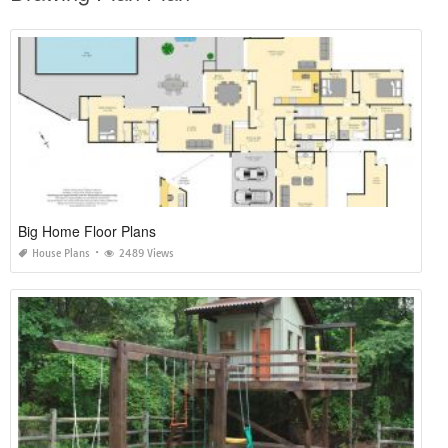
Big Home Floor Plans
House Plans
2489 Views