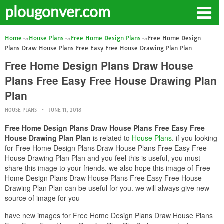
plougonver.com
Home
House Plans
Free Home Design Plans
Free Home Design
Plans Draw House Plans Free Easy Free House Drawing Plan Plan
Free Home Design Plans Draw House
Plans Free Easy Free House Drawing Plan
Plan
HOUSE PLANS
JUNE 11, 2018
Free Home Design Plans Draw House Plans Free Easy Free
House Drawing Plan Plan
is related to
House Plans
. if you looking
for Free Home Design Plans Draw House Plans Free Easy Free
House Drawing Plan Plan and you feel this is useful, you must
share this image to your friends. we also hope this image of Free
Home Design Plans Draw House Plans Free Easy Free House
Drawing Plan Plan can be useful for you. we will always give new
source of image for you
have new images for Free Home Design Plans Draw House Plans