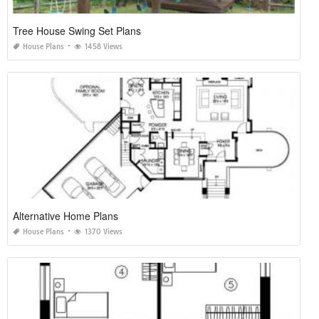
Tree House Swing Set Plans
House Plans
1458 Views
Alternative Home Plans
House Plans
1370 Views