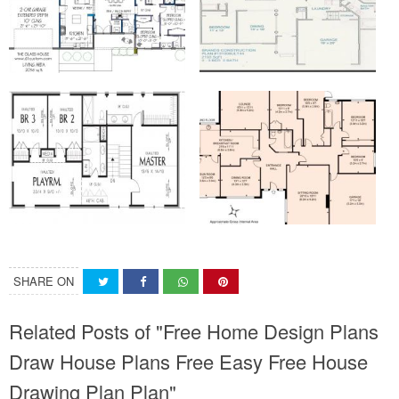
SHARE ON
Related Posts of "Free Home Design Plans
Draw House Plans Free Easy Free House
Drawing Plan Plan"