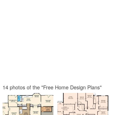
14 photos of the "Free Home Design Plans"