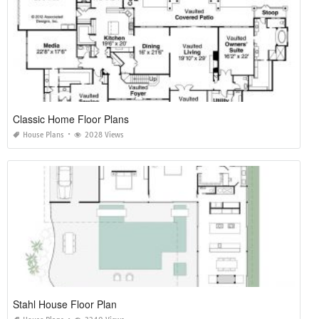
Classic Home Floor Plans
House Plans
2028 Views
Stahl House Floor Plan