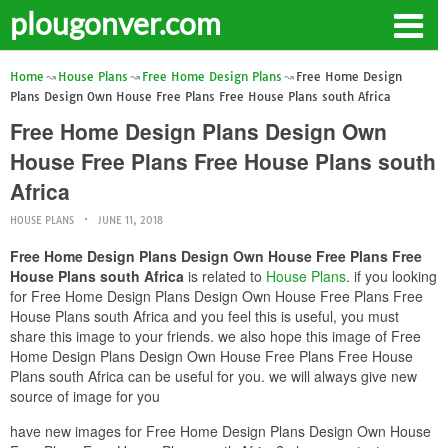
plougonver.com
Home
House Plans
Free Home Design Plans
Free Home Design
Plans Design Own House Free Plans Free House Plans south Africa
Free Home Design Plans Design Own
House Free Plans Free House Plans south
Africa
HOUSE PLANS
JUNE 11, 2018
Free Home Design Plans Design Own House Free Plans Free
House Plans south Africa
is related to
House Plans
. if you looking
for Free Home Design Plans Design Own House Free Plans Free
House Plans south Africa and you feel this is useful, you must
share this image to your friends. we also hope this image of Free
Home Design Plans Design Own House Free Plans Free House
Plans south Africa can be useful for you. we will always give new
source of image for you
have new images for Free Home Design Plans Design Own House