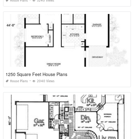
House Plans
3240 Views
1250 Square Feet House Plans
House Plans
2040 Views