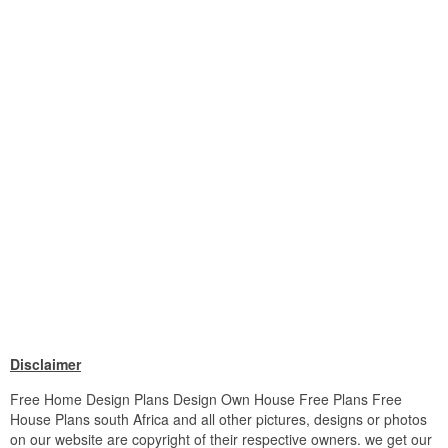
Disclaimer
Free Home Design Plans Design Own House Free Plans Free
House Plans south Africa and all other pictures, designs or photos
on our website are copyright of their respective owners. we get our