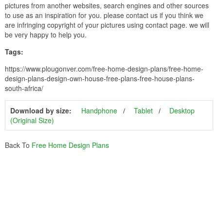
pictures from another websites, search engines and other sources
to use as an inspiration for you. please contact us if you think we
are infringing copyright of your pictures using contact page. we will
be very happy to help you.
Tags:
https://www.plougonver.com/free-home-design-plans/free-home-
design-plans-design-own-house-free-plans-free-house-plans-
south-africa/
Download by size:
Handphone
Tablet
Desktop
(Original Size)
Back To
Free Home Design Plans