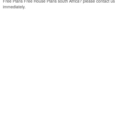
Free Plans Free House Plans south Africa? please contact us
immediately.