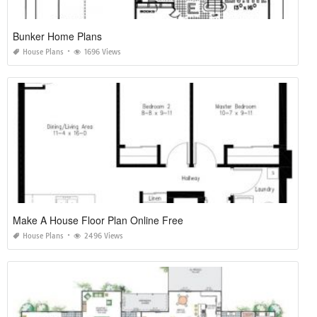
Bunker Home Plans
House Plans
1696 Views
Make A House Floor Plan Online Free
House Plans
2496 Views