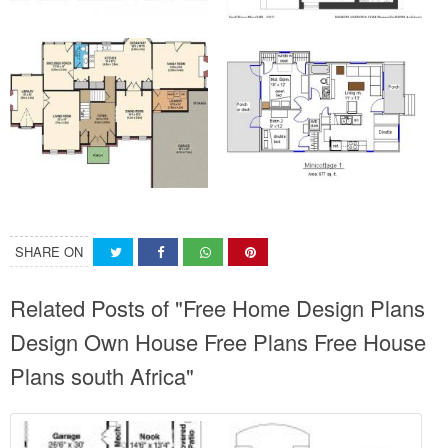
SHARE ON
Related Posts of "Free Home Design Plans
Design Own House Free Plans Free House
Plans south Africa"