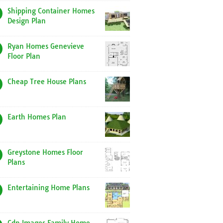
Shipping Container Homes
Design Plan
Ryan Homes Genevieve
Floor Plan
Cheap Tree House Plans
Earth Homes Plan
Greystone Homes Floor
Plans
Entertaining Home Plans