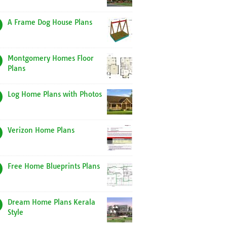
A Frame Dog House Plans
Montgomery Homes Floor
Plans
Log Home Plans with Photos
Verizon Home Plans
Free Home Blueprints Plans
Dream Home Plans Kerala
Style