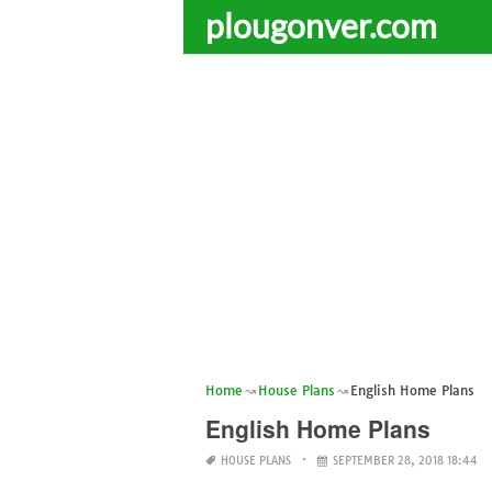
plougonver.com
Home
House Plans
English Home Plans
English Home Plans
HOUSE PLANS
SEPTEMBER 28, 2018 18:44