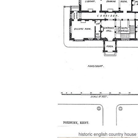
historic english country hous