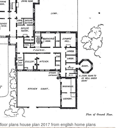
e floor plans house plan 2017 from english home plans