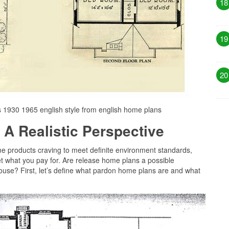
18
19
20
 1930 1965 english style from english home plans
 A Realistic Perspective
me products craving to meet definite environment standards,
get what you pay for. Are release home plans a possible
house? First, let’s define what pardon home plans are and what