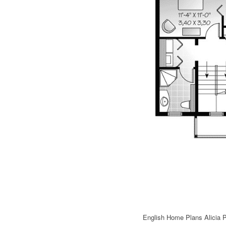
English Home Plans Alicia 