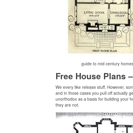
guide to mid century homes
Free House Plans –
We every like release stuff. However, so
and in those cases you pull off actually 
unorthodox as a basis for building your 
they are not.