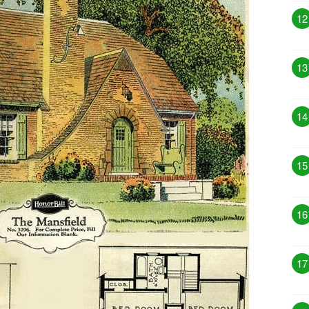
12
13
14
15
16
17