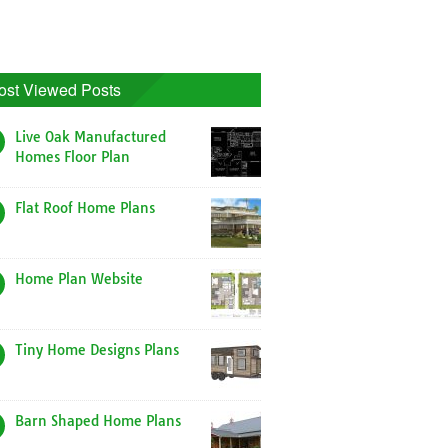
ost Viewed Posts
Live Oak Manufactured
Homes Floor Plan
Flat Roof Home Plans
Home Plan Website
Tiny Home Designs Plans
Barn Shaped Home Plans