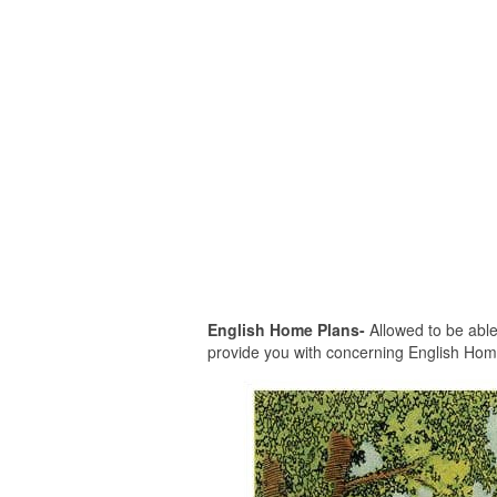
English Home Plans-
Allowed to be able 
provide you with concerning English Home P