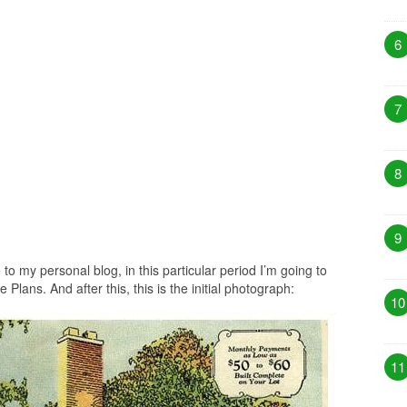
6
7
8
9
to my personal blog, in this particular period I’m going to
lans. And after this, this is the initial photograph:
10
11