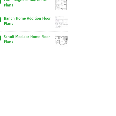
Cdn Images Family Home
Plans
Ranch Home Addition Floor
Plans
Schult Modular Home Floor
Plans