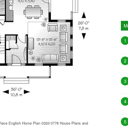
M
1
2
3
4
5
Place English Home Plan 032d 0778 House Plans and