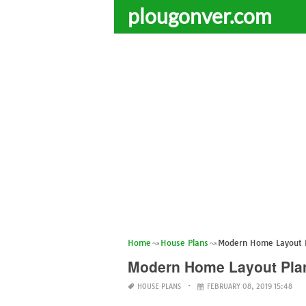
plougonver.com
Home
House Plans
Modern Home Layout 
Modern Home Layout Pla
HOUSE PLANS
FEBRUARY 08, 2019 15:48