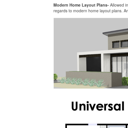
Modern Home Layout Plans-
Allowed in
regards to modern home layout plans. And a