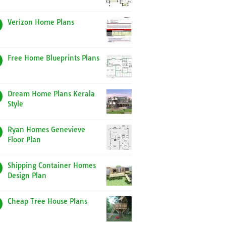
Verizon Home Plans
Free Home Blueprints Plans
Dream Home Plans Kerala
Style
Ryan Homes Genevieve
Floor Plan
Shipping Container Homes
Design Plan
Cheap Tree House Plans