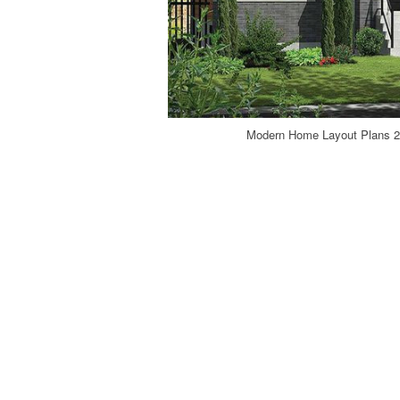
Modern Home Layout Plans 20