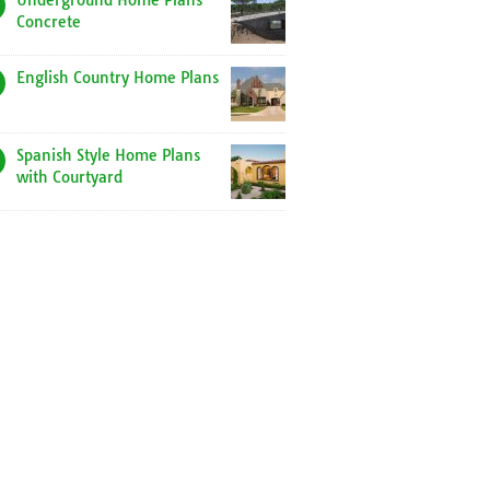
Underground Home Plans
Concrete
English Country Home Plans
Spanish Style Home Plans
with Courtyard