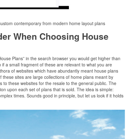
1custom contemporary from modern home layout plans
ider When Choosing House
“House Plans” in the search browser you would get higher than
if a small fragment of these are relevant to what you are
plethora of websites which have abundantly meant house plans
 these sites are large collections of home plans meant by
s to these websites for the resale to the general public. The
sion upon each set of plans that is sold. The idea is simple:
complex times. Sounds good in principle, but let us look if it holds