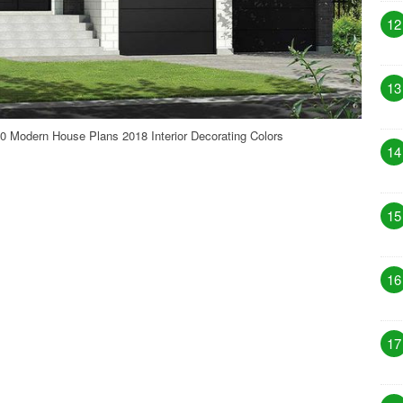
12
13
 Modern House Plans 2018 Interior Decorating Colors
14
15
16
17