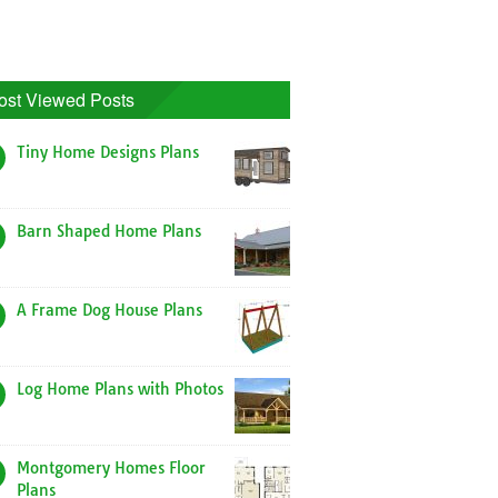
ost Viewed Posts
Tiny Home Designs Plans
Barn Shaped Home Plans
A Frame Dog House Plans
Log Home Plans with Photos
Montgomery Homes Floor
Plans