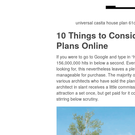
universal casita house plan 6
10 Things to Cons
Plans Online
If you were to go to Google and type in 
156,000,000 hits in below a second. Even 
looking for, this nevertheless leaves a 
manageable for purchase. The majority of
various architects who have sold the plan
architect in slant receives a little commis
attraction a set once, but get paid for it 
stirring below scrutiny.