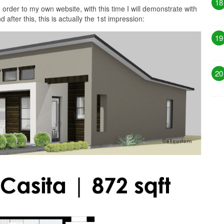
18
 order to my own website, with this time I will demonstrate with
fter this, this is actually the 1st impression:
19
20