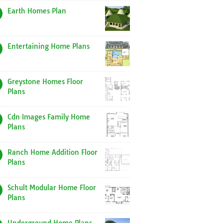
Earth Homes Plan
Entertaining Home Plans
Greystone Homes Floor
Plans
Cdn Images Family Home
Plans
Ranch Home Addition Floor
Plans
Schult Modular Home Floor
Plans