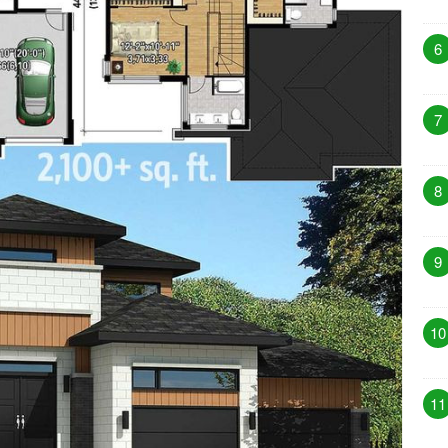
6
7
8
9
10
11