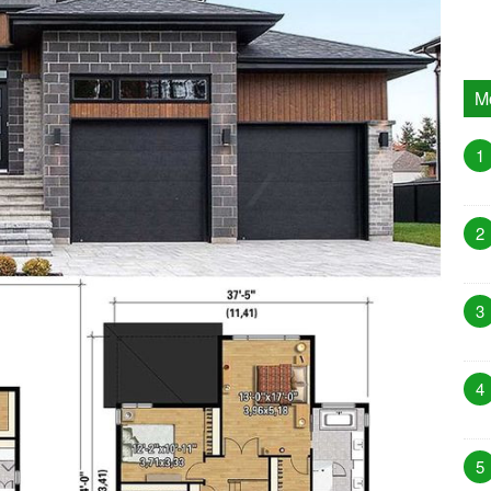
M
1
2
3
4
5