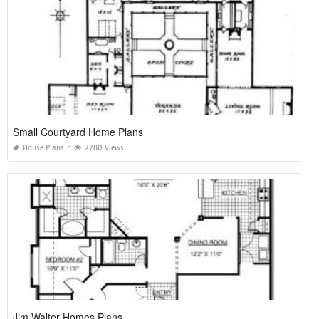
Small Courtyard Home Plans
House Plans
2280 Views
Jim Walter Homes Plans