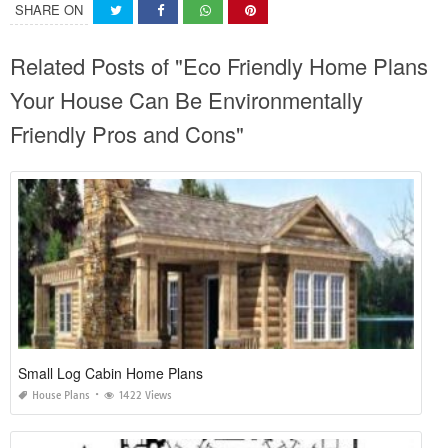
SHARE ON
Related Posts of "Eco Friendly Home Plans
Your House Can Be Environmentally
Friendly Pros and Cons"
Small Log Cabin Home Plans
House Plans
1422 Views