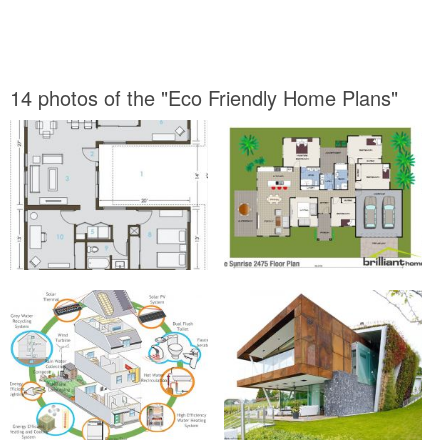
14 photos of the "Eco Friendly Home Plans"