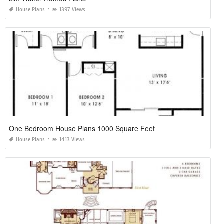
House Plans
1397 Views
One Bedroom House Plans 1000 Square Feet
House Plans
1413 Views