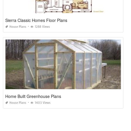
Sierra Classic Homes Floor Plans
House Plans
1288 Views
Home Built Greenhouse Plans
House Plans
1403 Views