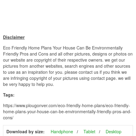
Disclaimer
Eco Friendly Home Plans Your House Can Be Environmentally
Friendly Pros and Cons and all other pictures, designs or photos on
our website are copyright of their respective owners. we get our
pictures from another websites, search engines and other sources
to use as an inspiration for you. please contact us if you think we
are infringing copyright of your pictures using contact page. we will
be very happy to help you.
Tags:
https://www.plougonver.com/eco-friendly-home-plans/eco-friendly-
home-plans-your-house-can-be-environmentally-friendly-pros-and-
cons/
Download by size:
Handphone
Tablet
Desktop