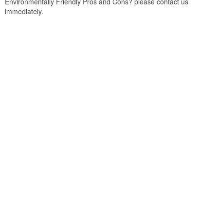
Environmentally Friendly Pros and Cons? please contact us
immediately.