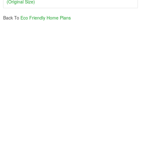
(Original Size)
Back To
Eco Friendly Home Plans