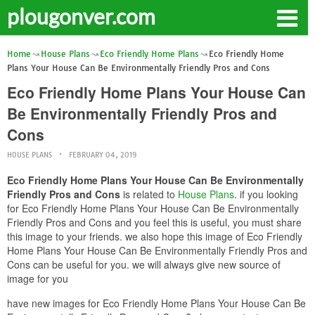
plougonver.com
Home
House Plans
Eco Friendly Home Plans
Eco Friendly Home
Plans Your House Can Be Environmentally Friendly Pros and Cons
Eco Friendly Home Plans Your House Can
Be Environmentally Friendly Pros and
Cons
HOUSE PLANS
FEBRUARY 04, 2019
Eco Friendly Home Plans Your House Can Be Environmentally
Friendly Pros and Cons
is related to
House Plans
. if you looking
for Eco Friendly Home Plans Your House Can Be Environmentally
Friendly Pros and Cons and you feel this is useful, you must share
this image to your friends. we also hope this image of Eco Friendly
Home Plans Your House Can Be Environmentally Friendly Pros and
Cons can be useful for you. we will always give new source of
image for you
have new images for Eco Friendly Home Plans Your House Can Be