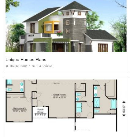
Unique Homes Plans
House Plans
1546 Views