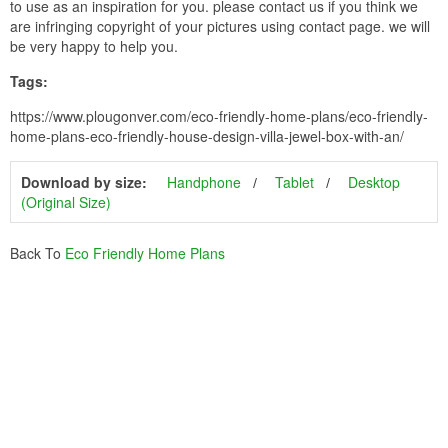
to use as an inspiration for you. please contact us if you think we
are infringing copyright of your pictures using contact page. we will
be very happy to help you.
Tags:
https://www.plougonver.com/eco-friendly-home-plans/eco-friendly-
home-plans-eco-friendly-house-design-villa-jewel-box-with-an/
Download by size:
Handphone
Tablet
Desktop
(Original Size)
Back To
Eco Friendly Home Plans