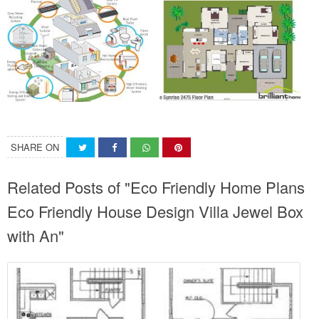
SHARE ON
Related Posts of "Eco Friendly Home Plans
Eco Friendly House Design Villa Jewel Box
with An"