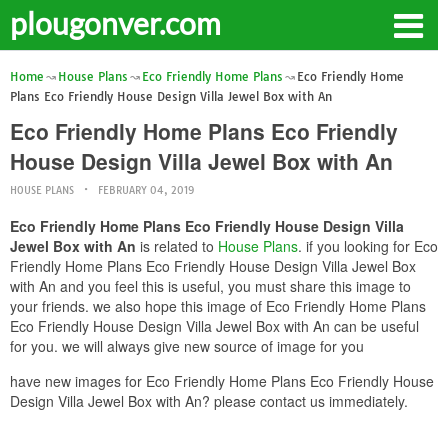
plougonver.com
Home
House Plans
Eco Friendly Home Plans
Eco Friendly Home
Plans Eco Friendly House Design Villa Jewel Box with An
Eco Friendly Home Plans Eco Friendly
House Design Villa Jewel Box with An
HOUSE PLANS
FEBRUARY 04, 2019
Eco Friendly Home Plans Eco Friendly House Design Villa
Jewel Box with An
is related to
House Plans
. if you looking for Eco
Friendly Home Plans Eco Friendly House Design Villa Jewel Box
with An and you feel this is useful, you must share this image to
your friends. we also hope this image of Eco Friendly Home Plans
Eco Friendly House Design Villa Jewel Box with An can be useful
for you. we will always give new source of image for you
have new images for Eco Friendly Home Plans Eco Friendly House
Design Villa Jewel Box with An? please contact us immediately.