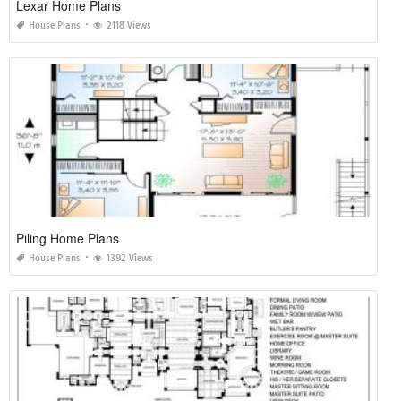
Lexar Home Plans
House Plans
2118 Views
Piling Home Plans
House Plans
1392 Views