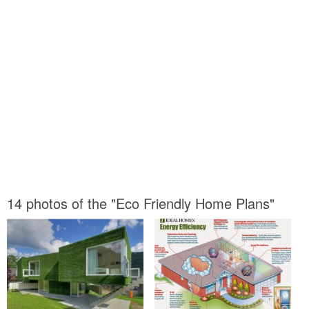
14 photos of the "Eco Friendly Home Plans"