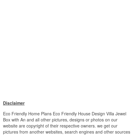
Disclaimer
Eco Friendly Home Plans Eco Friendly House Design Villa Jewel
Box with An and all other pictures, designs or photos on our
website are copyright of their respective owners. we get our
pictures from another websites, search engines and other sources