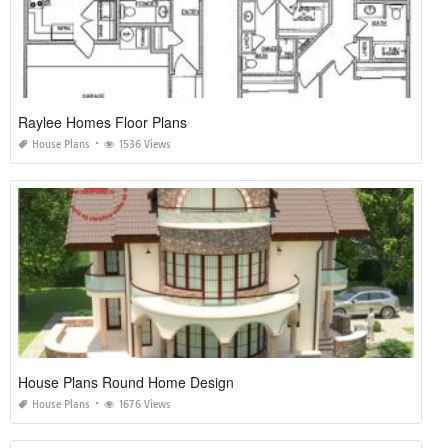
Raylee Homes Floor Plans
House Plans
1536 Views
House Plans Round Home Design
House Plans
1676 Views