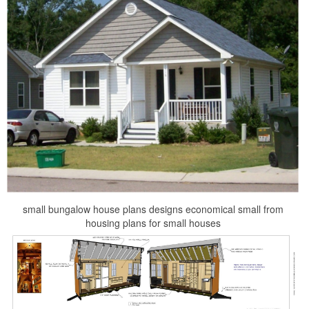
small bungalow house plans designs economical small from
housing plans for small houses