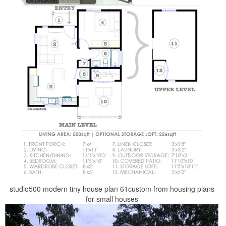
studio500 modern tiny house plan 61custom from housing plans
for small houses