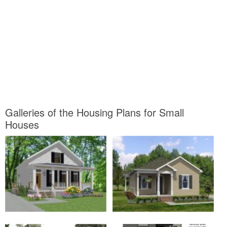
Galleries of the Housing Plans for Small
Houses