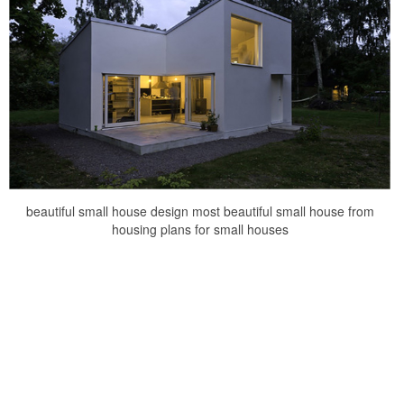
beautiful small house design most beautiful small house from
housing plans for small houses