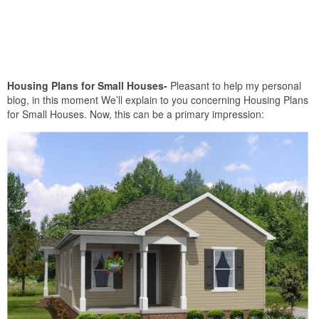
Housing Plans for Small Houses-
Pleasant to help my personal
blog, in this moment We’ll explain to you concerning Housing Plans
for Small Houses. Now, this can be a primary impression: