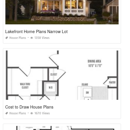
Lakefront Home Plans Narrow Lot
House Plans
1358 Views
Cost to Draw House Plans
House Plans
1670 Views