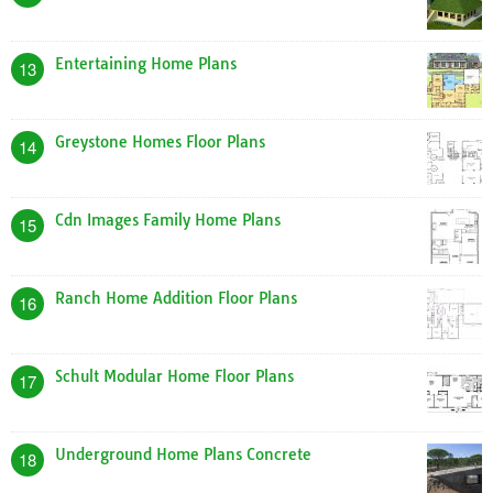
Entertaining Home Plans
13
Greystone Homes Floor Plans
14
Cdn Images Family Home Plans
15
Ranch Home Addition Floor Plans
16
Schult Modular Home Floor Plans
17
Underground Home Plans Concrete
18