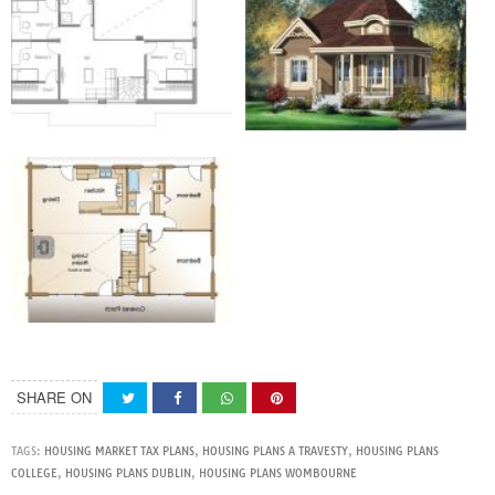
SHARE ON
TAGS:
HOUSING MARKET TAX PLANS
,
HOUSING PLANS A TRAVESTY
,
HOUSING PLANS
COLLEGE
,
HOUSING PLANS DUBLIN
,
HOUSING PLANS WOMBOURNE