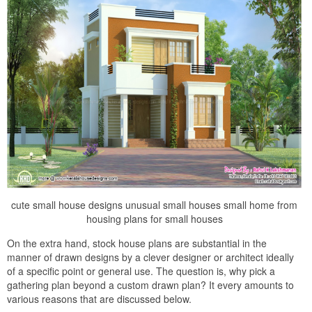
cute small house designs unusual small houses small home from
housing plans for small houses
On the extra hand, stock house plans are substantial in the
manner of drawn designs by a clever designer or architect ideally
of a specific point or general use. The question is, why pick a
gathering plan beyond a custom drawn plan? It every amounts to
various reasons that are discussed below.