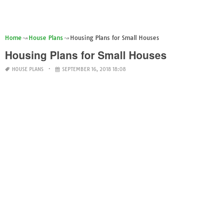
Home
House Plans
Housing Plans for Small Houses
Housing Plans for Small Houses
HOUSE PLANS
SEPTEMBER 16, 2018 18:08