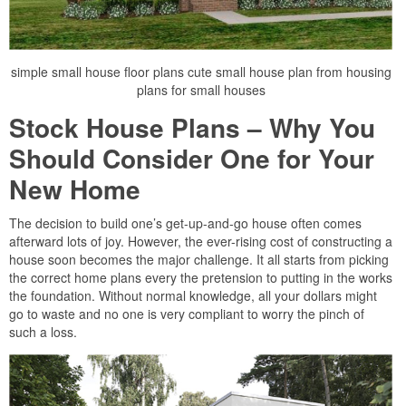
simple small house floor plans cute small house plan from housing
plans for small houses
Stock House Plans – Why You
Should Consider One for Your
New Home
The decision to build one’s get-up-and-go house often comes
afterward lots of joy. However, the ever-rising cost of constructing a
house soon becomes the major challenge. It all starts from picking
the correct home plans every the pretension to putting in the works
the foundation. Without normal knowledge, all your dollars might
go to waste and no one is very compliant to worry the pinch of
such a loss.