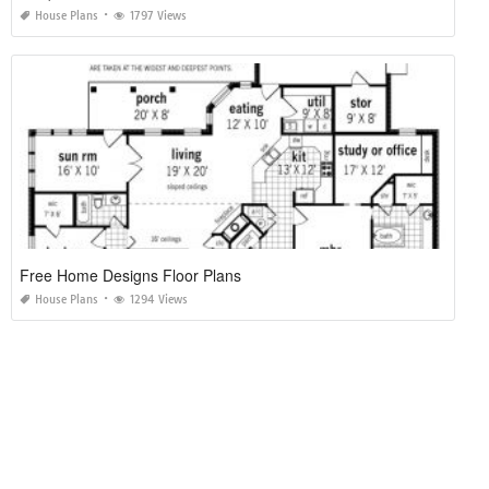
House Plans
1797 Views
Free Home Designs Floor Plans
House Plans
1294 Views