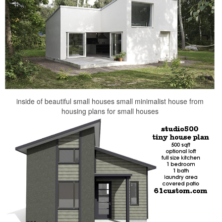
inside of beautiful small houses small minimalist house from
housing plans for small houses