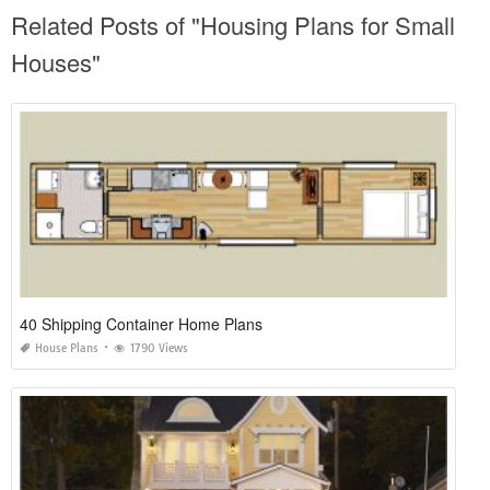
Related Posts of "Housing Plans for Small
Houses"
40 Shipping Container Home Plans
House Plans
1790 Views