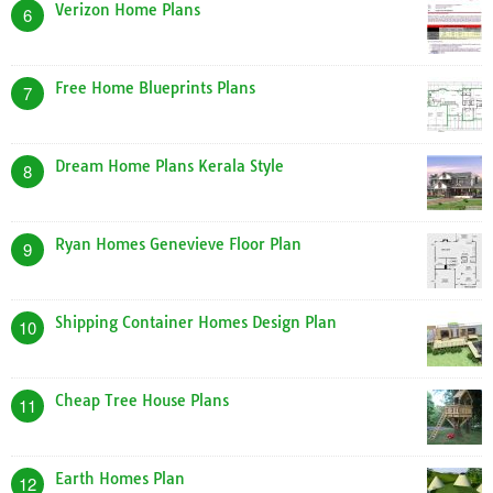
Verizon Home Plans
6
Free Home Blueprints Plans
7
Dream Home Plans Kerala Style
8
Ryan Homes Genevieve Floor Plan
9
Shipping Container Homes Design Plan
10
Cheap Tree House Plans
11
Earth Homes Plan
12