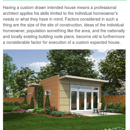
Having a custom drawn intended house means a professional
architect applies his skills limited to the individual homeowner’s
needs or what they have in mind. Factors considered in such a
thing are the size of the site of construction, ideas of the individual
homeowner, population something like the area, and the nationally
and locally existing building code plans. become old is furthermore
a considerable factor for execution of a custom expected house.