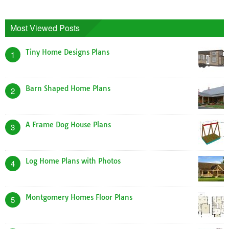
Most Viewed Posts
Tiny Home Designs Plans
1
Barn Shaped Home Plans
2
A Frame Dog House Plans
3
Log Home Plans with Photos
4
Montgomery Homes Floor Plans
5