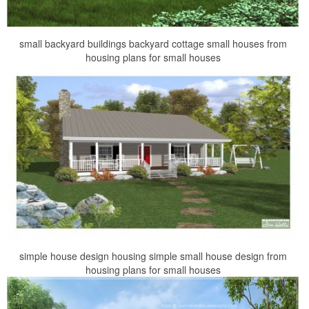
small backyard buildings backyard cottage small houses from
housing plans for small houses
simple house design housing simple small house design from
housing plans for small houses