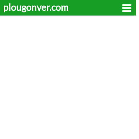
plougonver.com