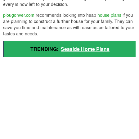
every is now left to your decision.
plougonver.com
recommends looking into heap
house plans
if you
are planning to construct a further house for your family. They can
save you time and maintenance as with ease as be tailored to your
tastes and needs.
TRENDING:
Seaside Home Plans