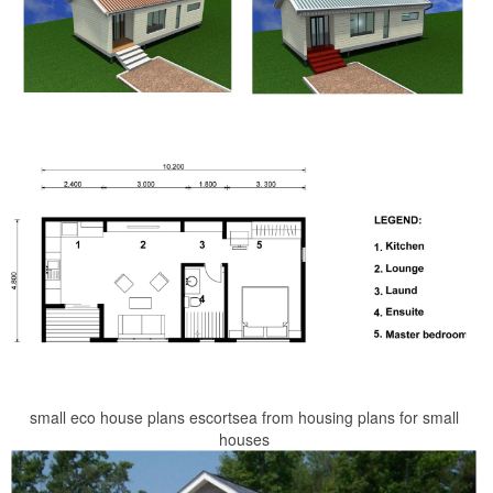
small eco house plans escortsea from housing plans for small
houses