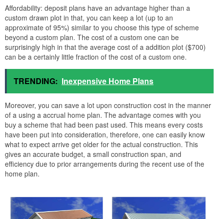
Affordability: deposit plans have an advantage higher than a
custom drawn plot in that, you can keep a lot (up to an
approximate of 95%) similar to you choose this type of scheme
beyond a custom plan. The cost of a custom one can be
surprisingly high in that the average cost of a addition plot ($700)
can be a certainly little fraction of the cost of a custom one.
TRENDING:
Inexpensive Home Plans
Moreover, you can save a lot upon construction cost in the manner
of a using a accrual home plan. The advantage comes with you
buy a scheme that had been past used. This means every costs
have been put into consideration, therefore, one can easily know
what to expect arrive get older for the actual construction. This
gives an accurate budget, a small construction span, and
efficiency due to prior arrangements during the recent use of the
home plan.