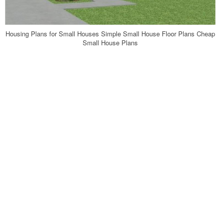
Housing Plans for Small Houses Simple Small House Floor Plans Cheap
Small House Plans