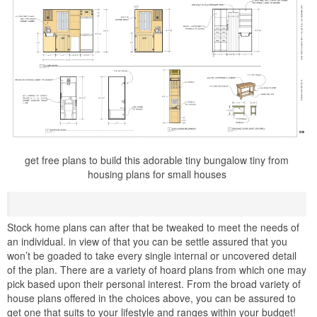
get free plans to build this adorable tiny bungalow tiny from
housing plans for small houses
Stock home plans can after that be tweaked to meet the needs of
an individual. in view of that you can be settle assured that you
won’t be goaded to take every single internal or uncovered detail
of the plan. There are a variety of hoard plans from which one may
pick based upon their personal interest. From the broad variety of
house plans offered in the choices above, you can be assured to
get one that suits to your lifestyle and ranges within your budget!