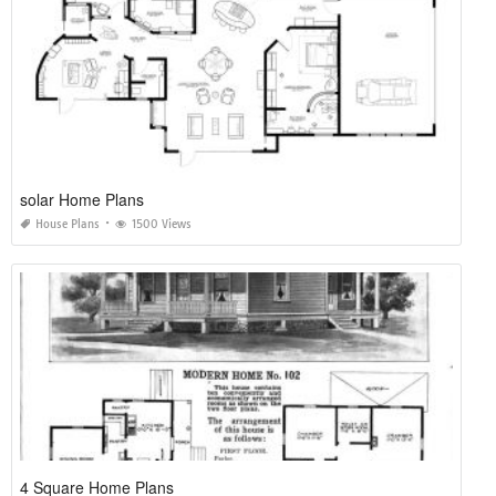
solar Home Plans
House Plans
1500 Views
4 Square Home Plans