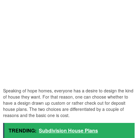
Speaking of hope homes, everyone has a desire to design the kind
of house they want. For that reason, one can choose whether to
have a design drawn up custom or rather check out for deposit
house plans. The two choices are differentiated by a couple of
reasons and the basic one is cost.
TRENDING:
Subdivision House Plans