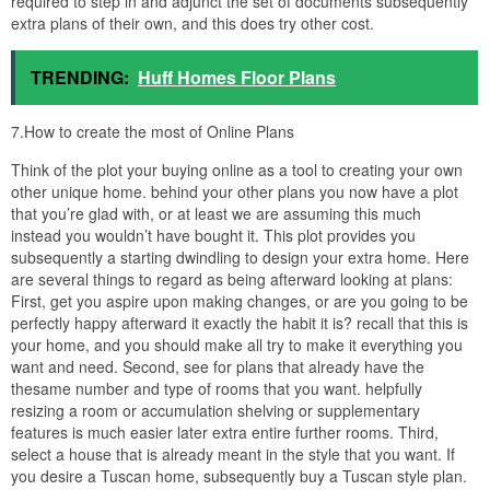
required to step in and adjunct the set of documents subsequently
extra plans of their own, and this does try other cost.
TRENDING:
Huff Homes Floor Plans
7.How to create the most of Online Plans
Think of the plot your buying online as a tool to creating your own
other unique home. behind your other plans you now have a plot
that you’re glad with, or at least we are assuming this much
instead you wouldn’t have bought it. This plot provides you
subsequently a starting dwindling to design your extra home. Here
are several things to regard as being afterward looking at plans:
First, get you aspire upon making changes, or are you going to be
perfectly happy afterward it exactly the habit it is? recall that this is
your home, and you should make all try to make it everything you
want and need. Second, see for plans that already have the
thesame number and type of rooms that you want. helpfully
resizing a room or accumulation shelving or supplementary
features is much easier later extra entire further rooms. Third,
select a house that is already meant in the style that you want. If
you desire a Tuscan home, subsequently buy a Tuscan style plan.