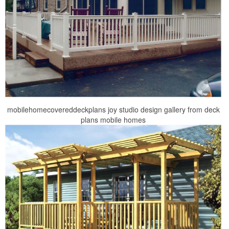
mobilehomecovereddeckplans joy studio design gallery from deck
plans mobile homes