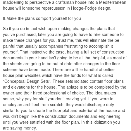
maddening to perspective a craftsman house into a Mediterranean
house will lonesome repercussion in Hodge-Podge design.
8.Make the plans comport yourself for you
So if you do in fact wish upon making changes the plans that
you’ve purchased, later you are going to have to hire someone to
make these changes for you, trust me, this will eliminate the be
painful that usually accompanies frustrating to accomplish it
yourself. That instinctive the case, having a full set of construction
documents in your hand isn’t going to be all that helpful, as most of
the sheets are going to be out of date after changes to the floor
scheme have been made. There are a little handful of online
house plan websites which have the funds for what is called
“Conceptual Design Sets”. These sets isolated contain floor plans
and elevations for the house. The ablaze is to be completed by the
owner and their hired professional of choice. The idea makes
sense, why pay for stuff you don’t craving yet. If you were to
employ an architect from scratch, they would discharge duty
similar to you to create the floor plot and exterior of the house and
wouldn’t begin like the construction documents and engineering
until you were satisfied with the floor plan. In this idolization you
are saving money.