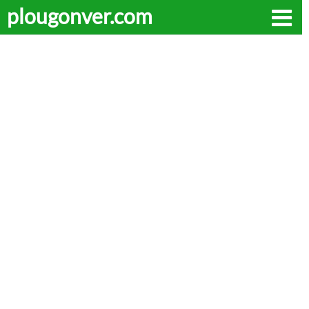
plougonver.com