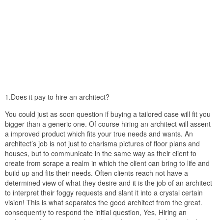
1.Does it pay to hire an architect?
You could just as soon question if buying a tailored case will fit you
bigger than a generic one. Of course hiring an architect will assent
a improved product which fits your true needs and wants. An
architect’s job is not just to charisma pictures of floor plans and
houses, but to communicate in the same way as their client to
create from scrape a realm in which the client can bring to life and
build up and fits their needs. Often clients reach not have a
determined view of what they desire and it is the job of an architect
to interpret their foggy requests and slant it into a crystal certain
vision! This is what separates the good architect from the great.
consequently to respond the initial question, Yes, Hiring an