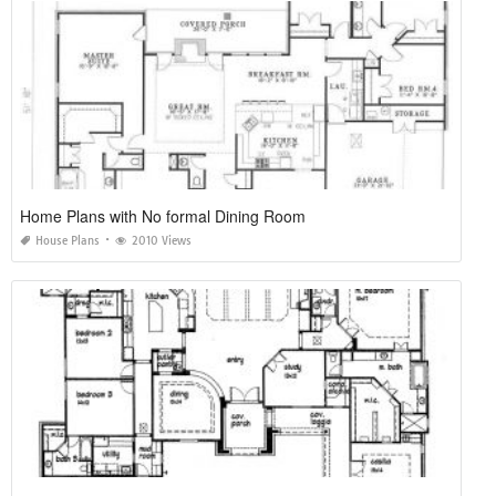
Home Plans with No formal Dining Room
House Plans
2010 Views