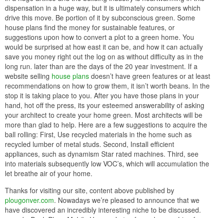
dispensation in a huge way, but it is ultimately consumers which
drive this move. Be portion of it by subconscious green. Some
house plans find the money for sustainable features, or
suggestions upon how to convert a plot to a green home. You
would be surprised at how east it can be, and how it can actually
save you money right out the log on as without difficulty as in the
long run. later than are the days of the 20 year investment. If a
website selling
house plans
doesn’t have green features or at least
recommendations on how to grow them, it isn’t worth beans. In the
stop it is taking place to you. After you have those plans in your
hand, hot off the press, its your esteemed answerability of asking
your architect to create your home green. Most architects will be
more than glad to help. Here are a few suggestions to acquire the
ball rolling: First, Use recycled materials in the home such as
recycled lumber of metal studs. Second, Install efficient
appliances, such as dynamism Star rated machines. Third, see
into materials subsequently low VOC’s, which will accumulation the
let breathe air of your home.
Thanks for visiting our site, content above published by
plougonver.com
. Nowadays we’re pleased to announce that we
have discovered an incredibly interesting niche to be discussed.