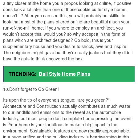
a tiny closer at the home you a propos looking at online, it positive
does look a lot later than one of those cookie cutter style home,
doesn’t it? After you can see this, you will probably be skillful to
look that most of the plans offered online are beautiful much your
run-of-the-mill home. If you where to employ an architect, you
wouldn’t accept this, would you? so why accept it in the form of
plans which are architect designed? Go bold, this is your
supplementary house and you desire to shock, awe and inspire.
The neighbors might gaze but they’re really jealous that they didn’t
have the guts to think uncovered the box.
TRENDING:
Bali Style Home Plans
10.Don’t forget to Go Green!
Its upon the tip of everyone’s tongue; “are you green?”
Architecture and Construction actually contributes as much waste
to our landfills and emissions to the reveal as the automobile
industry, but most people don’t complete home pressing the event
is. Your home is your fortuitous to make a big impact in the
environment. Sustainable features are now readily approachable
in a huge artifice and the building industry is heartwarming in this