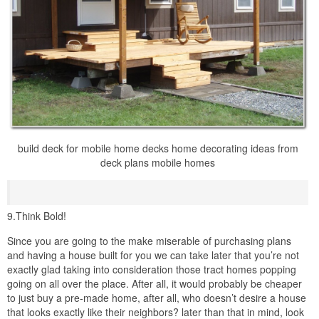
build deck for mobile home decks home decorating ideas from
deck plans mobile homes
9.Think Bold!
Since you are going to the make miserable of purchasing plans
and having a house built for you we can take later that you’re not
exactly glad taking into consideration those tract homes popping
going on all over the place. After all, it would probably be cheaper
to just buy a pre-made home, after all, who doesn’t desire a house
that looks exactly like their neighbors? later than that in mind, look