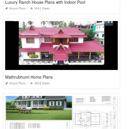
Luxury Ranch House Plans with Indoor Pool
House Plans
1442 Views
Mathrubhumi Home Plans
House Plans
2878 Views