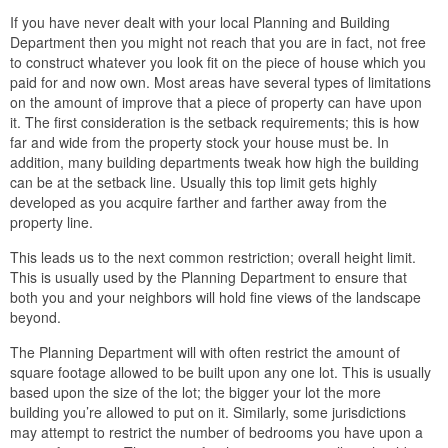
If you have never dealt with your local Planning and Building
Department then you might not reach that you are in fact, not free
to construct whatever you look fit on the piece of house which you
paid for and now own. Most areas have several types of limitations
on the amount of improve that a piece of property can have upon
it. The first consideration is the setback requirements; this is how
far and wide from the property stock your house must be. In
addition, many building departments tweak how high the building
can be at the setback line. Usually this top limit gets highly
developed as you acquire farther and farther away from the
property line.
This leads us to the next common restriction; overall height limit.
This is usually used by the Planning Department to ensure that
both you and your neighbors will hold fine views of the landscape
beyond.
The Planning Department will with often restrict the amount of
square footage allowed to be built upon any one lot. This is usually
based upon the size of the lot; the bigger your lot the more
building you’re allowed to put on it. Similarly, some jurisdictions
may attempt to restrict the number of bedrooms you have upon a