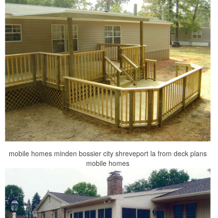
mobile homes minden bossier city shreveport la from deck plans
mobile homes