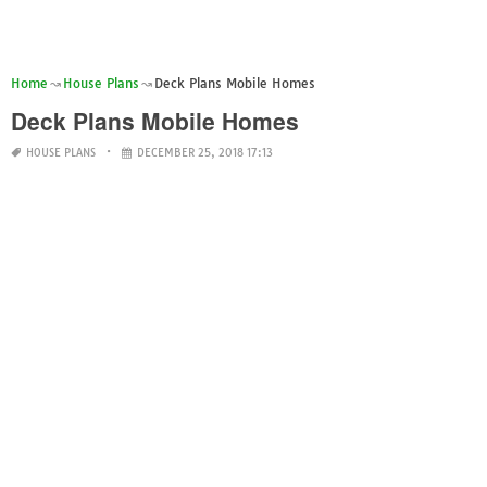
Home
House Plans
Deck Plans Mobile Homes
Deck Plans Mobile Homes
HOUSE PLANS
DECEMBER 25, 2018 17:13