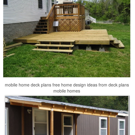
mobile home deck plans free home design ideas from deck plans
mobile homes