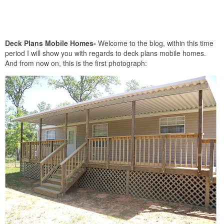
Deck Plans Mobile Homes-
Welcome to the blog, within this time
period I will show you with regards to deck plans mobile homes.
And from now on, this is the first photograph: