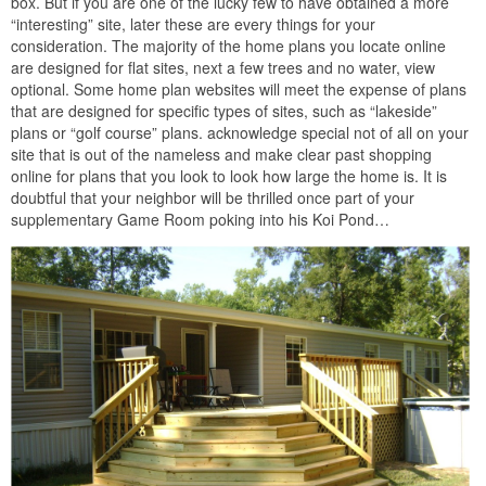
box. But if you are one of the lucky few to have obtained a more
“interesting” site, later these are every things for your
consideration. The majority of the home plans you locate online
are designed for flat sites, next a few trees and no water, view
optional. Some home plan websites will meet the expense of plans
that are designed for specific types of sites, such as “lakeside”
plans or “golf course” plans. acknowledge special not of all on your
site that is out of the nameless and make clear past shopping
online for plans that you look to look how large the home is. It is
doubtful that your neighbor will be thrilled once part of your
supplementary Game Room poking into his Koi Pond…