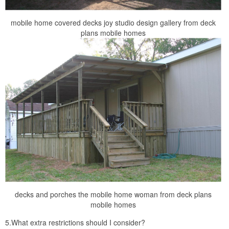
mobile home covered decks joy studio design gallery from deck
plans mobile homes
decks and porches the mobile home woman from deck plans
mobile homes
5.What extra restrictions should I consider?