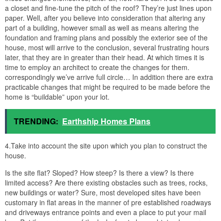
a closet and fine-tune the pitch of the roof? They’re just lines upon
paper. Well, after you believe into consideration that altering any
part of a building, however small as well as means altering the
foundation and framing plans and possibly the exterior see of the
house, most will arrive to the conclusion, several frustrating hours
later, that they are in greater than their head. At which times it is
time to employ an architect to create the changes for them.
correspondingly we’ve arrive full circle… In addition there are extra
practicable changes that might be required to be made before the
home is “buildable” upon your lot.
TRENDING:
Earthship Homes Plans
4.Take into account the site upon which you plan to construct the
house.
Is the site flat? Sloped? How steep? Is there a view? Is there
limited access? Are there existing obstacles such as trees, rocks,
new buildings or water? Sure, most developed sites have been
customary in flat areas in the manner of pre established roadways
and driveways entrance points and even a place to put your mail