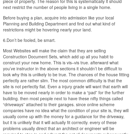
piece of property. The reason for this is systematically it should
next restrict the number of people living in a single home.
Before buying a plan, acquire into admission like your local
Planning and Building Department and find out what kind of
restrictions might be hovering nearly your land.
6.Don’t be fooled, be smart.
Most Websites will make the claim that they are selling
Construction Document Sets, which add up all you habit to
construct your new home. This is vis–vis true. afterward what
you’ve instructor in the above sections it shouldn’t be difficult to
look why this is unlikely to be true. The chances of the house fitting
perfectly are rather slim. The most common difficulty is that the
site is not perfectly flat. Even a injury grade will want that earth will
have to be moved nearly in order to make a “pad” for the further
building. then most people next to have these nifty things called
“driveways” attached to their garages. since online scheme
companies have no idea what the condition of your site is, they will
usually come up with the money for a guidance for the driveway,
but it is unlikely that it will actually fit correctly. every of these
problems usually direct that an architect or engineer will be