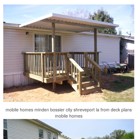
mobile homes minden bossier city shreveport la from deck plans
mobile homes