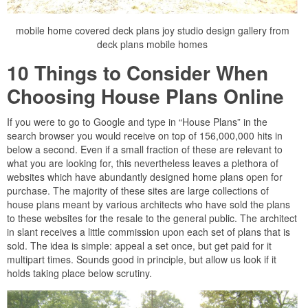
mobile home covered deck plans joy studio design gallery from
deck plans mobile homes
10 Things to Consider When
Choosing House Plans Online
If you were to go to Google and type in “House Plans” in the
search browser you would receive on top of 156,000,000 hits in
below a second. Even if a small fraction of these are relevant to
what you are looking for, this nevertheless leaves a plethora of
websites which have abundantly designed home plans open for
purchase. The majority of these sites are large collections of
house plans meant by various architects who have sold the plans
to these websites for the resale to the general public. The architect
in slant receives a little commission upon each set of plans that is
sold. The idea is simple: appeal a set once, but get paid for it
multipart times. Sounds good in principle, but allow us look if it
holds taking place below scrutiny.