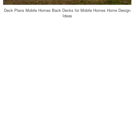
Deck Plans Mobile Homes Back Decks for Mobile Homes Home Design
Ideas