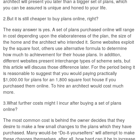
architect will present you later than a bigger set of plans, which
you can be assured is unique and honed to your life.
2.But it is still cheaper to buy plans online, right?
The easy answer is yes. A set of plans purchased online will range
in cost depending upon the elaborateness of the plan, the size of
the home and the architect who intended it. Some websites exploit
by the square foot, others use alternative formula to determine
how much to achievement for their house plans. In addition,
different websites present interchange types of scheme sets, but
this article will discuss those difference later. For the period being it
is reasonable to suggest that you would paying practically
$1,000.00 for plans for an 1,800 square foot house if you
purchased them online. To hire an architect would cost much
more.
3.What further costs might I incur after buying a set of plans
online?
The most common cost is behind the owner decides that they
desire to make a few small changes to the plans which they have
purchased. Many would-be “Do-it-yourselfers” will attempt to make
these changes themselves, after all, how hard can it be to increase