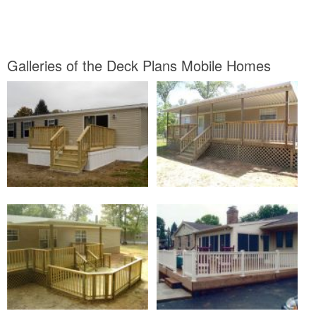
Galleries of the Deck Plans Mobile Homes