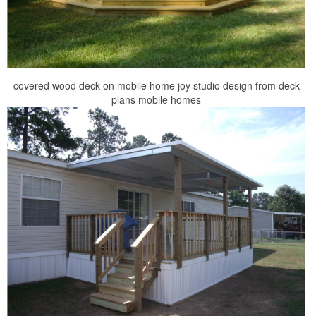
covered wood deck on mobile home joy studio design from deck
plans mobile homes