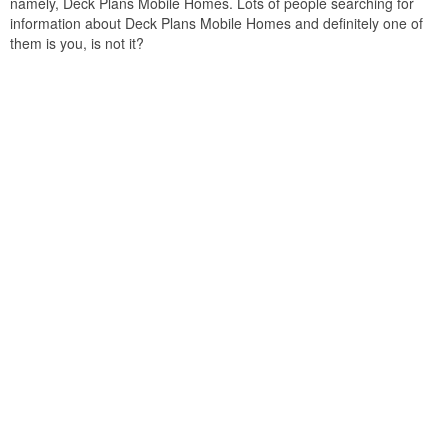
namely, Deck Plans Mobile Homes. Lots of people searching for
information about Deck Plans Mobile Homes and definitely one of
them is you, is not it?