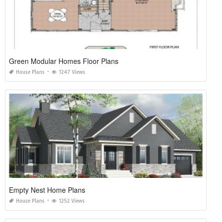
Green Modular Homes Floor Plans
House Plans
1247 Views
Empty Nest Home Plans
House Plans
1252 Views