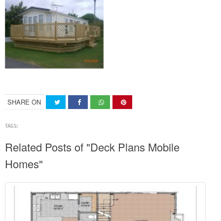
SHARE ON
TAGS:
Related Posts of "Deck Plans Mobile
Homes"