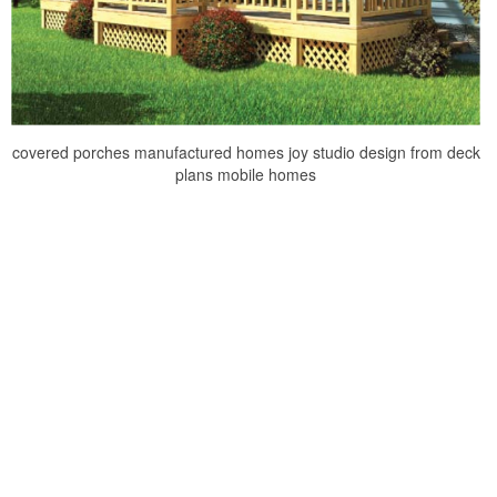
covered porches manufactured homes joy studio design from deck
plans mobile homes