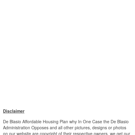
Disclaimer
De Blasio Affordable Housing Plan why In One Case the De Blasio
Administration Opposes and all other pictures, designs or photos
on our website are copyright of their respective owners. we get our