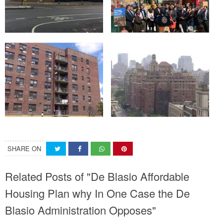
SHARE ON
Related Posts of "De Blasio Affordable
Housing Plan why In One Case the De
Blasio Administration Opposes"