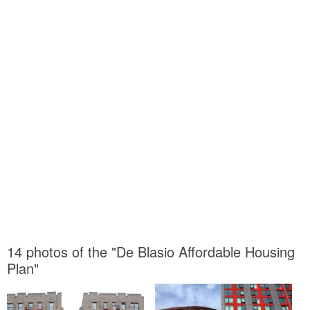
14 photos of the "De Blasio Affordable Housing
Plan"