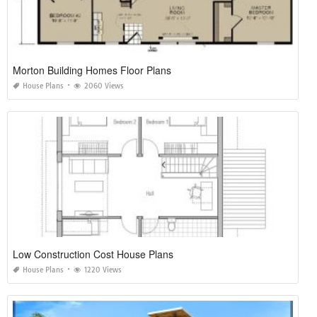
Morton Building Homes Floor Plans
House Plans
2060 Views
Low Construction Cost House Plans
House Plans
1220 Views