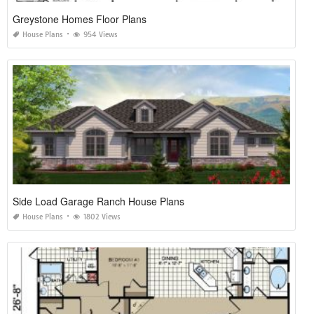
Greystone Homes Floor Plans
House Plans
954 Views
Side Load Garage Ranch House Plans
House Plans
1802 Views