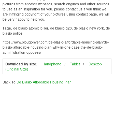
pictures from another websites, search engines and other sources
to use as an inspiration for you. please contact us if you think we
are infringing copyright of your pictures using contact page. we will
be very happy to help you.
Tags:
de blasio atomic b ller, de blasio g20, de blasio new york, de
blasio police
https://www.plougonver.com/de-blasio-affordable-housing-plan/de-
blasio-affordable-housing-plan-why-in-one-case-the-de-blasio-
administration-opposes/
Download by size:
Handphone
Tablet
Desktop
(Original Size)
Back To
De Blasio Affordable Housing Plan