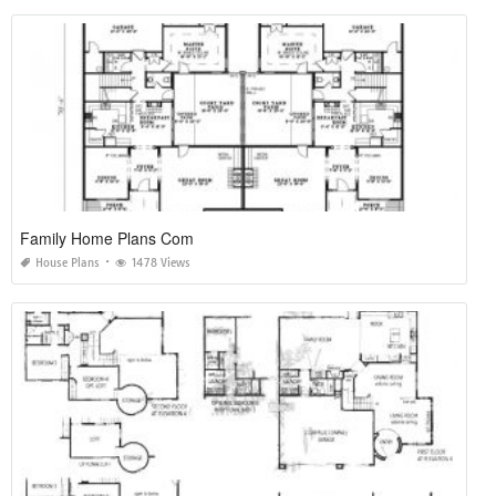
Family Home Plans Com
House Plans
1478 Views