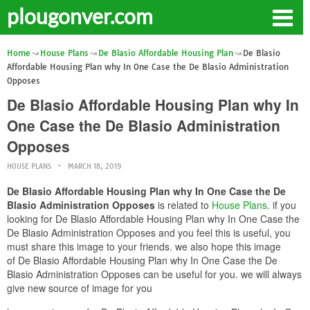
plougonver.com
Home
House Plans
De Blasio Affordable Housing Plan
De Blasio
Affordable Housing Plan why In One Case the De Blasio Administration
Opposes
De Blasio Affordable Housing Plan why In
One Case the De Blasio Administration
Opposes
HOUSE PLANS
MARCH 18, 2019
De Blasio Affordable Housing Plan why In One Case the De
Blasio Administration Opposes
is related to
House Plans
. if you
looking for De Blasio Affordable Housing Plan why In One Case the
De Blasio Administration Opposes and you feel this is useful, you
must share this image to your friends. we also hope this image
of De Blasio Affordable Housing Plan why In One Case the De
Blasio Administration Opposes can be useful for you. we will always
give new source of image for you