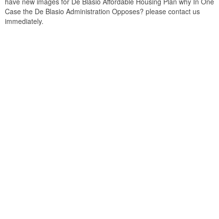
have new images for De Blasio Affordable Housing Plan why In One
Case the De Blasio Administration Opposes? please contact us
immediately.