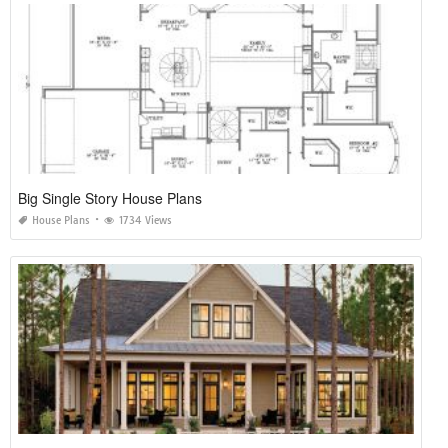
Big Single Story House Plans
House Plans
1734 Views