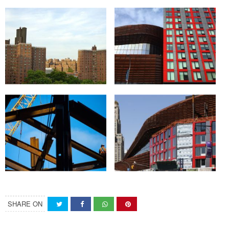
SHARE ON