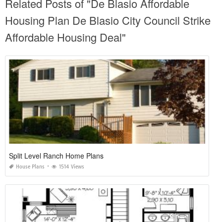
Related Posts of "De Blasio Affordable
Housing Plan De Blasio City Council Strike
Affordable Housing Deal"
Split Level Ranch Home Plans
House Plans
1514 Views