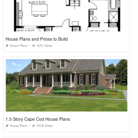
House Plans and Prices to Build
House Plans
1257 Views
1.5 Story Cape Cod House Plans
House Plans
1028 Views