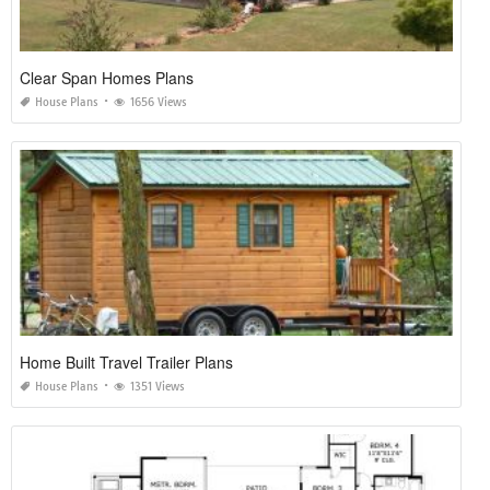
Clear Span Homes Plans
House Plans
1656 Views
Home Built Travel Trailer Plans
House Plans
1351 Views