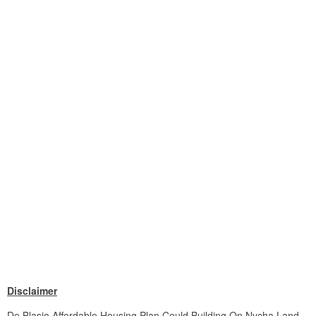
Disclaimer
De Blasio Affordable Housing Plan Could Building On Nycha Land