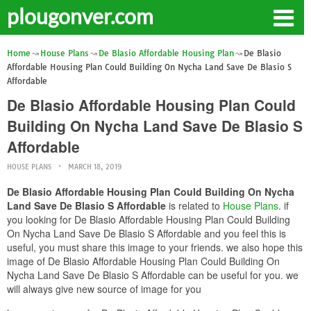
plougonver.com
Home
House Plans
De Blasio Affordable Housing Plan
De Blasio
Affordable Housing Plan Could Building On Nycha Land Save De Blasio S
Affordable
De Blasio Affordable Housing Plan Could
Building On Nycha Land Save De Blasio S
Affordable
HOUSE PLANS
MARCH 18, 2019
De Blasio Affordable Housing Plan Could Building On Nycha
Land Save De Blasio S Affordable
is related to
House Plans
. if
you looking for De Blasio Affordable Housing Plan Could Building
On Nycha Land Save De Blasio S Affordable and you feel this is
useful, you must share this image to your friends. we also hope this
image of De Blasio Affordable Housing Plan Could Building On
Nycha Land Save De Blasio S Affordable can be useful for you. we
will always give new source of image for you