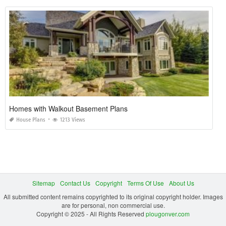
Homes with Walkout Basement Plans
House Plans
1213 Views
Sitemap
Contact Us
Copyright
Terms Of Use
About Us
All submitted content remains copyrighted to its original copyright holder. Images
are for personal, non commercial use.
Copyright © 2025 - All Rights Reserved
plougonver.com