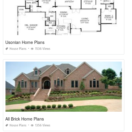
Usonian Home Plans
House Plans
1536 Views
All Brick Home Plans
House Plans
1356 Views