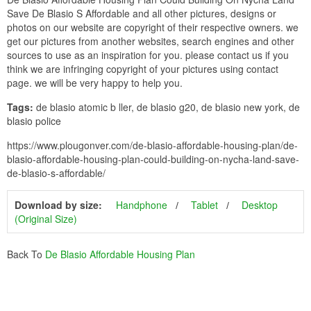
Save De Blasio S Affordable and all other pictures, designs or
photos on our website are copyright of their respective owners. we
get our pictures from another websites, search engines and other
sources to use as an inspiration for you. please contact us if you
think we are infringing copyright of your pictures using contact
page. we will be very happy to help you.
Tags:
de blasio atomic b ller, de blasio g20, de blasio new york, de
blasio police
https://www.plougonver.com/de-blasio-affordable-housing-plan/de-
blasio-affordable-housing-plan-could-building-on-nycha-land-save-
de-blasio-s-affordable/
Download by size:
Handphone
Tablet
Desktop
(Original Size)
Back To
De Blasio Affordable Housing Plan