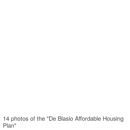
14 photos of the "De Blasio Affordable Housing
Plan"