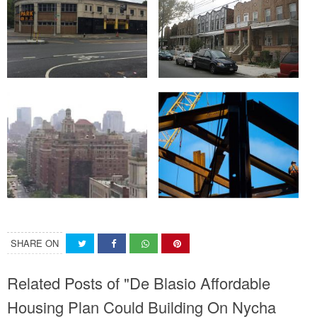
SHARE ON
Related Posts of "De Blasio Affordable
Housing Plan Could Building On Nycha