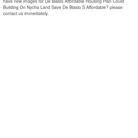
have new images for De Blasio Affordable Housing Plan Could
Building On Nycha Land Save De Blasio S Affordable? please
contact us immediately.