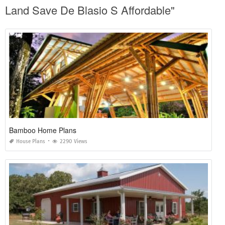
Land Save De Blasio S Affordable"
Bamboo Home Plans
House Plans
2290 Views