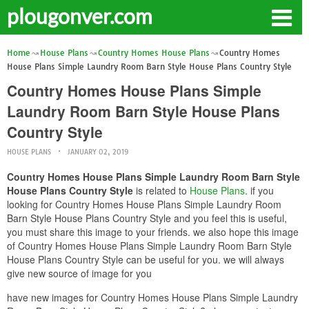
plougonver.com
Home
House Plans
Country Homes House Plans
Country Homes
House Plans Simple Laundry Room Barn Style House Plans Country Style
Country Homes House Plans Simple
Laundry Room Barn Style House Plans
Country Style
HOUSE PLANS
JANUARY 02, 2019
Country Homes House Plans Simple Laundry Room Barn Style
House Plans Country Style
is related to
House Plans
. if you
looking for Country Homes House Plans Simple Laundry Room
Barn Style House Plans Country Style and you feel this is useful,
you must share this image to your friends. we also hope this image
of Country Homes House Plans Simple Laundry Room Barn Style
House Plans Country Style can be useful for you. we will always
give new source of image for you
have new images for Country Homes House Plans Simple Laundry