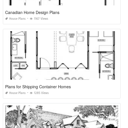
Canadian Home Design Plans
House Plans
1167 Views
Plans for Shipping Container Homes
House Plans
1285 Views