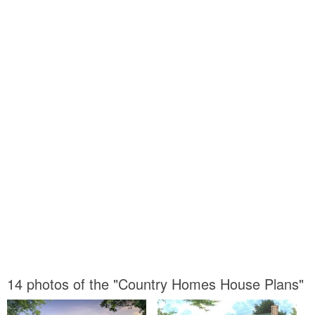
14 photos of the "Country Homes House Plans"