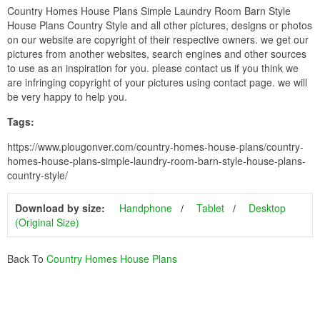
Country Homes House Plans Simple Laundry Room Barn Style
House Plans Country Style and all other pictures, designs or photos
on our website are copyright of their respective owners. we get our
pictures from another websites, search engines and other sources
to use as an inspiration for you. please contact us if you think we
are infringing copyright of your pictures using contact page. we will
be very happy to help you.
Tags:
https://www.plougonver.com/country-homes-house-plans/country-
homes-house-plans-simple-laundry-room-barn-style-house-plans-
country-style/
Download by size:
Handphone
Tablet
Desktop
(Original Size)
Back To
Country Homes House Plans