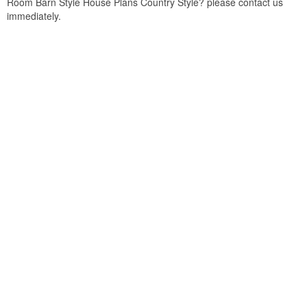
Room Barn Style House Plans Country Style? please contact us
immediately.