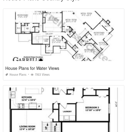
House Plans for Water Views
House Plans
1163 Views