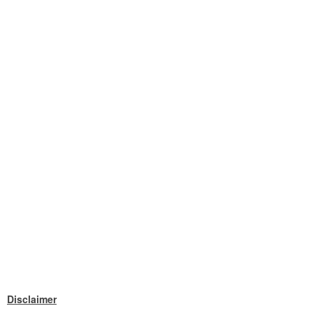
Disclaimer