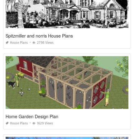
Spitzmiller and norris House Plans
House Plans
2798 Views
Home Garden Design Plan
House Plans
1629 Views