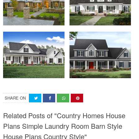
SHARE ON
Related Posts of "Country Homes House
Plans Simple Laundry Room Barn Style
House Plans Country Style"