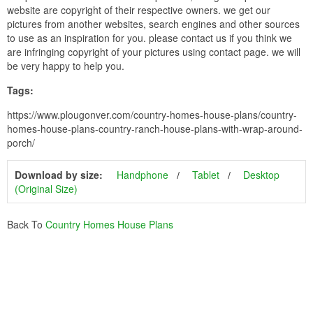
website are copyright of their respective owners. we get our
pictures from another websites, search engines and other sources
to use as an inspiration for you. please contact us if you think we
are infringing copyright of your pictures using contact page. we will
be very happy to help you.
Tags:
https://www.plougonver.com/country-homes-house-plans/country-
homes-house-plans-country-ranch-house-plans-with-wrap-around-
porch/
Download by size:
Handphone
Tablet
Desktop
(Original Size)
Back To
Country Homes House Plans