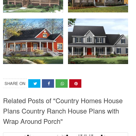
SHARE ON
Related Posts of "Country Homes House
Plans Country Ranch House Plans with
Wrap Around Porch"