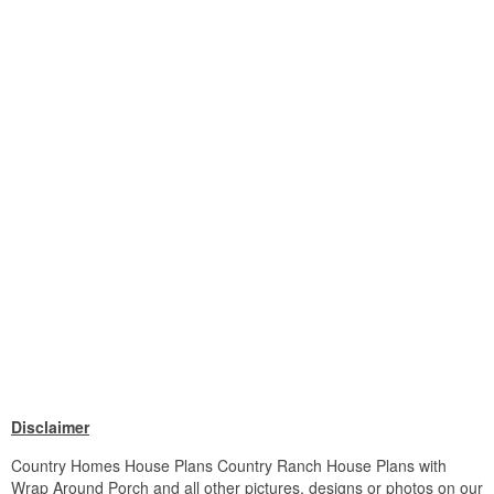
Disclaimer
Country Homes House Plans Country Ranch House Plans with
Wrap Around Porch and all other pictures, designs or photos on our