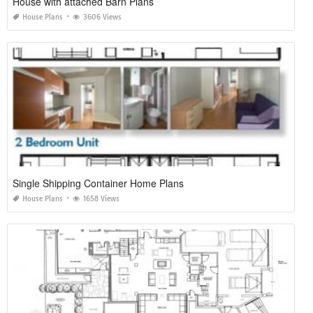
House with attached Barn Plans
House Plans
3606 Views
Single Shipping Container Home Plans
House Plans
1658 Views