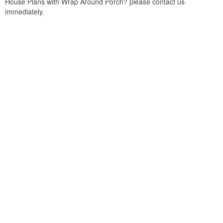
House Plans with Wrap Around Porch? please contact us
immediately.