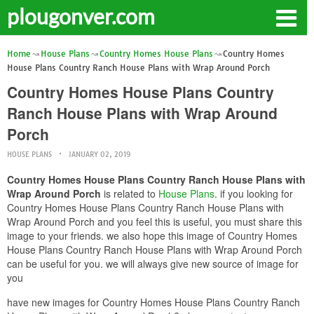
plougonver.com
Home
House Plans
Country Homes House Plans
Country Homes
House Plans Country Ranch House Plans with Wrap Around Porch
Country Homes House Plans Country
Ranch House Plans with Wrap Around
Porch
HOUSE PLANS
JANUARY 02, 2019
Country Homes House Plans Country Ranch House Plans with
Wrap Around Porch
is related to
House Plans
. if you looking for
Country Homes House Plans Country Ranch House Plans with
Wrap Around Porch and you feel this is useful, you must share this
image to your friends. we also hope this image of Country Homes
House Plans Country Ranch House Plans with Wrap Around Porch
can be useful for you. we will always give new source of image for
you
have new images for Country Homes House Plans Country Ranch