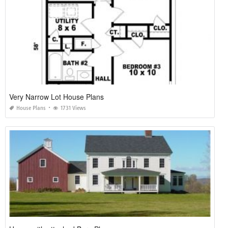
Very Narrow Lot House Plans
House Plans
1731 Views