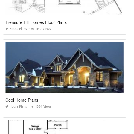
Treasure Hill Homes Floor Plans
House Plans
1147 Views
Cool Home Plans
House Plans
1854 Views