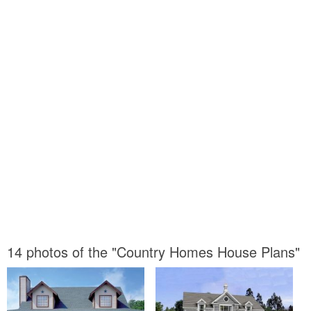
14 photos of the "Country Homes House Plans"