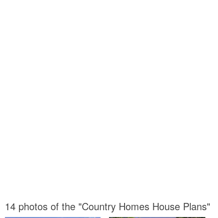
14 photos of the "Country Homes House Plans"