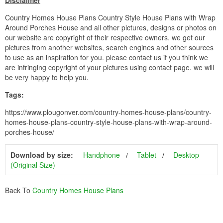
Disclaimer
Country Homes House Plans Country Style House Plans with Wrap
Around Porches House and all other pictures, designs or photos on
our website are copyright of their respective owners. we get our
pictures from another websites, search engines and other sources
to use as an inspiration for you. please contact us if you think we
are infringing copyright of your pictures using contact page. we will
be very happy to help you.
Tags:
https://www.plougonver.com/country-homes-house-plans/country-
homes-house-plans-country-style-house-plans-with-wrap-around-
porches-house/
Download by size:
Handphone
Tablet
Desktop
(Original Size)
Back To
Country Homes House Plans