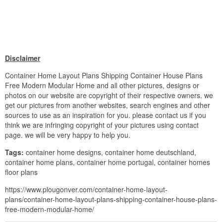
Disclaimer
Container Home Layout Plans Shipping Container House Plans
Free Modern Modular Home and all other pictures, designs or
photos on our website are copyright of their respective owners. we
get our pictures from another websites, search engines and other
sources to use as an inspiration for you. please contact us if you
think we are infringing copyright of your pictures using contact
page. we will be very happy to help you.
Tags:
container home designs, container home deutschland,
container home plans, container home portugal, container homes
floor plans
https://www.plougonver.com/container-home-layout-
plans/container-home-layout-plans-shipping-container-house-plans-
free-modern-modular-home/