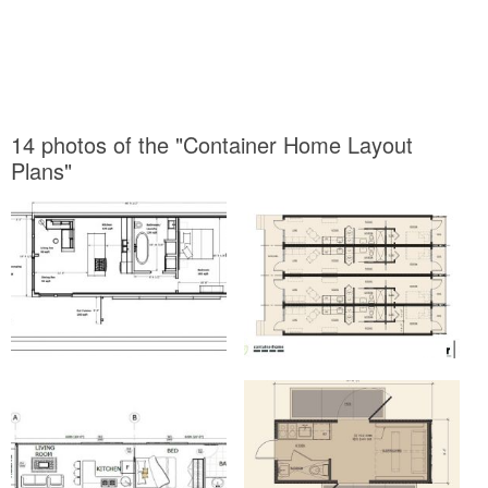
14 photos of the "Container Home Layout
Plans"