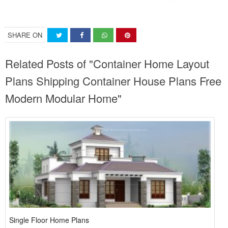
SHARE ON
Related Posts of "Container Home Layout
Plans Shipping Container House Plans Free
Modern Modular Home"
Single Floor Home Plans