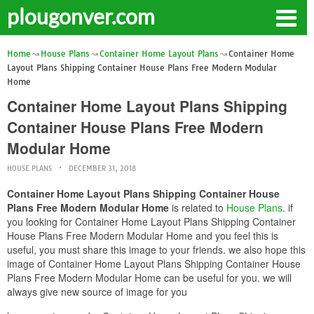
plougonver.com
Home
House Plans
Container Home Layout Plans
Container Home
Layout Plans Shipping Container House Plans Free Modern Modular
Home
Container Home Layout Plans Shipping
Container House Plans Free Modern
Modular Home
HOUSE PLANS
DECEMBER 31, 2018
Container Home Layout Plans Shipping Container House
Plans Free Modern Modular Home
is related to
House Plans
. if
you looking for Container Home Layout Plans Shipping Container
House Plans Free Modern Modular Home and you feel this is
useful, you must share this image to your friends. we also hope this
image of Container Home Layout Plans Shipping Container House
Plans Free Modern Modular Home can be useful for you. we will
always give new source of image for you