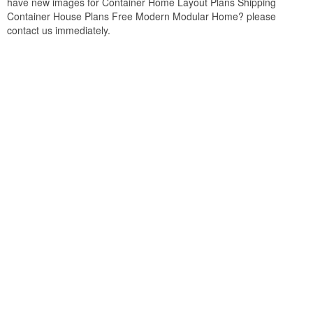
have new images for Container Home Layout Plans Shipping
Container House Plans Free Modern Modular Home? please
contact us immediately.