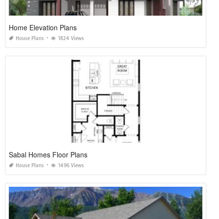
Home Elevation Plans
House Plans
1824 Views
Sabal Homes Floor Plans
House Plans
1496 Views