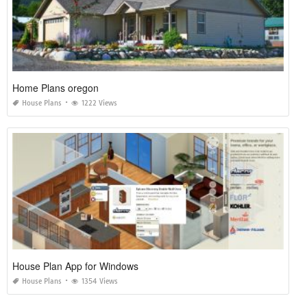
Home Plans oregon
House Plans
1222 Views
House Plan App for Windows
House Plans
1354 Views