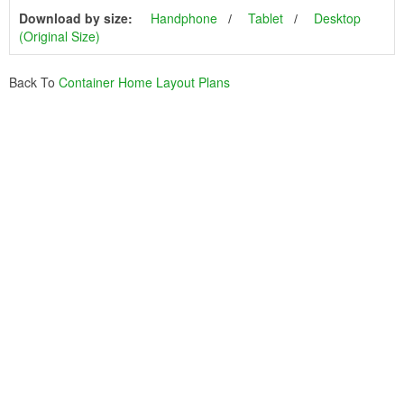
Download by size:
Handphone
Tablet
Desktop
(Original Size)
Back To
Container Home Layout Plans