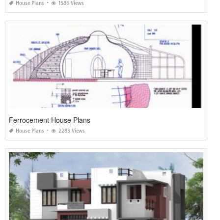
House Plans
1586 Views
Ferrocement House Plans
House Plans
2283 Views