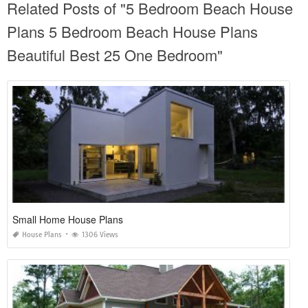
Related Posts of "5 Bedroom Beach House
Plans 5 Bedroom Beach House Plans
Beautiful Best 25 One Bedroom"
Small Home House Plans
House Plans
1306 Views