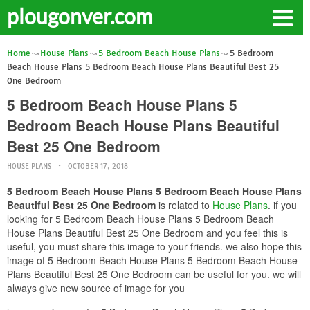
plougonver.com
Home
House Plans
5 Bedroom Beach House Plans
5 Bedroom
Beach House Plans 5 Bedroom Beach House Plans Beautiful Best 25
One Bedroom
5 Bedroom Beach House Plans 5
Bedroom Beach House Plans Beautiful
Best 25 One Bedroom
HOUSE PLANS
OCTOBER 17, 2018
5 Bedroom Beach House Plans 5 Bedroom Beach House Plans
Beautiful Best 25 One Bedroom
is related to
House Plans
. if you
looking for 5 Bedroom Beach House Plans 5 Bedroom Beach
House Plans Beautiful Best 25 One Bedroom and you feel this is
useful, you must share this image to your friends. we also hope this
image of 5 Bedroom Beach House Plans 5 Bedroom Beach House
Plans Beautiful Best 25 One Bedroom can be useful for you. we will
always give new source of image for you