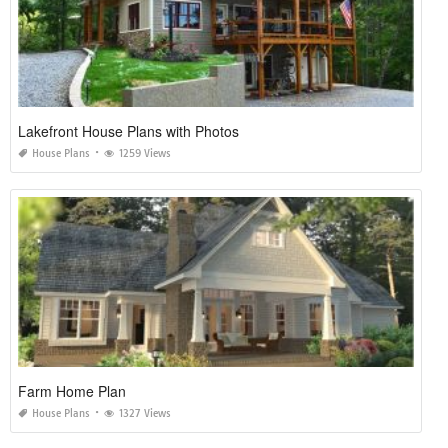
Lakefront House Plans with Photos
House Plans
1259 Views
Farm Home Plan
House Plans
1327 Views