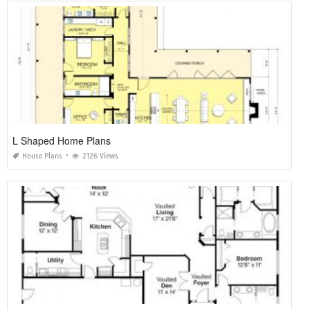
L Shaped Home Plans
House Plans
2126 Views