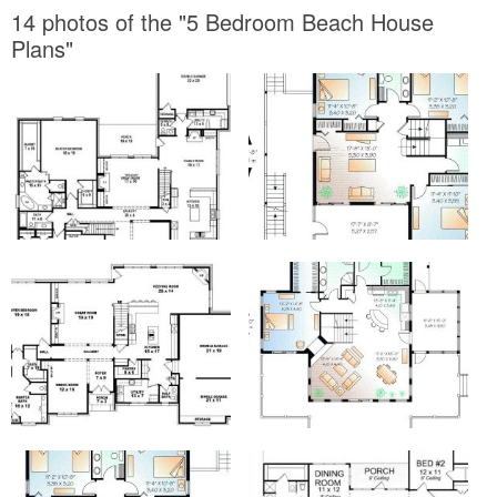
14 photos of the "5 Bedroom Beach House
Plans"