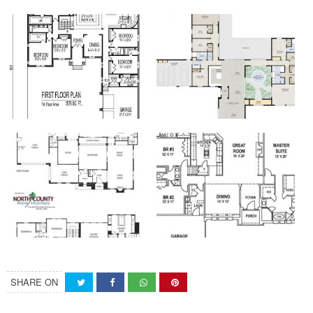
SHARE ON