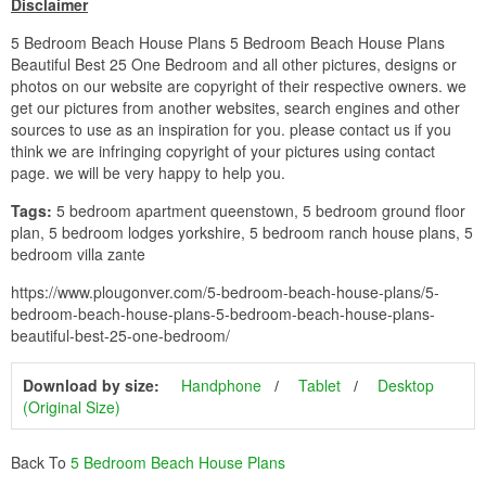
Disclaimer
5 Bedroom Beach House Plans 5 Bedroom Beach House Plans
Beautiful Best 25 One Bedroom and all other pictures, designs or
photos on our website are copyright of their respective owners. we
get our pictures from another websites, search engines and other
sources to use as an inspiration for you. please contact us if you
think we are infringing copyright of your pictures using contact
page. we will be very happy to help you.
Tags:
5 bedroom apartment queenstown, 5 bedroom ground floor
plan, 5 bedroom lodges yorkshire, 5 bedroom ranch house plans, 5
bedroom villa zante
https://www.plougonver.com/5-bedroom-beach-house-plans/5-
bedroom-beach-house-plans-5-bedroom-beach-house-plans-
beautiful-best-25-one-bedroom/
Download by size:
Handphone
Tablet
Desktop
(Original Size)
Back To
5 Bedroom Beach House Plans