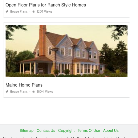
Open Floor Plans for Ranch Style Homes
House Plans
1201 Views
Maine Home Plans
House Plans
1604 Views
Sitemap
Contact Us
Copyright
Terms Of Use
About Us