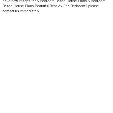
have new images for 5 Bedroom Beach House Plans 5 Bedroom
Beach House Plans Beautiful Best 25 One Bedroom? please
contact us immediately.