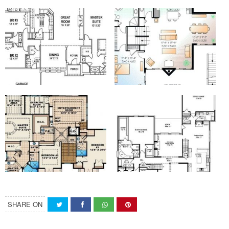
SHARE ON