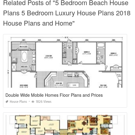
Related Posts of "5 Bedroom Beach House
Plans 5 Bedroom Luxury House Plans 2018
House Plans and Home"
Double Wide Mobile Homes Floor Plans and Prices
House Plans
1826 Views