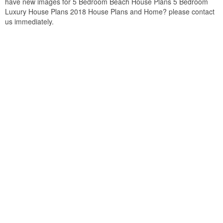
have new images for 5 Bedroom Beach House Plans 5 Bedroom
Luxury House Plans 2018 House Plans and Home? please contact
us immediately.