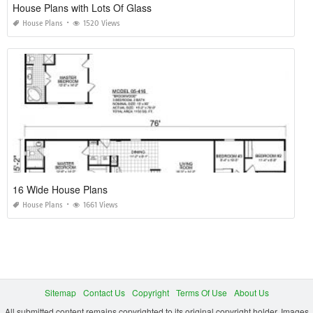
House Plans with Lots Of Glass
House Plans
1520 Views
16 Wide House Plans
House Plans
1661 Views
Sitemap
Contact Us
Copyright
Terms Of Use
About Us
All submitted content remains copyrighted to its original copyright holder. Images