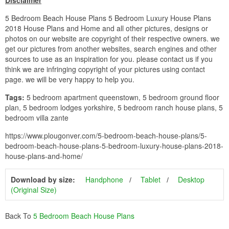
Disclaimer
5 Bedroom Beach House Plans 5 Bedroom Luxury House Plans
2018 House Plans and Home and all other pictures, designs or
photos on our website are copyright of their respective owners. we
get our pictures from another websites, search engines and other
sources to use as an inspiration for you. please contact us if you
think we are infringing copyright of your pictures using contact
page. we will be very happy to help you.
Tags:
5 bedroom apartment queenstown, 5 bedroom ground floor
plan, 5 bedroom lodges yorkshire, 5 bedroom ranch house plans, 5
bedroom villa zante
https://www.plougonver.com/5-bedroom-beach-house-plans/5-
bedroom-beach-house-plans-5-bedroom-luxury-house-plans-2018-
house-plans-and-home/
Download by size:
Handphone
Tablet
Desktop
(Original Size)
Back To
5 Bedroom Beach House Plans