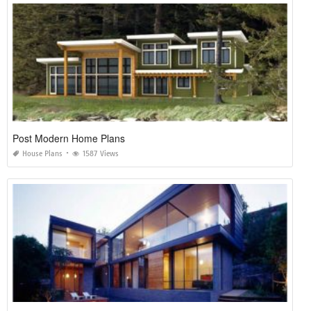
Post Modern Home Plans
House Plans
1587 Views