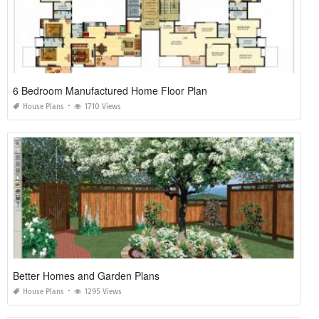
6 Bedroom Manufactured Home Floor Plan
House Plans
1710 Views
Better Homes and Garden Plans
House Plans
1295 Views