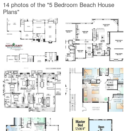
14 photos of the "5 Bedroom Beach House
Plans"