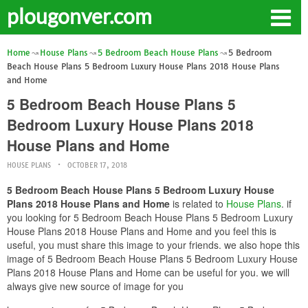
plougonver.com
Home
House Plans
5 Bedroom Beach House Plans
5 Bedroom
Beach House Plans 5 Bedroom Luxury House Plans 2018 House Plans
and Home
5 Bedroom Beach House Plans 5
Bedroom Luxury House Plans 2018
House Plans and Home
HOUSE PLANS
OCTOBER 17, 2018
5 Bedroom Beach House Plans 5 Bedroom Luxury House
Plans 2018 House Plans and Home
is related to
House Plans
. if
you looking for 5 Bedroom Beach House Plans 5 Bedroom Luxury
House Plans 2018 House Plans and Home and you feel this is
useful, you must share this image to your friends. we also hope this
image of 5 Bedroom Beach House Plans 5 Bedroom Luxury House
Plans 2018 House Plans and Home can be useful for you. we will
always give new source of image for you