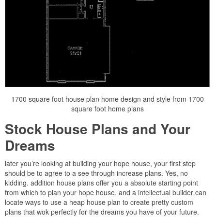
1700 square foot house plan home design and style from 1700
square foot home plans
Stock House Plans and Your
Dreams
later you’re looking at building your hope house, your first step
should be to agree to a see through increase plans. Yes, no
kidding. addition house plans offer you a absolute starting point
from which to plan your hope house, and a intellectual builder can
locate ways to use a heap house plan to create pretty custom
plans that wok perfectly for the dreams you have of your future.