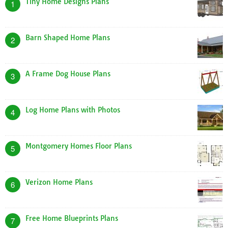
Tiny Home Designs Plans
1
Barn Shaped Home Plans
2
A Frame Dog House Plans
3
Log Home Plans with Photos
4
Montgomery Homes Floor Plans
5
Verizon Home Plans
6
Free Home Blueprints Plans
7