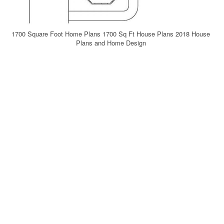
1700 Square Foot Home Plans 1700 Sq Ft House Plans 2018 House
Plans and Home Design