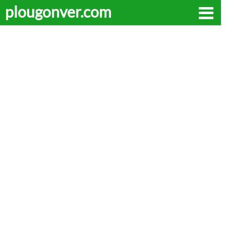
plougonver.com