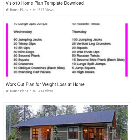
Visio10 Home Plan Template Download
House Plans
1647 Views
Work Out Plan for Weight Loss at Home
House Plans
1441 Views