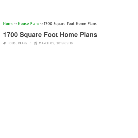
Home
House Plans
1700 Square Foot Home Plans
1700 Square Foot Home Plans
HOUSE PLANS
MARCH 09, 2019 09:18