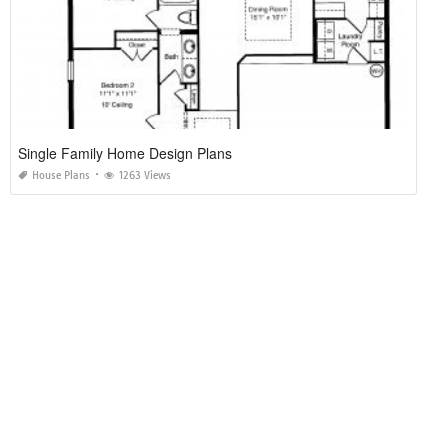
Single Family Home Design Plans
House Plans
1263 Views