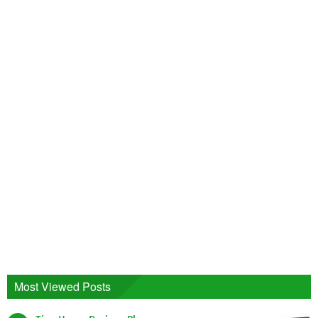
Most Viewed Posts