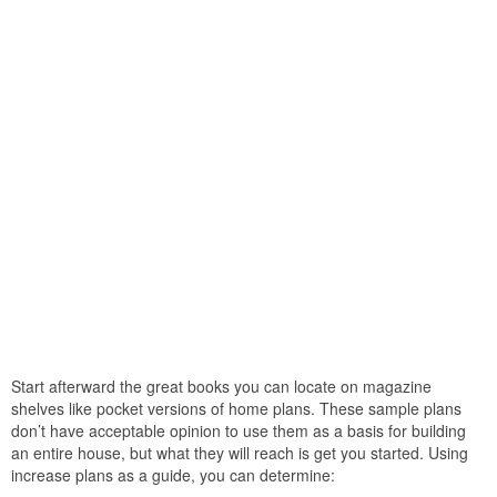
Start afterward the great books you can locate on magazine
shelves like pocket versions of home plans. These sample plans
don’t have acceptable opinion to use them as a basis for building
an entire house, but what they will reach is get you started. Using
increase plans as a guide, you can determine: