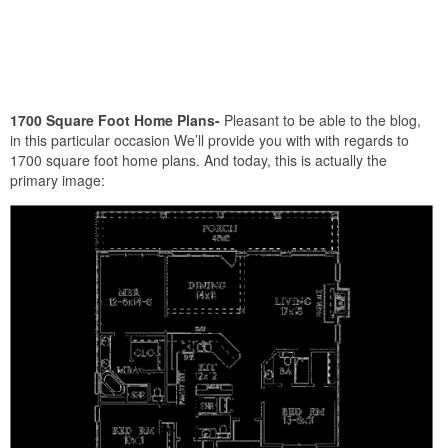
1700 Square Foot Home Plans-
Pleasant to be able to the blog,
in this particular occasion We’ll provide you with with regards to
1700 square foot home plans. And today, this is actually the
primary image: