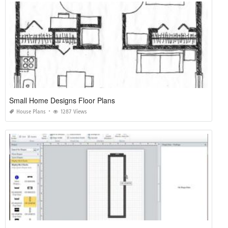
Small Home Designs Floor Plans
House Plans
1287 Views