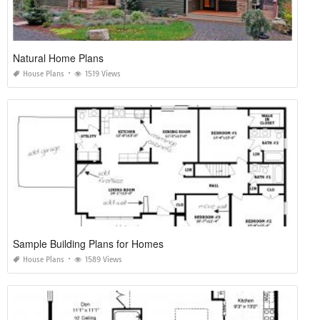
Natural Home Plans
House Plans
1519 Views
Sample Building Plans for Homes
House Plans
1589 Views