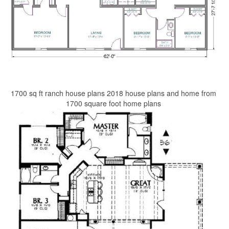
1700 sq ft ranch house plans 2018 house plans and home from
1700 square foot home plans