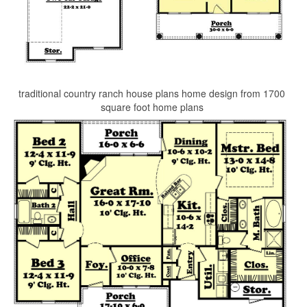
traditional country ranch house plans home design from 1700
square foot home plans