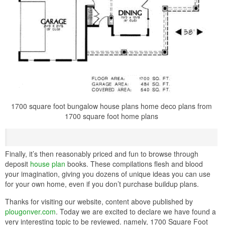
1700 square foot bungalow house plans home deco plans from
1700 square foot home plans
Finally, it’s then reasonably priced and fun to browse through
deposit
house plan
books. These compilations flesh and blood
your imagination, giving you dozens of unique ideas you can use
for your own home, even if you don’t purchase buildup plans.
Thanks for visiting our website, content above published by
plougonver.com
. Today we are excited to declare we have found a
very interesting topic to be reviewed. namely, 1700 Square Foot