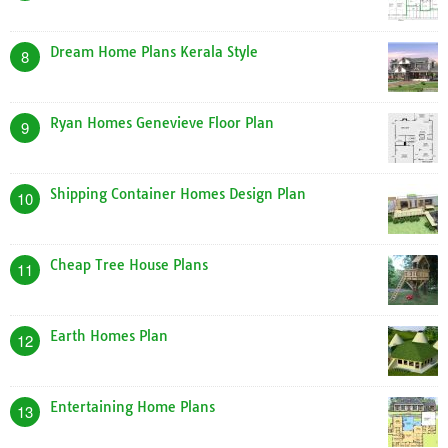
Dream Home Plans Kerala Style
8
Ryan Homes Genevieve Floor Plan
9
Shipping Container Homes Design Plan
10
Cheap Tree House Plans
11
Earth Homes Plan
12
Entertaining Home Plans
13