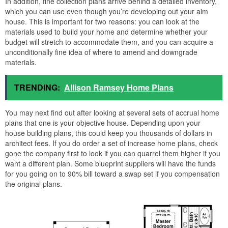
In addition, fine collection plans arrive behind a detailed inventory,
which you can use even though you’re developing out your aim
house. This is important for two reasons: you can look at the
materials used to build your home and determine whether your
budget will stretch to accommodate them, and you can acquire a
unconditionally fine idea of where to amend and downgrade
materials.
TRENDING:
Allison Ramsey Home Plans
You may next find out after looking at several sets of accrual home
plans that one is your objective house. Depending upon your
house building plans, this could keep you thousands of dollars in
architect fees. If you do order a set of increase home plans, check
gone the company first to look if you can quarrel them higher if you
want a different plan. Some blueprint suppliers will have the funds
for you going on to 90% bill toward a swap set if you compensation
the original plans.