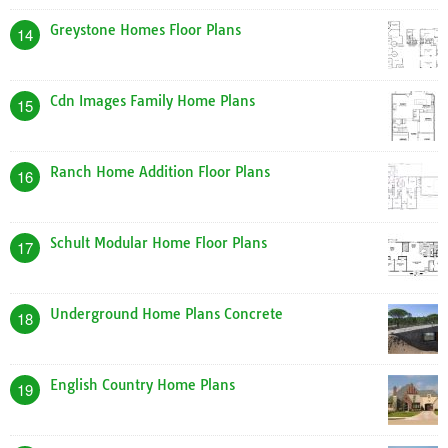
Greystone Homes Floor Plans
14
Cdn Images Family Home Plans
15
Ranch Home Addition Floor Plans
16
Schult Modular Home Floor Plans
17
Underground Home Plans Concrete
18
English Country Home Plans
19