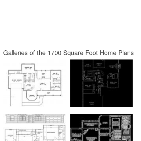
Galleries of the 1700 Square Foot Home Plans