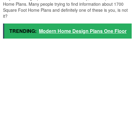
Home Plans. Many people trying to find information about 1700
Square Foot Home Plans and definitely one of these is you, is not
it?
TRENDING:
Modern Home Design Plans One Floor