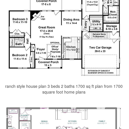
ranch style house plan 3 beds 2 baths 1700 sq ft plan from 1700
square foot home plans