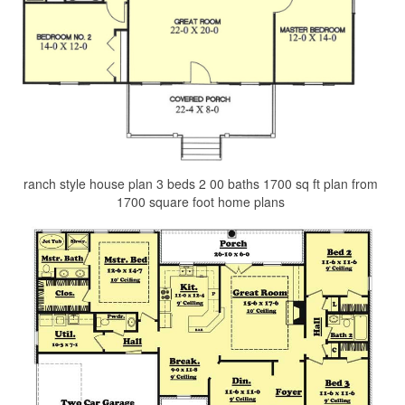
ranch style house plan 3 beds 2 00 baths 1700 sq ft plan from
1700 square foot home plans