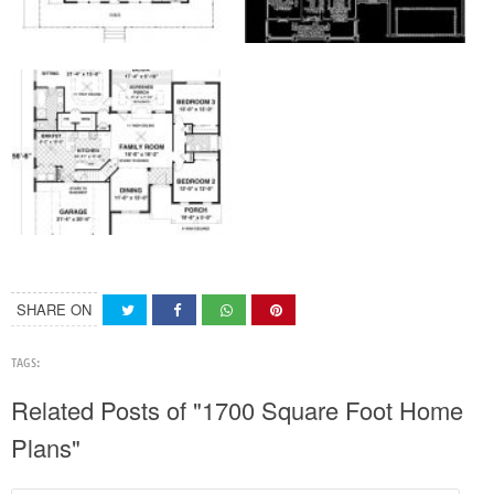
SHARE ON
TAGS:
Related Posts of "1700 Square Foot Home
Plans"