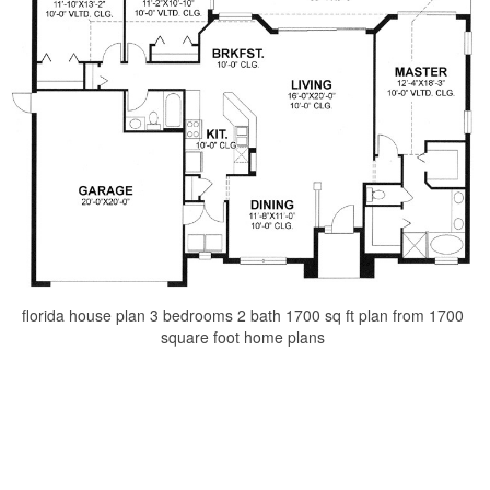
florida house plan 3 bedrooms 2 bath 1700 sq ft plan from 1700
square foot home plans