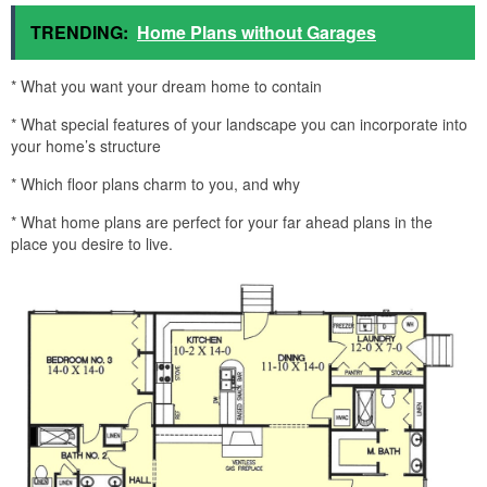
TRENDING:
Home Plans without Garages
* What you want your dream home to contain
* What special features of your landscape you can incorporate into
your home’s structure
* Which floor plans charm to you, and why
* What home plans are perfect for your far ahead plans in the
place you desire to live.