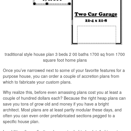
traditional style house plan 3 beds 2 00 baths 1700 sq from 1700
square foot home plans
Once you’ve narrowed next to some of your favorite features for a
purpose house, you can order a couple of accretion plans from
which to fabricate your custom plans.
Why realize this, before even amassing plans cost you at least a
couple of hundred dollars each? Because the right heap plans can
save you tons of grow old and money if you have a bright
architect. Most plans are at least partly modular these days, and
often you can even order prefabricated sections pegged to a
specific house plan.