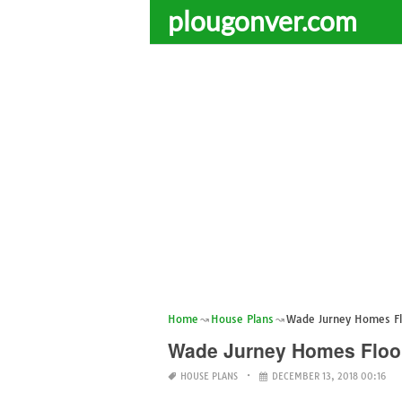
plougonver.com
Home
House Plans
Wade Jurney Homes Fl
Wade Jurney Homes Floo
HOUSE PLANS
DECEMBER 13, 2018 00:16