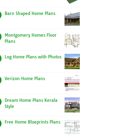
Barn Shaped Home Plans
Montgomery Homes Floor
Plans
Log Home Plans with Photos
Verizon Home Plans
Dream Home Plans Kerala
Style
Free Home Blueprints Plans