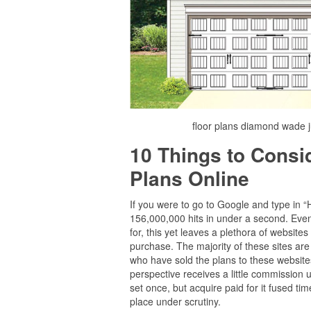
floor plans diamond wade 
10 Things to Cons
Plans Online
If you were to go to Google and type in 
156,000,000 hits in under a second. Even i
for, this yet leaves a plethora of website
purchase. The majority of these sites are
who have sold the plans to these websites 
perspective receives a little commission 
set once, but acquire paid for it fused time
place under scrutiny.