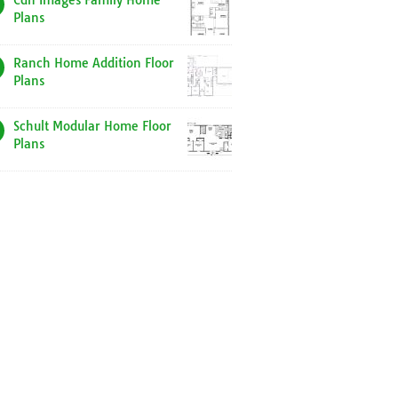
Cdn Images Family Home
Plans
Ranch Home Addition Floor
Plans
Schult Modular Home Floor
Plans