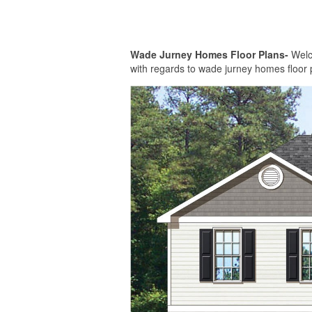
Wade Jurney Homes Floor Plans-
Welco
with regards to wade jurney homes floor 