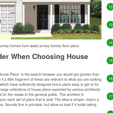
12
13
14
jurney homes from wade jurney homes floor plans
ider When Choosing House
15
“House Plans” in the search browser you would get greater than
16
f a little fragment of these are relevant to what you are looking
s which have sufficiently designed home plans easy to get to for
 large collections of house plans expected by various architects
for the resale to the general public. The architect in
17
upon each set of plans that is sold. The idea is simple: charm a
s. Sounds fine in principle, but allow us look if it holds taking