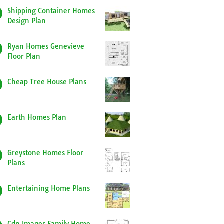
Shipping Container Homes
Design Plan
Ryan Homes Genevieve
Floor Plan
Cheap Tree House Plans
Earth Homes Plan
Greystone Homes Floor
Plans
Entertaining Home Plans