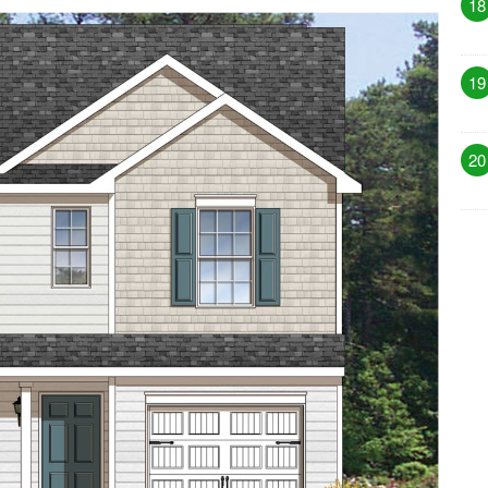
18
19
20