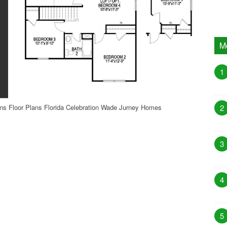
M
1
s Floor Plans Florida Celebration Wade Jurney Homes
2
3
4
5