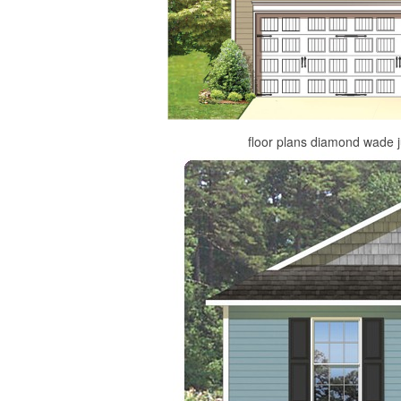
floor plans diamond wade 