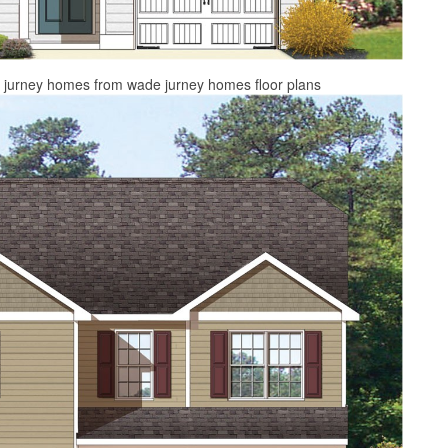
e jurney homes from wade jurney homes floor plans