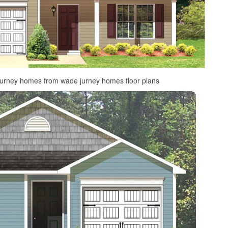
jurney homes from wade jurney homes floor plans