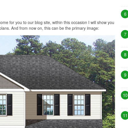
6
me for you to our blog site, within this occasion I will show you
plans. And from now on, this can be the primary image:
7
8
9
10
11