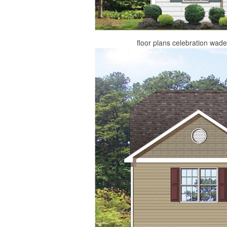
floor plans celebration wad