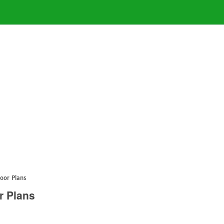
oor Plans
r Plans