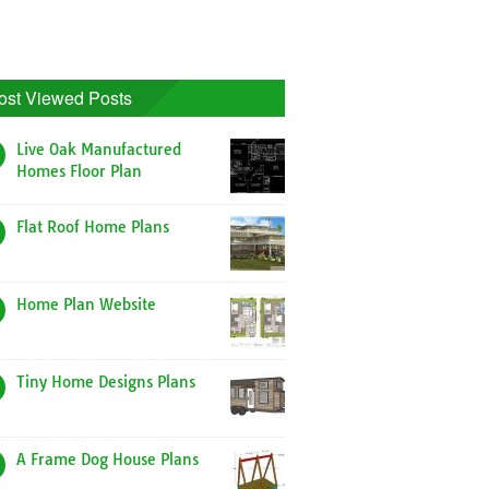
ost Viewed Posts
Live Oak Manufactured
Homes Floor Plan
Flat Roof Home Plans
Home Plan Website
Tiny Home Designs Plans
A Frame Dog House Plans