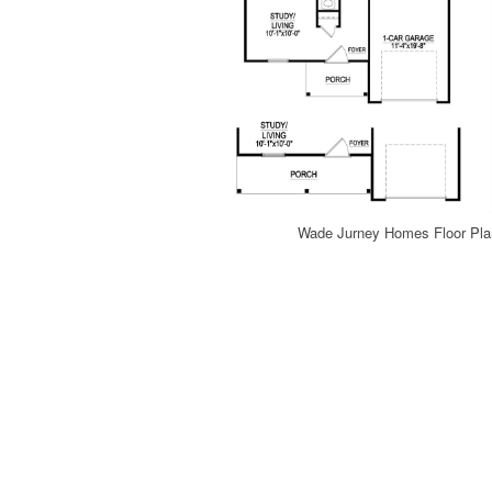
Wade Jurney Homes Floor Plan