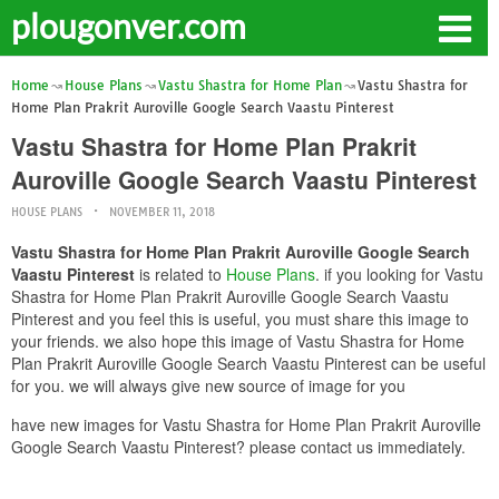
plougonver.com
Home
House Plans
Vastu Shastra for Home Plan
Vastu Shastra for
Home Plan Prakrit Auroville Google Search Vaastu Pinterest
Vastu Shastra for Home Plan Prakrit
Auroville Google Search Vaastu Pinterest
HOUSE PLANS
NOVEMBER 11, 2018
Vastu Shastra for Home Plan Prakrit Auroville Google Search
Vaastu Pinterest
is related to
House Plans
. if you looking for Vastu
Shastra for Home Plan Prakrit Auroville Google Search Vaastu
Pinterest and you feel this is useful, you must share this image to
your friends. we also hope this image of Vastu Shastra for Home
Plan Prakrit Auroville Google Search Vaastu Pinterest can be useful
for you. we will always give new source of image for you
have new images for Vastu Shastra for Home Plan Prakrit Auroville
Google Search Vaastu Pinterest? please contact us immediately.