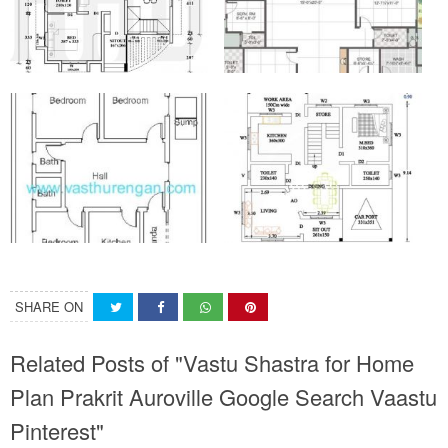
SHARE ON
Related Posts of "Vastu Shastra for Home
Plan Prakrit Auroville Google Search Vaastu
Pinterest"