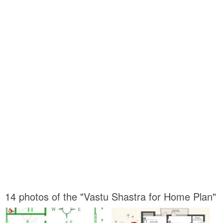
14 photos of the "Vastu Shastra for Home Plan"