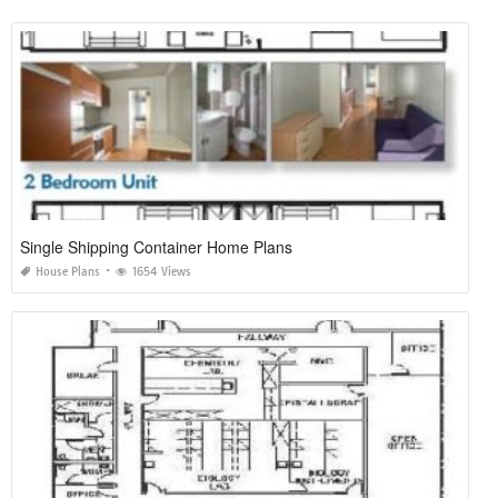
Single Shipping Container Home Plans
House Plans
1654 Views