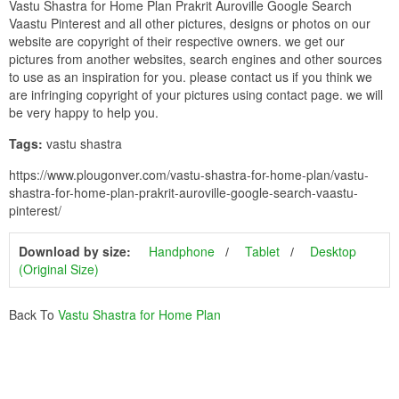
Vastu Shastra for Home Plan Prakrit Auroville Google Search
Vaastu Pinterest and all other pictures, designs or photos on our
website are copyright of their respective owners. we get our
pictures from another websites, search engines and other sources
to use as an inspiration for you. please contact us if you think we
are infringing copyright of your pictures using contact page. we will
be very happy to help you.
Tags:
vastu shastra
https://www.plougonver.com/vastu-shastra-for-home-plan/vastu-
shastra-for-home-plan-prakrit-auroville-google-search-vaastu-
pinterest/
Download by size:
Handphone
Tablet
Desktop
(Original Size)
Back To
Vastu Shastra for Home Plan