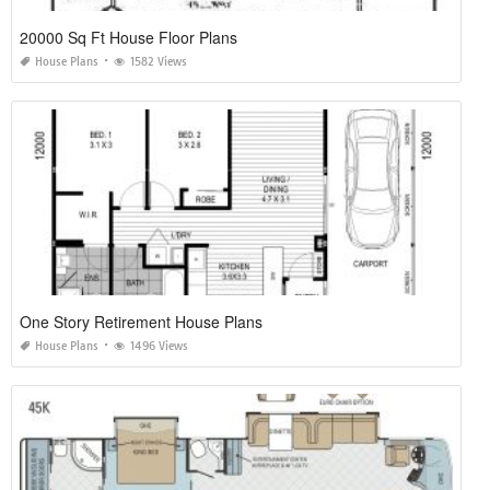
20000 Sq Ft House Floor Plans
House Plans
1582 Views
One Story Retirement House Plans
House Plans
1496 Views