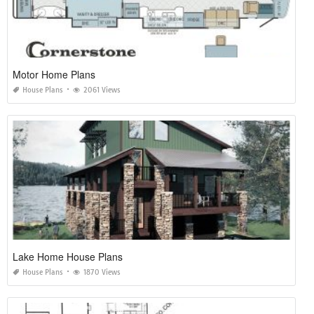
Motor Home Plans
House Plans
2061 Views
Lake Home House Plans
House Plans
1870 Views