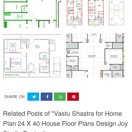
SHARE ON
Related Posts of "Vastu Shastra for Home
Plan 24 X 40 House Floor Plans Design Joy