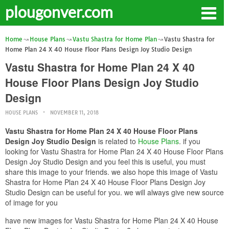
plougonver.com
Home
House Plans
Vastu Shastra for Home Plan
Vastu Shastra for
Home Plan 24 X 40 House Floor Plans Design Joy Studio Design
Vastu Shastra for Home Plan 24 X 40
House Floor Plans Design Joy Studio
Design
HOUSE PLANS
NOVEMBER 11, 2018
Vastu Shastra for Home Plan 24 X 40 House Floor Plans
Design Joy Studio Design
is related to
House Plans
. if you
looking for Vastu Shastra for Home Plan 24 X 40 House Floor Plans
Design Joy Studio Design and you feel this is useful, you must
share this image to your friends. we also hope this image of Vastu
Shastra for Home Plan 24 X 40 House Floor Plans Design Joy
Studio Design can be useful for you. we will always give new source
of image for you
have new images for Vastu Shastra for Home Plan 24 X 40 House