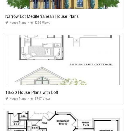
Narrow Lot Mediterranean House Plans
House Plans
1266 Views
16×20 House Plans with Loft
House Plans
3797 Views