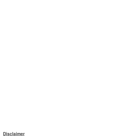
Disclaimer