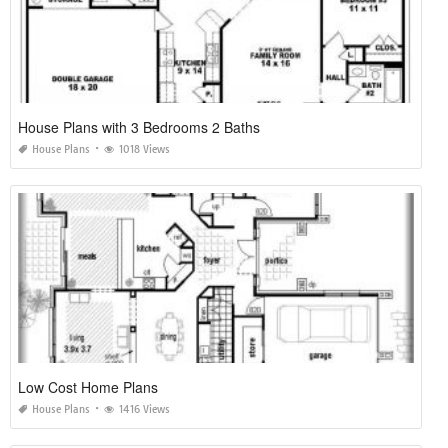
House Plans with 3 Bedrooms 2 Baths
House Plans
1018 Views
Low Cost Home Plans
House Plans
1416 Views