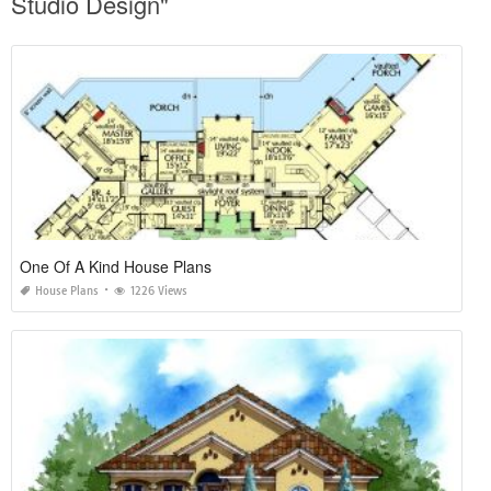
Studio Design"
One Of A Kind House Plans
House Plans
1226 Views