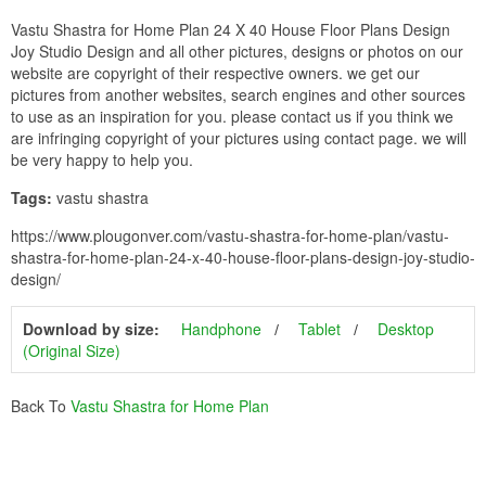
Vastu Shastra for Home Plan 24 X 40 House Floor Plans Design
Joy Studio Design and all other pictures, designs or photos on our
website are copyright of their respective owners. we get our
pictures from another websites, search engines and other sources
to use as an inspiration for you. please contact us if you think we
are infringing copyright of your pictures using contact page. we will
be very happy to help you.
Tags:
vastu shastra
https://www.plougonver.com/vastu-shastra-for-home-plan/vastu-
shastra-for-home-plan-24-x-40-house-floor-plans-design-joy-studio-
design/
Download by size:
Handphone
Tablet
Desktop
(Original Size)
Back To
Vastu Shastra for Home Plan