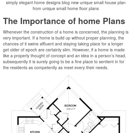
simply elegant home designs blog new unique small house plan
from unique small home floor plans
The Importance of home Plans
Whenever the construction of a home is concerned, the planning is
very important. If a home is build up without proper planning, the
chances of it swine affluent and staying taking place for a longer
get older of epoch are certainly slim. However, if a home is made
like a properly thought of concept and an idea in a person’s head,
subsequently it is surely going to be a fine place to sentient in for
the residents as competently as meet every their needs.