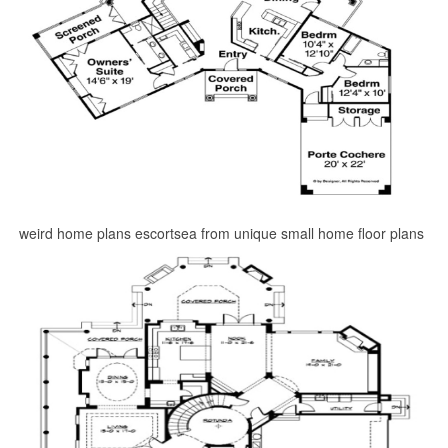
weird home plans escortsea from unique small home floor plans