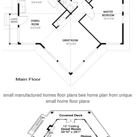
small manufactured homes floor plans bee home plan from unique
small home floor plans