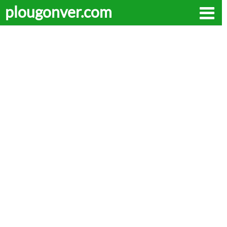
plougonver.com