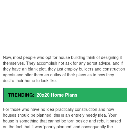
Now, most people who opt for house building think of designing it
themselves. They accomplish not ask for any adroit advice, and if
they have an blank plot, they just employ builders and construction
agents and offer them an outlay of their plans as to how they
desire their home to look like.
TRENDING:
20x20 Home Plans
For those who have no idea practically construction and how
houses should be planned, this is an entirely needy idea. Your
house is something that cannot be torn beside and rebuilt based
on the fact that it was ‘poorly planned’ and consequently the