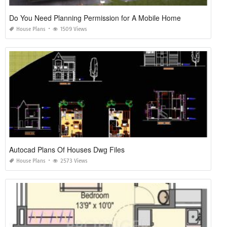
Do You Need Planning Permission for A Mobile Home
House Plans
1509 Views
Autocad Plans Of Houses Dwg Files
House Plans
2573 Views