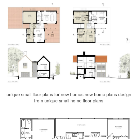
unique small floor plans for new homes new home plans design
from unique small home floor plans