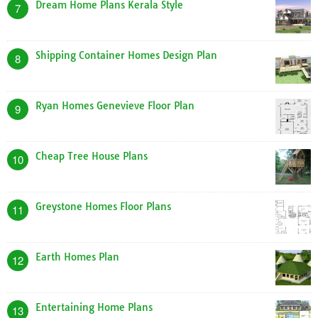
Dream Home Plans Kerala Style
7
Shipping Container Homes Design Plan
8
Ryan Homes Genevieve Floor Plan
9
Cheap Tree House Plans
10
Greystone Homes Floor Plans
11
Earth Homes Plan
12
Entertaining Home Plans
13