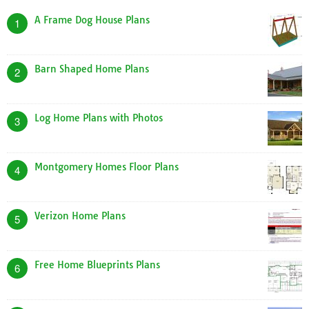
A Frame Dog House Plans
1
Barn Shaped Home Plans
2
Log Home Plans with Photos
3
Montgomery Homes Floor Plans
4
Verizon Home Plans
5
Free Home Blueprints Plans
6