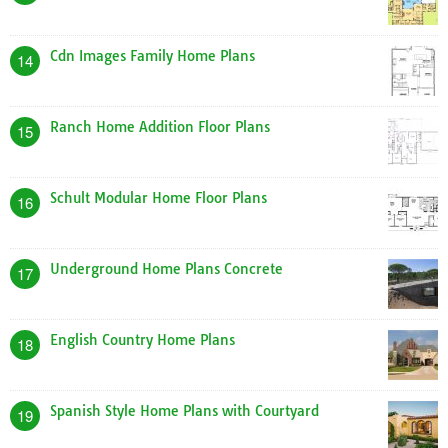
Cdn Images Family Home Plans
14
Ranch Home Addition Floor Plans
15
Schult Modular Home Floor Plans
16
Underground Home Plans Concrete
17
English Country Home Plans
18
Spanish Style Home Plans with Courtyard
19