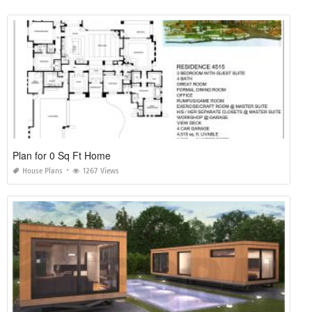
Plan for 0 Sq Ft Home
House Plans
1267 Views