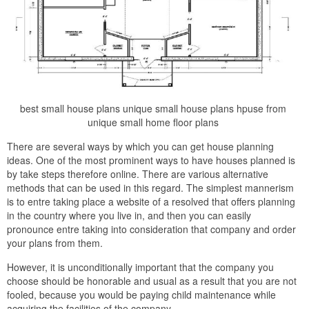
best small house plans unique small house plans hpuse from
unique small home floor plans
There are several ways by which you can get house planning
ideas. One of the most prominent ways to have houses planned is
by take steps therefore online. There are various alternative
methods that can be used in this regard. The simplest mannerism
is to entre taking place a website of a resolved that offers planning
in the country where you live in, and then you can easily
pronounce entre taking into consideration that company and order
your plans from them.
However, it is unconditionally important that the company you
choose should be honorable and usual as a result that you are not
fooled, because you would be paying child maintenance while
acquiring the facilities of the company.