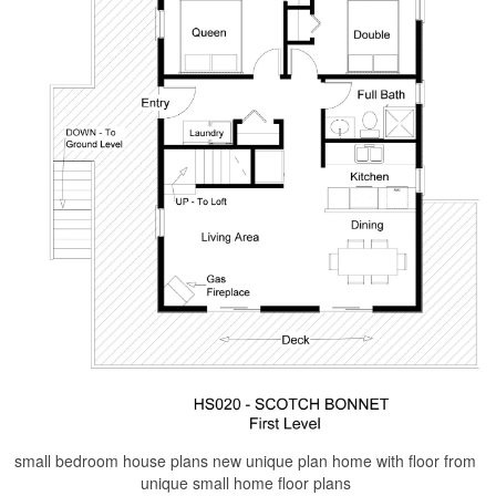
small bedroom house plans new unique plan home with floor from
unique small home floor plans