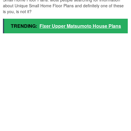
about Unique Small Home Floor Plans and definitely one of these
is you, is not it?
TRENDING:
Fixer Upper Matsumoto House Plans