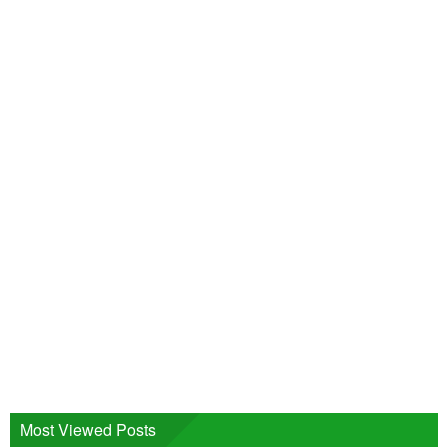
Most Viewed Posts