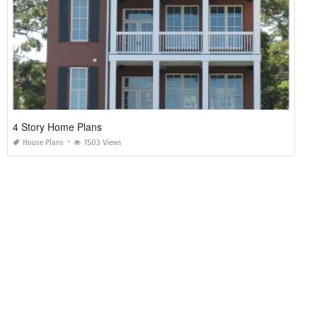
4 Story Home Plans
House Plans
1503 Views