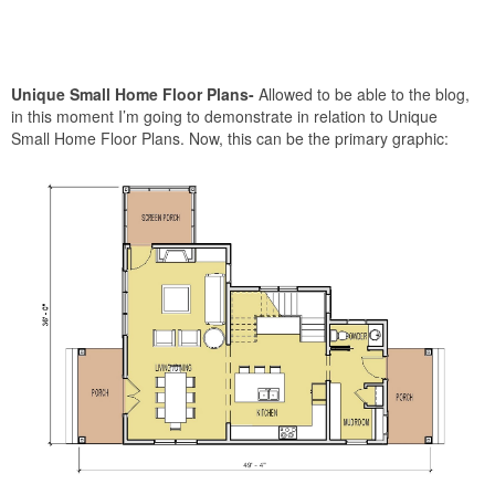
Unique Small Home Floor Plans-
Allowed to be able to the blog,
in this moment I’m going to demonstrate in relation to Unique
Small Home Floor Plans. Now, this can be the primary graphic: