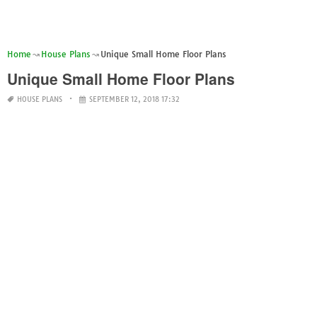
Home
House Plans
Unique Small Home Floor Plans
Unique Small Home Floor Plans
HOUSE PLANS
SEPTEMBER 12, 2018 17:32