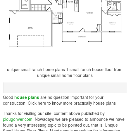
unique small ranch home plans 1 small ranch house floor from
unique small home floor plans
Good
house plans
are no question important for your
construction. Click here to know more practically house plans
Thanks for visiting our site, content above published by
plougonver.com
. Nowadays we are pleased to announce we have
found a very interesting topic to be pointed out. that is, Unique
Small Home Floor Plans. Most people searching for information