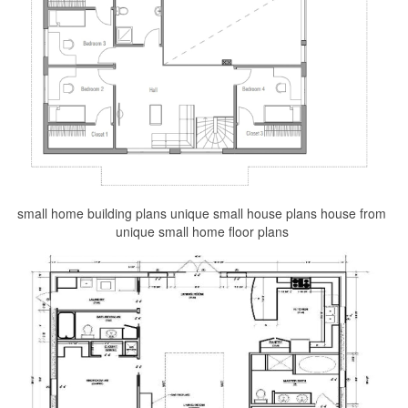
small home building plans unique small house plans house from
unique small home floor plans