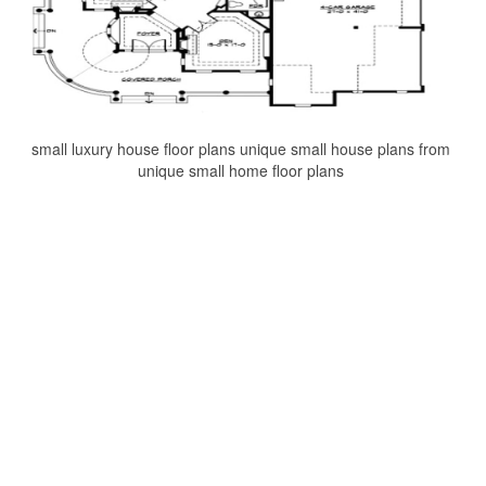
small luxury house floor plans unique small house plans from
unique small home floor plans