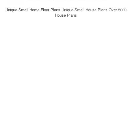
Unique Small Home Floor Plans Unique Small House Plans Over 5000
House Plans