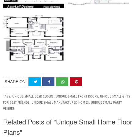
SHARE ON
TAGS:
UNIQUE SMALL DESK CLOCKS
,
UNIQUE SMALL FRONT DOORS
,
UNIQUE SMALL GIFTS
FOR BEST FRIENDS
,
UNIQUE SMALL MANUFACTURED HOMES
,
UNIQUE SMALL PARTY
VENUES
Related Posts of "Unique Small Home Floor
Plans"