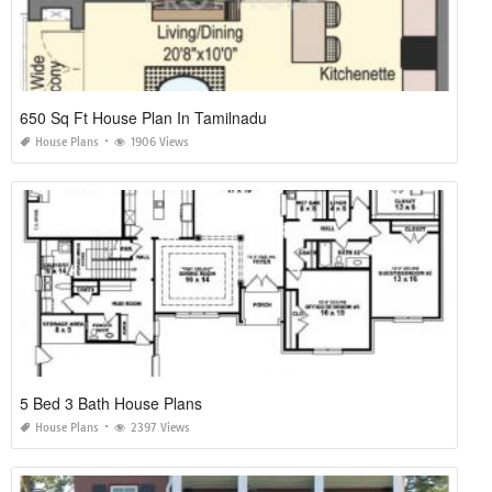
650 Sq Ft House Plan In Tamilnadu
House Plans
1906 Views
5 Bed 3 Bath House Plans
House Plans
2397 Views