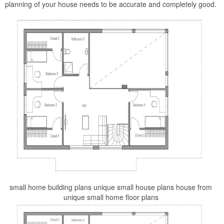
planning of your house needs to be accurate and completely good.
small home building plans unique small house plans house from
unique small home floor plans