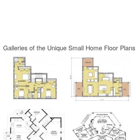
Galleries of the Unique Small Home Floor Plans