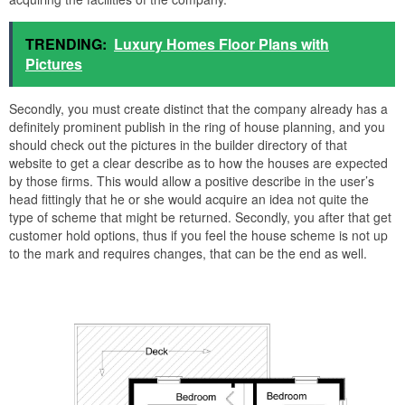
TRENDING:
Luxury Homes Floor Plans with
Pictures
Secondly, you must create distinct that the company already has a
definitely prominent publish in the ring of house planning, and you
should check out the pictures in the builder directory of that
website to get a clear describe as to how the houses are expected
by those firms. This would allow a positive describe in the user’s
head fittingly that he or she would acquire an idea not quite the
type of scheme that might be returned. Secondly, you after that get
customer hold options, thus if you feel the house scheme is not up
to the mark and requires changes, that can be the end as well.