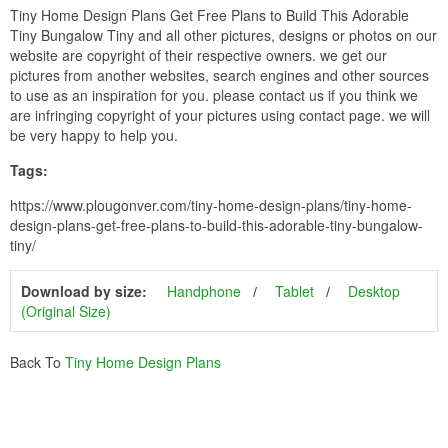
Tiny Home Design Plans Get Free Plans to Build This Adorable
Tiny Bungalow Tiny and all other pictures, designs or photos on our
website are copyright of their respective owners. we get our
pictures from another websites, search engines and other sources
to use as an inspiration for you. please contact us if you think we
are infringing copyright of your pictures using contact page. we will
be very happy to help you.
Tags:
https://www.plougonver.com/tiny-home-design-plans/tiny-home-
design-plans-get-free-plans-to-build-this-adorable-tiny-bungalow-
tiny/
Download by size:
Handphone
Tablet
Desktop
(Original Size)
Back To
Tiny Home Design Plans