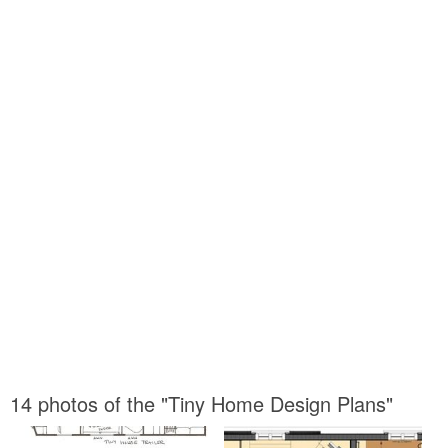
14 photos of the "Tiny Home Design Plans"