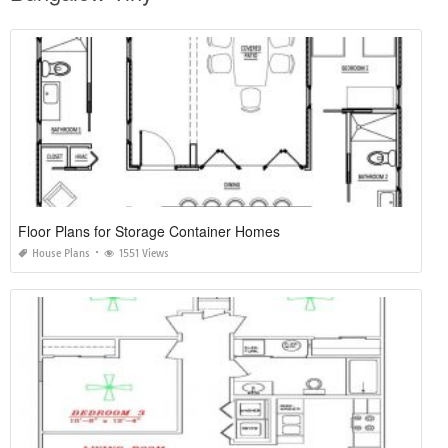
Floor Plans for Storage Container Homes
House Plans
1551 Views