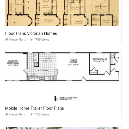
Floor Plans Victorian Homes
House Plans
1799 Views
Mobile Home Trailer Floor Plans
House Plans
1728 Views