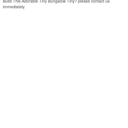
Build This Adorable Tiny Bungalow Tiny? please contact us
immediately.