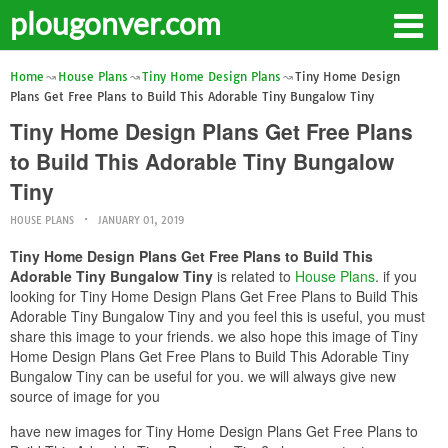
plougonver.com
Home
House Plans
Tiny Home Design Plans
Tiny Home Design
Plans Get Free Plans to Build This Adorable Tiny Bungalow Tiny
Tiny Home Design Plans Get Free Plans
to Build This Adorable Tiny Bungalow
Tiny
HOUSE PLANS
JANUARY 01, 2019
Tiny Home Design Plans Get Free Plans to Build This
Adorable Tiny Bungalow Tiny
is related to
House Plans
. if you
looking for Tiny Home Design Plans Get Free Plans to Build This
Adorable Tiny Bungalow Tiny and you feel this is useful, you must
share this image to your friends. we also hope this image of Tiny
Home Design Plans Get Free Plans to Build This Adorable Tiny
Bungalow Tiny can be useful for you. we will always give new
source of image for you
have new images for Tiny Home Design Plans Get Free Plans to