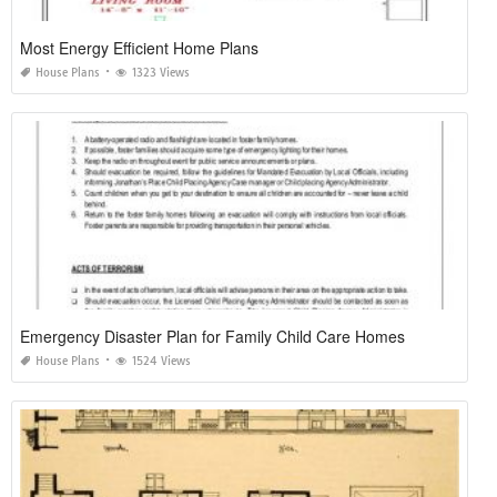
Most Energy Efficient Home Plans
House Plans
1323 Views
Emergency Disaster Plan for Family Child Care Homes
House Plans
1524 Views