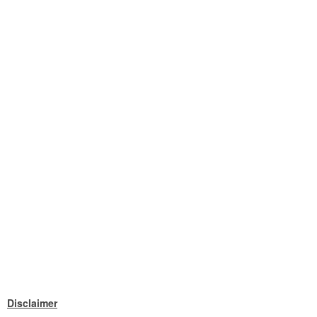
Disclaimer