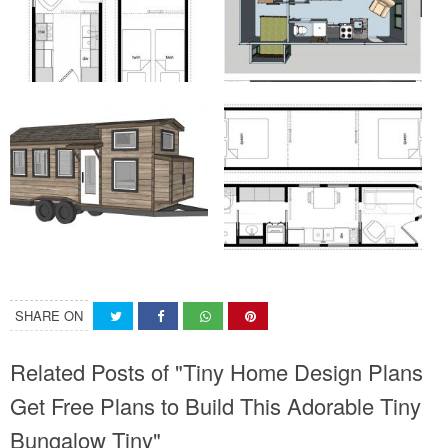
SHARE ON
Related Posts of "Tiny Home Design Plans
Get Free Plans to Build This Adorable Tiny
Bungalow Tiny"