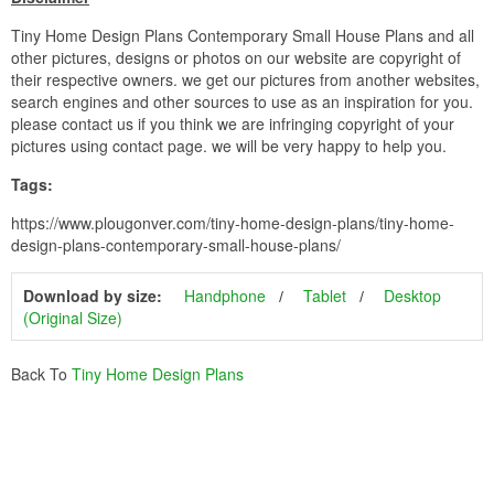
Tiny Home Design Plans Contemporary Small House Plans and all
other pictures, designs or photos on our website are copyright of
their respective owners. we get our pictures from another websites,
search engines and other sources to use as an inspiration for you.
please contact us if you think we are infringing copyright of your
pictures using contact page. we will be very happy to help you.
Tags:
https://www.plougonver.com/tiny-home-design-plans/tiny-home-
design-plans-contemporary-small-house-plans/
Download by size:
Handphone
Tablet
Desktop
(Original Size)
Back To
Tiny Home Design Plans