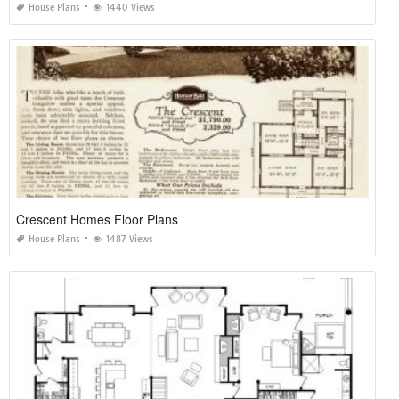
House Plans
1440 Views
Crescent Homes Floor Plans
House Plans
1487 Views