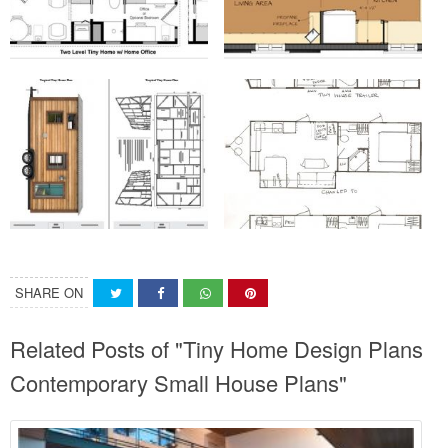
SHARE ON
Related Posts of "Tiny Home Design Plans
Contemporary Small House Plans"