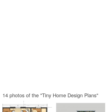
14 photos of the "Tiny Home Design Plans"