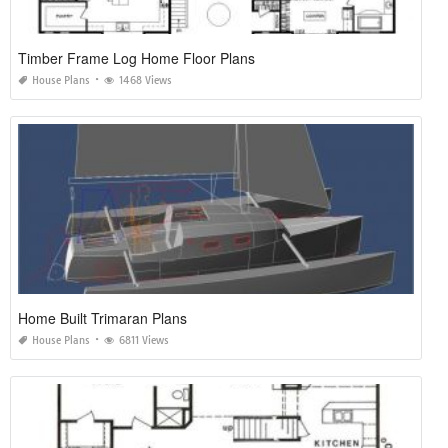
Timber Frame Log Home Floor Plans
House Plans
1468 Views
Home Built Trimaran Plans
House Plans
6811 Views