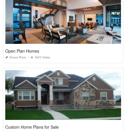
Open Plan Homes
House Plans
1620 Views
Custom Home Plans for Sale