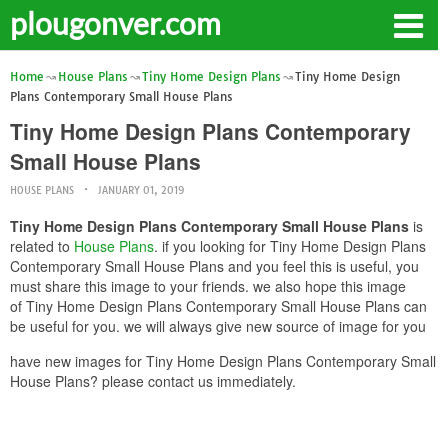
plougonver.com
Home
House Plans
Tiny Home Design Plans
Tiny Home Design
Plans Contemporary Small House Plans
Tiny Home Design Plans Contemporary
Small House Plans
HOUSE PLANS
JANUARY 01, 2019
Tiny Home Design Plans Contemporary Small House Plans
is
related to
House Plans
. if you looking for Tiny Home Design Plans
Contemporary Small House Plans and you feel this is useful, you
must share this image to your friends. we also hope this image
of Tiny Home Design Plans Contemporary Small House Plans can
be useful for you. we will always give new source of image for you
have new images for Tiny Home Design Plans Contemporary Small
House Plans? please contact us immediately.