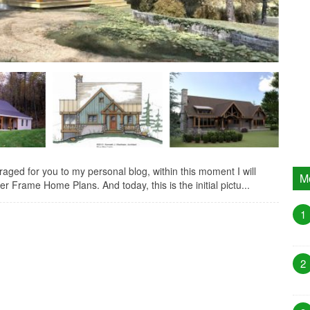
ed for you to my personal blog, within this moment I will
M
r Frame Home Plans. And today, this is the initial pictu...
1
2