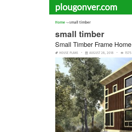
plougonver.com
Home
small timber
small timber
Small Timber Frame Home
HOUSE PLANS
AUGUST 28, 2018
1575