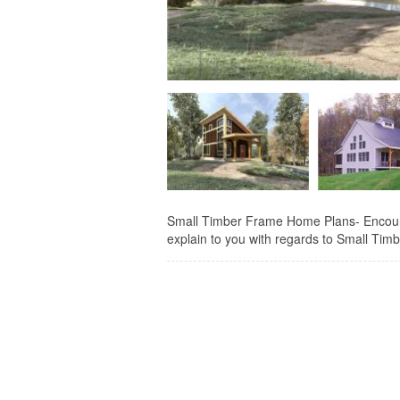
Small Timber Frame Home Plans- Encourag
explain to you with regards to Small Timbe