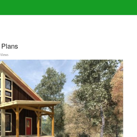
 Plans
 Views