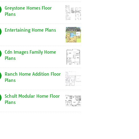
Greystone Homes Floor
Plans
Entertaining Home Plans
Cdn Images Family Home
Plans
Ranch Home Addition Floor
Plans
Schult Modular Home Floor
Plans