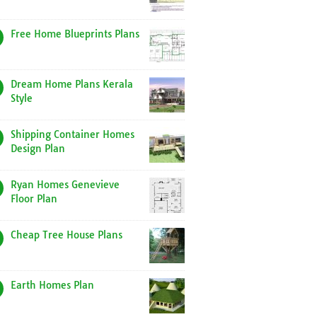
Free Home Blueprints Plans
Dream Home Plans Kerala
Style
Shipping Container Homes
Design Plan
Ryan Homes Genevieve
Floor Plan
Cheap Tree House Plans
Earth Homes Plan