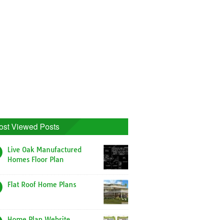
ost Viewed Posts
Live Oak Manufactured
Homes Floor Plan
Flat Roof Home Plans
Home Plan Website