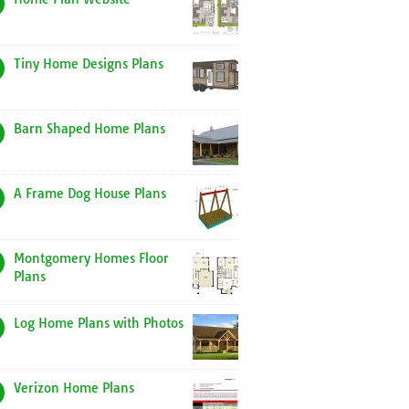
Tiny Home Designs Plans
Barn Shaped Home Plans
A Frame Dog House Plans
Montgomery Homes Floor
Plans
Log Home Plans with Photos
Verizon Home Plans