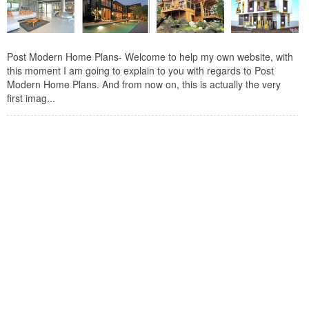
Post Modern Home Plans- Welcome to help my own website, with
this moment I am going to explain to you with regards to Post
Modern Home Plans. And from now on, this is actually the very
first imag...