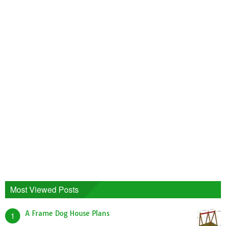
Most Viewed Posts
A Frame Dog House Plans
1