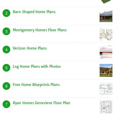
Barn Shaped Home Plans
2
Montgomery Homes Floor Plans
3
Verizon Home Plans
4
Log Home Plans with Photos
5
Free Home Blueprints Plans
6
Ryan Homes Genevieve Floor Plan
7