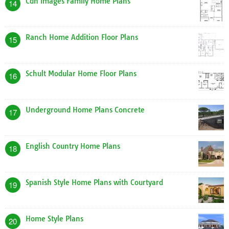
Cdn Images Family Home Plans
14
Ranch Home Addition Floor Plans
15
Schult Modular Home Floor Plans
16
Underground Home Plans Concrete
17
English Country Home Plans
18
Spanish Style Home Plans with Courtyard
19
Home Style Plans
20