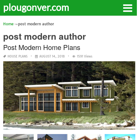
plougonver.com
Home
post modern author
post modern author
Post Modern Home Plans
HOUSE PLANS
AUGUST 14, 2018
1591 Views