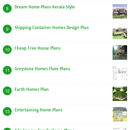
Dream Home Plans Kerala Style
8
Shipping Container Homes Design Plan
9
Cheap Tree House Plans
10
Greystone Homes Floor Plans
11
Earth Homes Plan
12
Entertaining Home Plans
13