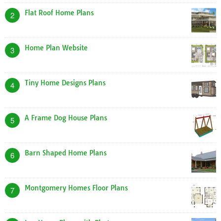
Flat Roof Home Plans
2
Home Plan Website
3
Tiny Home Designs Plans
4
A Frame Dog House Plans
5
Barn Shaped Home Plans
6
Montgomery Homes Floor Plans
7