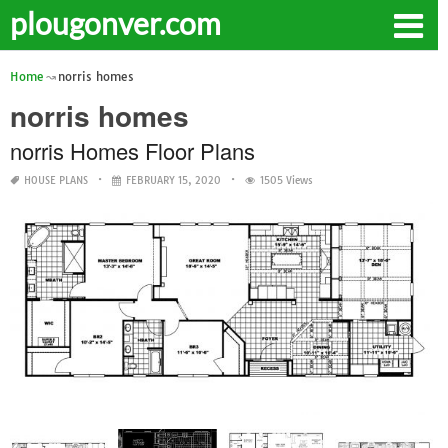
plougonver.com
Home
norris homes
norris homes
norris Homes Floor Plans
HOUSE PLANS
FEBRUARY 15, 2020
1505 Views