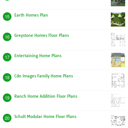
Earth Homes Plan
15
Greystone Homes Floor Plans
16
Entertaining Home Plans
17
Cdn Images Family Home Plans
18
Ranch Home Addition Floor Plans
19
Schult Modular Home Floor Plans
20