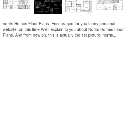
norris Homes Floor Plans- Encouraged for you to my personal
website, on this time We'll explain to you about Norris Homes Floor
Plans. And from now on, this is actually the 1st picture: norris...