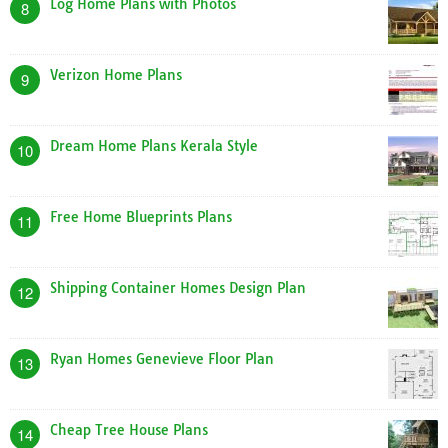
Log Home Plans with Photos
8
Verizon Home Plans
9
Dream Home Plans Kerala Style
10
Free Home Blueprints Plans
11
Shipping Container Homes Design Plan
12
Ryan Homes Genevieve Floor Plan
13
Cheap Tree House Plans
14