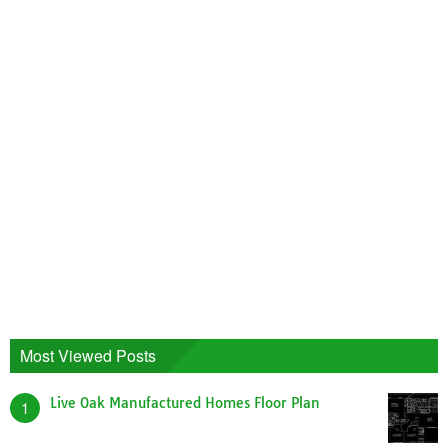
Most Viewed Posts
Live Oak Manufactured Homes Floor Plan
1