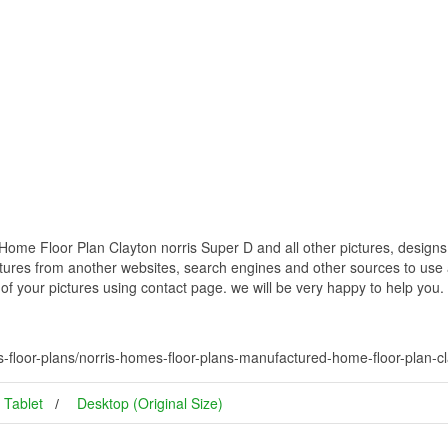
me Floor Plan Clayton norris Super D and all other pictures, designs 
ctures from another websites, search engines and other sources to use a
t of your pictures using contact page. we will be very happy to help you.
floor-plans/norris-homes-floor-plans-manufactured-home-floor-plan-cl
Tablet
Desktop (Original Size)