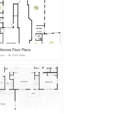
Homes Floor Plans
lans
1244 Views