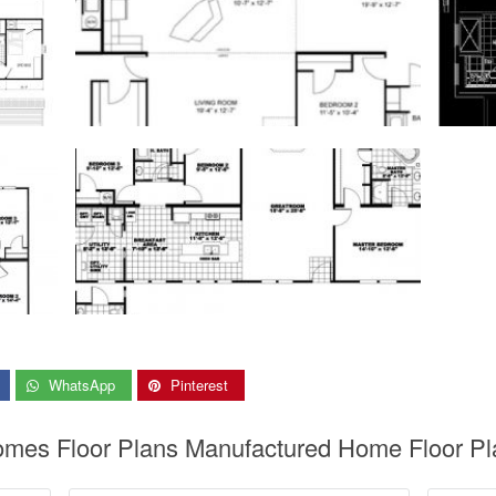
WhatsApp
Pinterest
Homes Floor Plans Manufactured Home Floor Pla