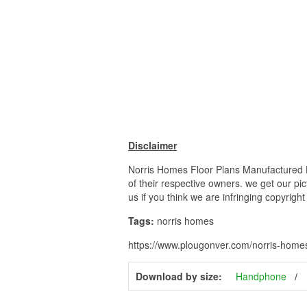
Disclaimer
Norris Homes Floor Plans Manufactured Ho
of their respective owners. we get our pi
us if you think we are infringing copyrigh
Tags:
norris homes
https://www.plougonver.com/norris-homes-
Download by size:
Handphone