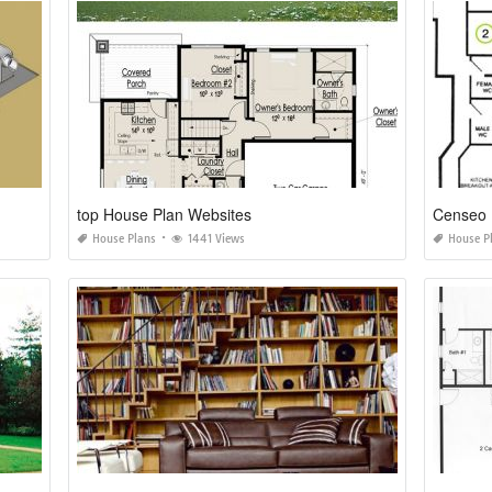
top House Plan Websites
Censeo 
House Plans
1441 Views
House P