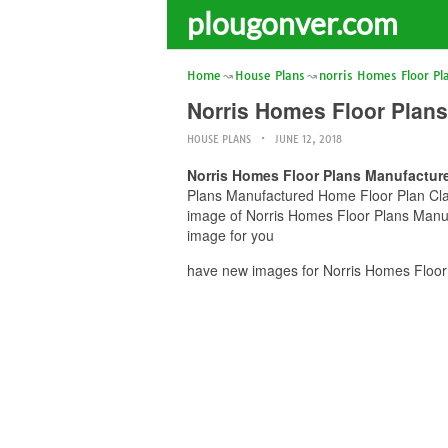
plougonver.com
Home
House Plans
norris Homes Floor Pl
Norris Homes Floor Plans
HOUSE PLANS
JUNE 12, 2018
Norris Homes Floor Plans Manufacture
Plans Manufactured Home Floor Plan Clayt
image of Norris Homes Floor Plans Manuf
image for you
have new images for Norris Homes Floor 