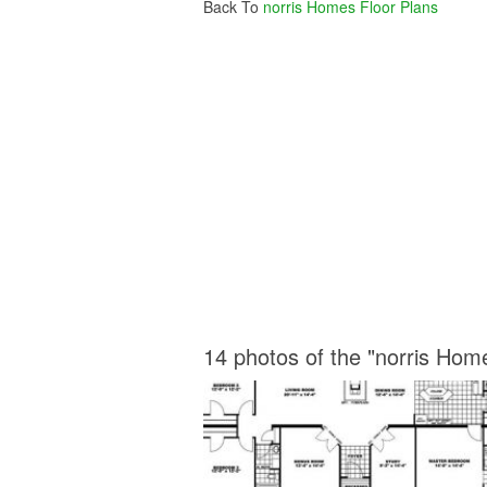
Back To
norris Homes Floor Plans
14 photos of the "norris Hom