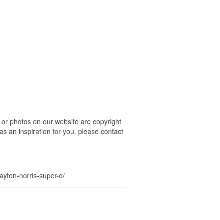
or photos on our website are copyright
s an inspiration for you. please contact
ayton-norris-super-d/