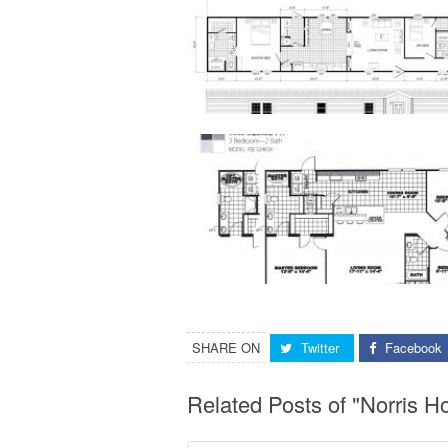
SHARE ON
Twitter
Facebook
Related Posts of "Norris 