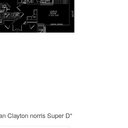
n Clayton norris Super D"