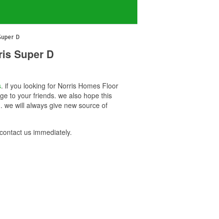
Super D
ris Super D
s
. if you looking for Norris Homes Floor
e to your friends. we also hope this
 we will always give new source of
ontact us immediately.