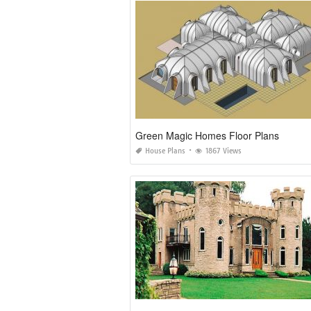
Green Magic Homes Floor Plans
House Plans
1867 Views