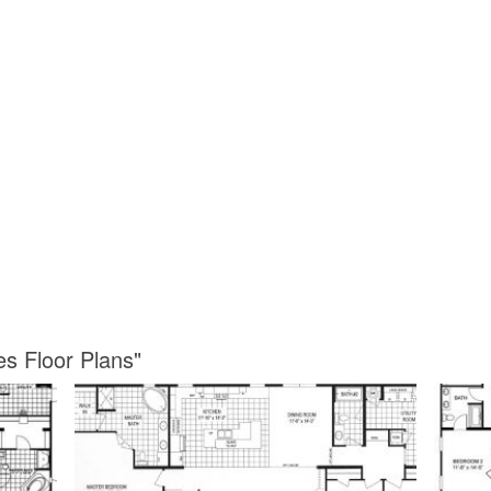
es Floor Plans"