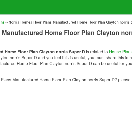
ans
Norris Homes Floor Plans Manufactured Home Floor Plan Clayton norris 
 Manufactured Home Floor Plan Clayton nor
d Home Floor Plan Clayton norris Super D
is related to
House Plan
on norris Super D and you feel this is useful, you must share this imag
actured Home Floor Plan Clayton norris Super D can be useful for you.
Plans Manufactured Home Floor Plan Clayton norris Super D? please c