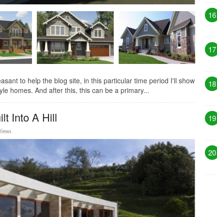
16
17
t to help the blog site, in this particular time period I'll show
18
e homes. And after this, this can be a primary...
t Into A Hill
19
Views
20