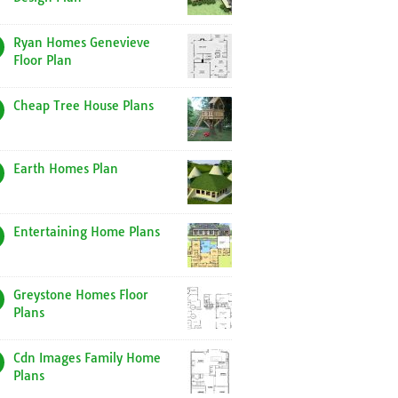
Ryan Homes Genevieve
Floor Plan
Cheap Tree House Plans
Earth Homes Plan
Entertaining Home Plans
Greystone Homes Floor
Plans
Cdn Images Family Home
Plans