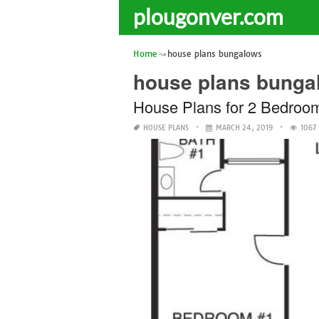
plougonver.com
Home
house plans bungalows
house plans bunga
House Plans for 2 Bedroo
HOUSE PLANS
MARCH 24, 2019
1067