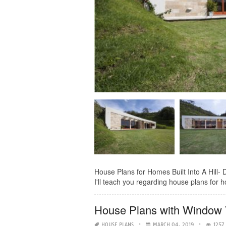
House Plans for Homes Built Into A Hill- D
I'll teach you regarding house plans for ho
House Plans with Window
HOUSE PLANS
MARCH 04, 2019
1257