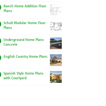
Ranch Home Addition Floor
Plans
Schult Modular Home Floor
Plans
Underground Home Plans
Concrete
English Country Home Plans
Spanish Style Home Plans
with Courtyard