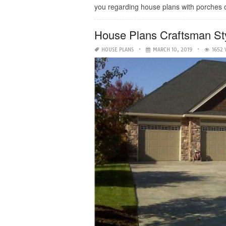
you regarding house plans with porches on
House Plans Craftsman S
HOUSE PLANS
MARCH 10, 2019
1652 