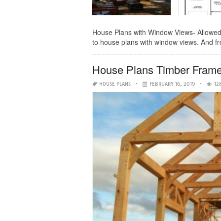
House Plans with Window Views- Allowed to
to house plans with window views. And fro
House Plans Timber Frame
HOUSE PLANS
FEBRUARY 16, 2019
12