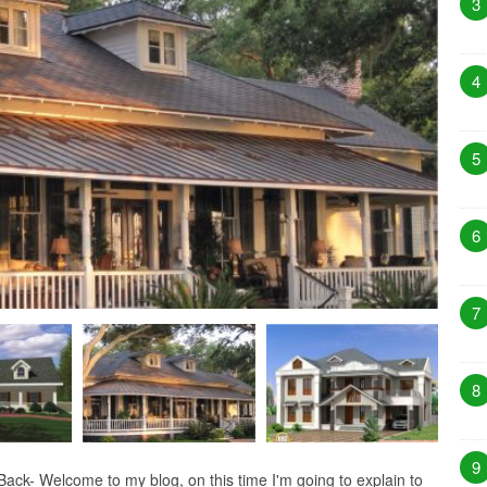
3
4
5
6
7
8
9
ck- Welcome to my blog, on this time I'm going to explain to