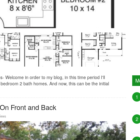
Welcome in order to my blog, in this time period I'll
M
bedroom 2 bath homes. And now, this can be the initial
1
 On Front and Back
Views
2