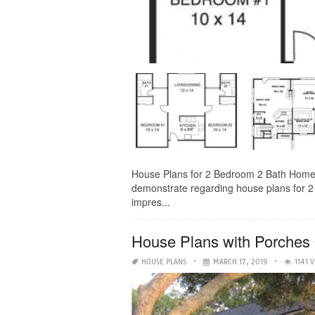
House Plans for 2 Bedroom 2 Bath Homes- 
demonstrate regarding house plans for 2 
impres...
House Plans with Porches
HOUSE PLANS
MARCH 17, 2019
1141 