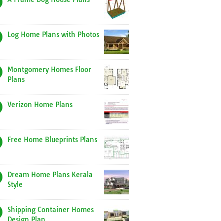
Log Home Plans with Photos
Montgomery Homes Floor
Plans
Verizon Home Plans
Free Home Blueprints Plans
Dream Home Plans Kerala
Style
Shipping Container Homes
Design Plan