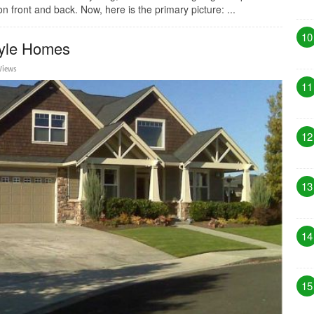
 front and back. Now, here is the primary picture: ...
10
tyle Homes
Views
11
12
13
14
15