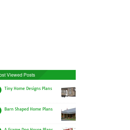
ost Viewed Posts
Tiny Home Designs Plans
Barn Shaped Home Plans
A Frame Dog House Plans