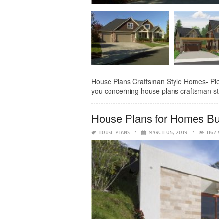
House Plans Craftsman Style Homes- Pleasan
you concerning house plans craftsman styl
House Plans for Homes Buil
HOUSE PLANS
MARCH 05, 2019
1162 