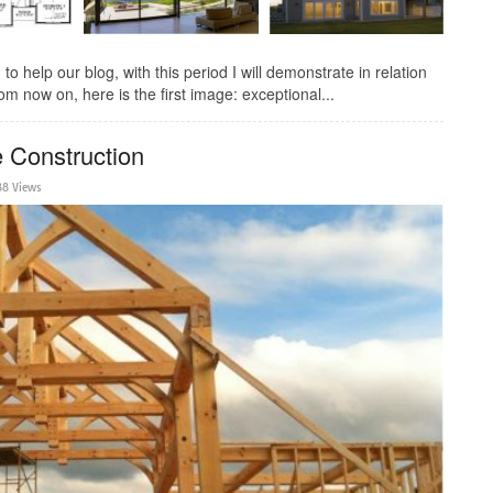
 help our blog, with this period I will demonstrate in relation
m now on, here is the first image: exceptional...
 Construction
88 Views