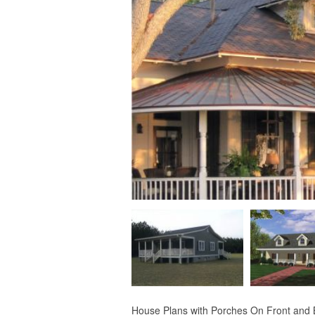
House Plans with Porches On Front and Ba