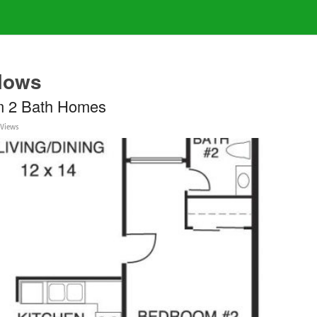
lows
m 2 Bath Homes
 Views