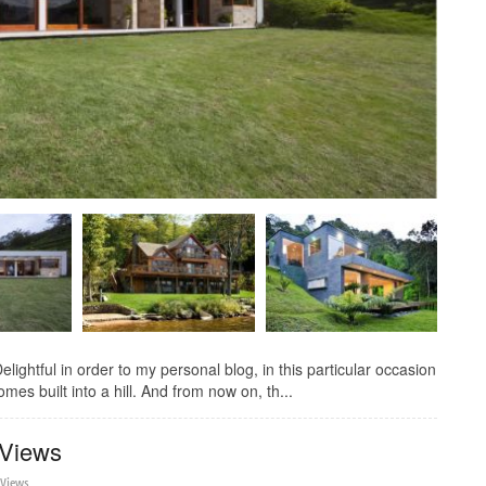
elightful in order to my personal blog, in this particular occasion
mes built into a hill. And from now on, th...
 Views
 Views