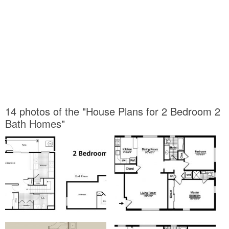
14 photos of the "House Plans for 2 Bedroom 2
Bath Homes"