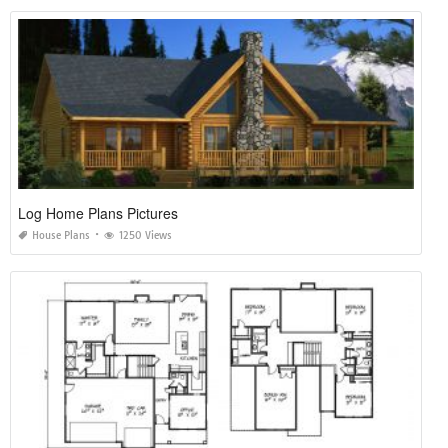
Log Home Plans Pictures
House Plans
1250 Views