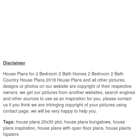
Disclaimer
House Plans for 2 Bedroom 2 Bath Homes 2 Bedroom 2 Bath
Country House Plans 2018 House Plans and all other pictures,
designs or photos on our website are copyright of their respective
owners. we get our pictures from another websites, search engines
and other sources to use as an inspiration for you. please contact
us if you think we are infringing copyright of your pictures using
contact page. we will be very happy to help you.
Tags:
house plans 20x30 plot, house plans bungalows, house
plans inspiration, house plans with open floor plans, house plants
hipsters