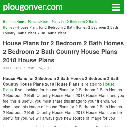
plougonver.com
Home
House Plans
House Plans for 2 Bedroom 2 Bath
Homes
House Plans for 2 Bedroom 2 Bath Homes 2 Bedroom 2 Bath
Country House Plans 2018 House Plans
House Plans for 2 Bedroom 2 Bath Homes
2 Bedroom 2 Bath Country House Plans
2018 House Plans
HOUSE PLANS
MARCH 24, 2019
House Plans for 2 Bedroom 2 Bath Homes 2 Bedroom 2 Bath
Country House Plans 2018 House Plans
is related to
House
Plans
. if you looking for House Plans for 2 Bedroom 2 Bath Homes
2 Bedroom 2 Bath Country House Plans 2018 House Plans and you
feel this is useful, you must share this image to your friends. we
also hope this image of House Plans for 2 Bedroom 2 Bath Homes
2 Bedroom 2 Bath Country House Plans 2018 House Plans can be
useful for you. we will always give new source of image for you