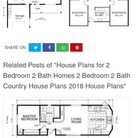
SHARE ON
Related Posts of "House Plans for 2
Bedroom 2 Bath Homes 2 Bedroom 2 Bath
Country House Plans 2018 House Plans"