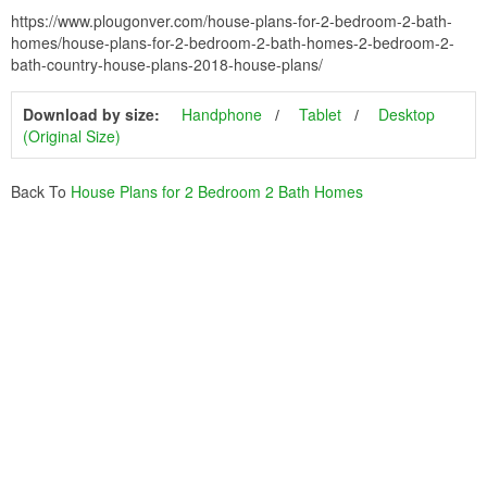
https://www.plougonver.com/house-plans-for-2-bedroom-2-bath-
homes/house-plans-for-2-bedroom-2-bath-homes-2-bedroom-2-
bath-country-house-plans-2018-house-plans/
Download by size:
Handphone
Tablet
Desktop
(Original Size)
Back To
House Plans for 2 Bedroom 2 Bath Homes