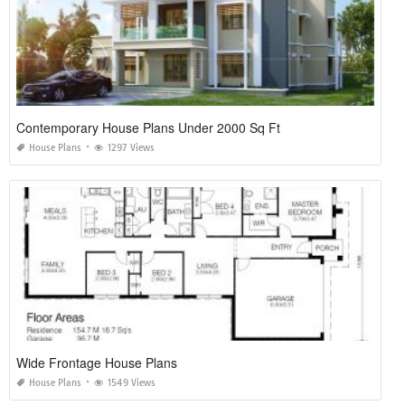
Contemporary House Plans Under 2000 Sq Ft
House Plans
1297 Views
Wide Frontage House Plans
House Plans
1549 Views