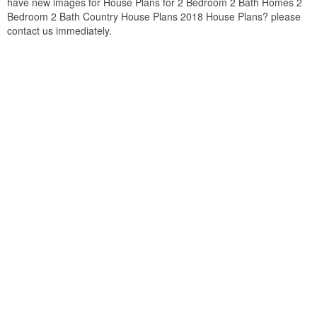
have new images for House Plans for 2 Bedroom 2 Bath Homes 2
Bedroom 2 Bath Country House Plans 2018 House Plans? please
contact us immediately.