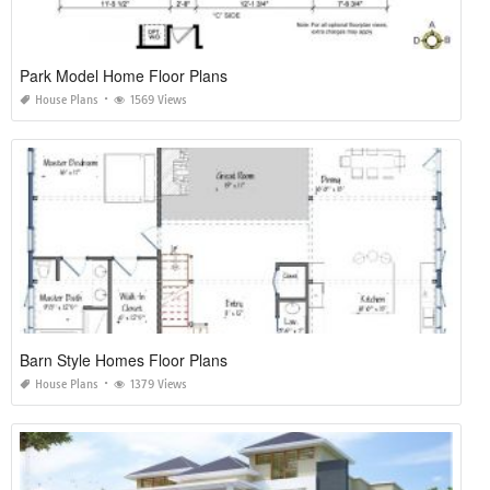
Park Model Home Floor Plans
House Plans
1569 Views
Barn Style Homes Floor Plans
House Plans
1379 Views