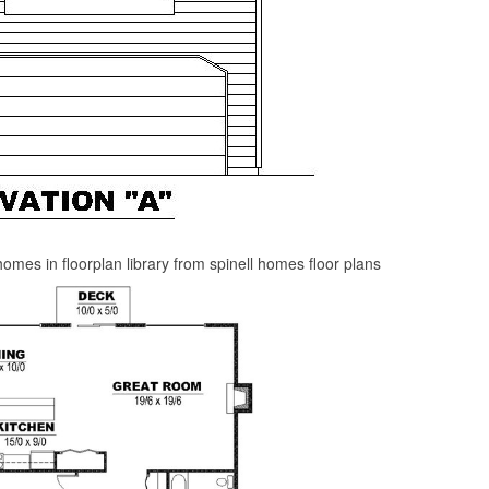
omes in floorplan library from spinell homes floor plans