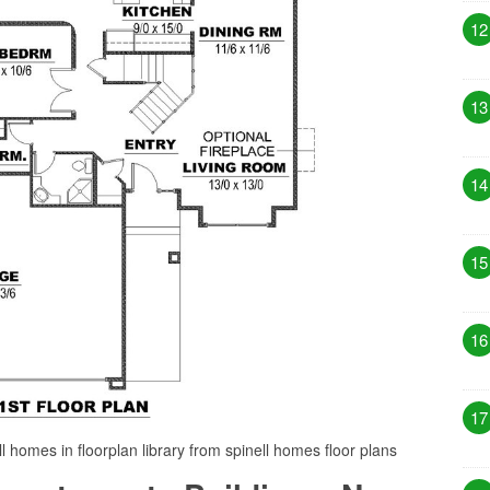
12
13
14
15
16
17
 homes in floorplan library from spinell homes floor plans