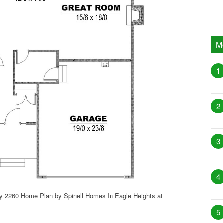
M
1
2
3
4
sy 2260 Home Plan by Spinell Homes In Eagle Heights at
5