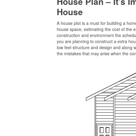
House Plan – It’s 
House
A house plot is a must for building a home 
house space, estimating the cost of the e
construction and environment the schedule
you are planning to construct a extra hous
low feel structure and design and along w
the mistakes that may arise when the cons