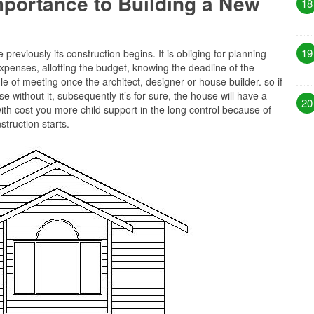
Importance to Building a New
18
19
previously its construction begins. It is obliging for planning
xpenses, allotting the budget, knowing the deadline of the
 of meeting once the architect, designer or house builder. so if
e without it, subsequently it’s for sure, the house will have a
20
ith cost you more child support in the long control because of
truction starts.