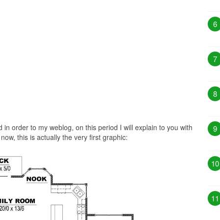
6
7
8
n order to my weblog, on this period I will explain to you with
9
ow, this is actually the very first graphic:
10
11