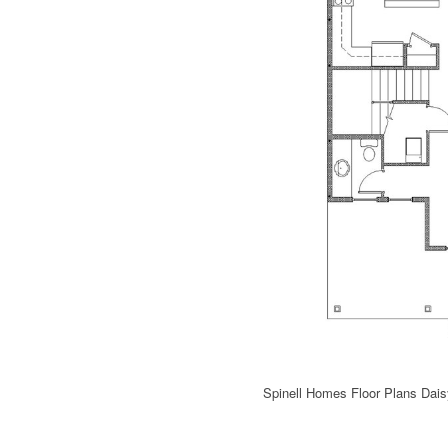
Spinell Homes Floor Plans Dai