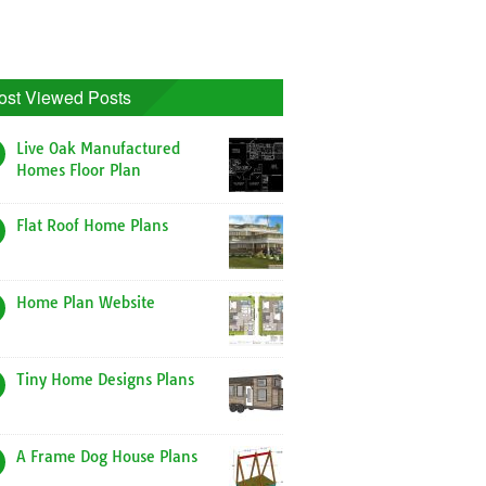
ost Viewed Posts
Live Oak Manufactured
Homes Floor Plan
Flat Roof Home Plans
Home Plan Website
Tiny Home Designs Plans
A Frame Dog House Plans