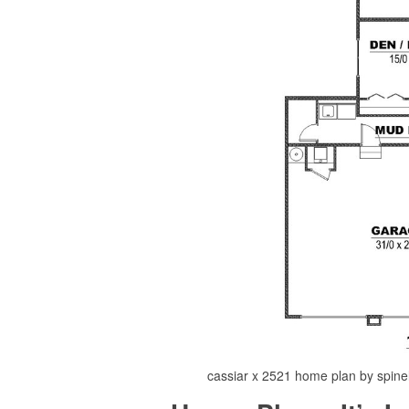
cassiar x 2521 home plan by spinell