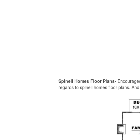
Spinell Homes Floor Plans-
Encouraged i
regards to spinell homes floor plans. And n