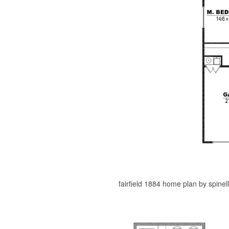
fairfield 1884 home plan by spinel