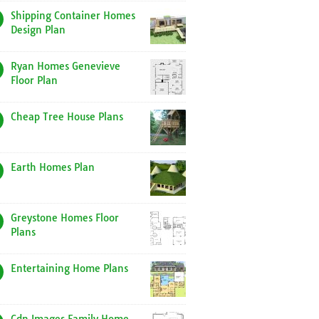
Shipping Container Homes
Design Plan
Ryan Homes Genevieve
Floor Plan
Cheap Tree House Plans
Earth Homes Plan
Greystone Homes Floor
Plans
Entertaining Home Plans