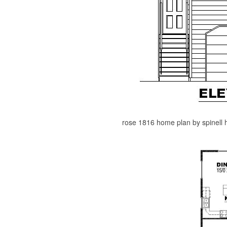
rose 1816 home plan by spinell h