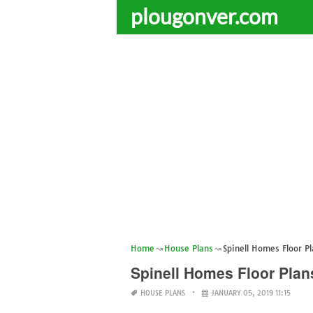
plougonver.com
Home
House Plans
Spinell Homes Floor P
Spinell Homes Floor Plan
HOUSE PLANS
JANUARY 05, 2019 11:15