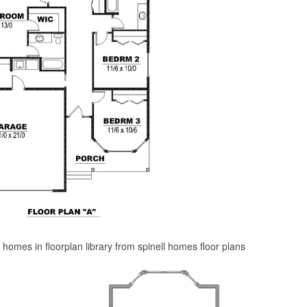
l homes in floorplan library from spinell homes floor plans