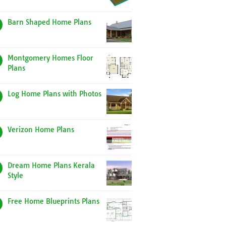
Barn Shaped Home Plans
Montgomery Homes Floor
Plans
Log Home Plans with Photos
Verizon Home Plans
Dream Home Plans Kerala
Style
Free Home Blueprints Plans