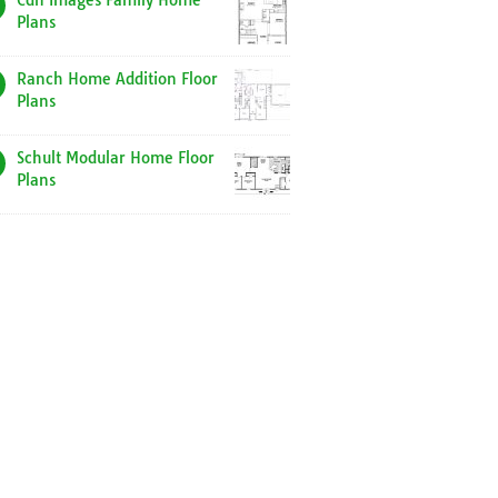
Cdn Images Family Home
Plans
Ranch Home Addition Floor
Plans
Schult Modular Home Floor
Plans