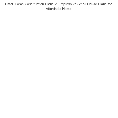
Small Home Construction Plans 25 Impressive Small House Plans for
Affordable Home