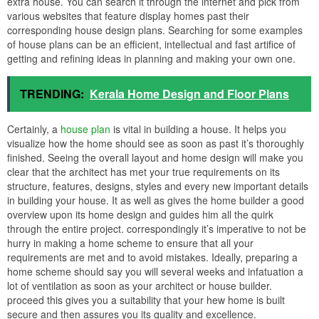
extra house. You can search it through the internet and pick from
various websites that feature display homes past their
corresponding house design plans. Searching for some examples
of house plans can be an efficient, intellectual and fast artifice of
getting and refining ideas in planning and making your own one.
TRENDING:
Kerala Home Design and Floor Plans
Certainly, a
house plan
is vital in building a house. It helps you
visualize how the home should see as soon as past it’s thoroughly
finished. Seeing the overall layout and home design will make you
clear that the architect has met your true requirements on its
structure, features, designs, styles and every new important details
in building your house. It as well as gives the home builder a good
overview upon its home design and guides him all the quirk
through the entire project. correspondingly it’s imperative to not be
hurry in making a home scheme to ensure that all your
requirements are met and to avoid mistakes. Ideally, preparing a
home scheme should say you will several weeks and infatuation a
lot of ventilation as soon as your architect or house builder.
proceed this gives you a suitability that your hew home is built
secure and then assures you its quality and excellence.