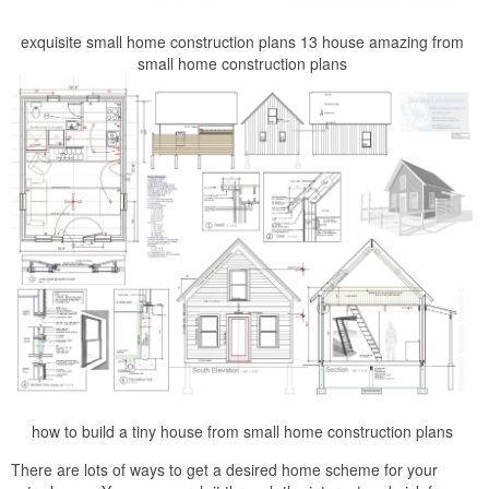
exquisite small home construction plans 13 house amazing from
small home construction plans
how to build a tiny house from small home construction plans
There are lots of ways to get a desired home scheme for your