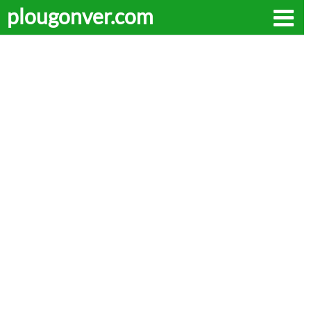
plougonver.com