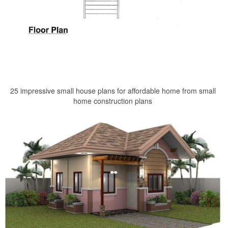
25 impressive small house plans for affordable home from small
home construction plans