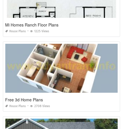
Mi Homes Ranch Floor Plans
House Plans
1225 Views
Free 3d Home Plans
House Plans
2708 Views