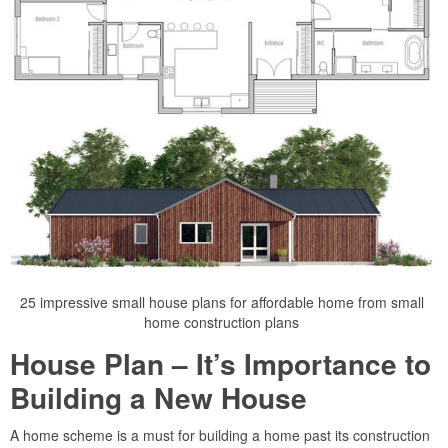
25 impressive small house plans for affordable home from small
home construction plans
House Plan – It’s Importance to
Building a New House
A home scheme is a must for building a home past its construction