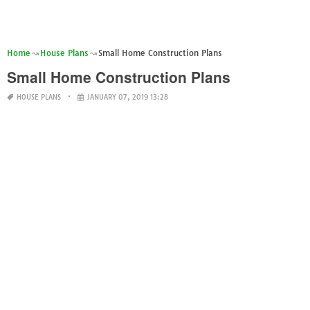
Home
House Plans
Small Home Construction Plans
Small Home Construction Plans
HOUSE PLANS
JANUARY 07, 2019 13:28