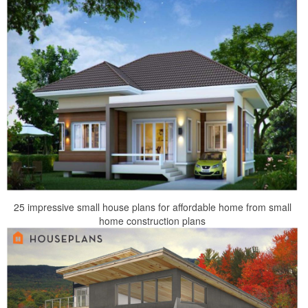
25 impressive small house plans for affordable home from small
home construction plans