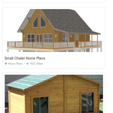
Small Chalet Home Plans
House Plans
1923 Views