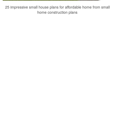
25 impressive small house plans for affordable home from small
home construction plans