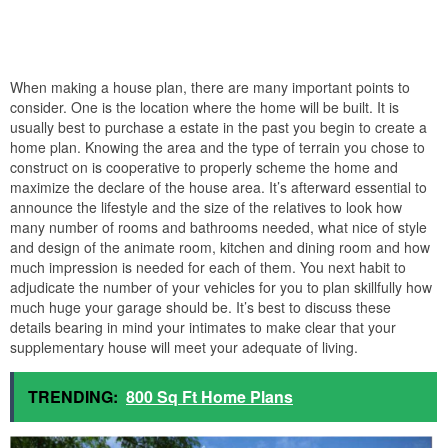
When making a house plan, there are many important points to
consider. One is the location where the home will be built. It is
usually best to purchase a estate in the past you begin to create a
home plan. Knowing the area and the type of terrain you chose to
construct on is cooperative to properly scheme the home and
maximize the declare of the house area. It’s afterward essential to
announce the lifestyle and the size of the relatives to look how
many number of rooms and bathrooms needed, what nice of style
and design of the animate room, kitchen and dining room and how
much impression is needed for each of them. You next habit to
adjudicate the number of your vehicles for you to plan skillfully how
much huge your garage should be. It’s best to discuss these
details bearing in mind your intimates to make clear that your
supplementary house will meet your adequate of living.
TRENDING:
800 Sq Ft Home Plans