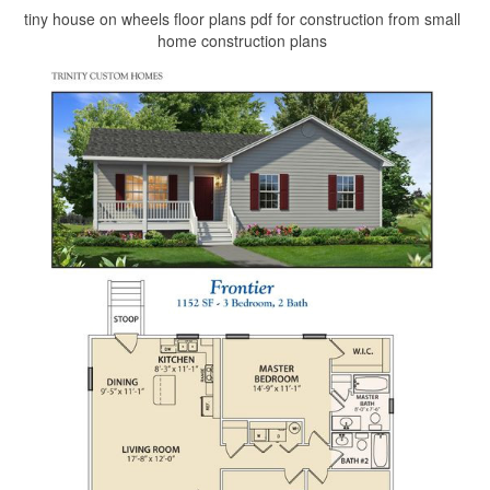
tiny house on wheels floor plans pdf for construction from small
home construction plans