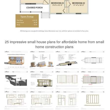
25 impressive small house plans for affordable home from small
home construction plans