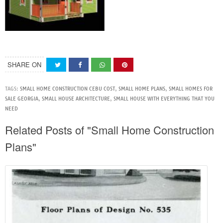
SHARE ON
TAGS:
SMALL HOME CONSTRUCTION CEBU COST
,
SMALL HOME PLANS
,
SMALL HOMES FOR
SALE GEORGIA
,
SMALL HOUSE ARCHITECTURE
,
SMALL HOUSE WITH EVERYTHING THAT YOU
NEED
Related Posts of "Small Home Construction
Plans"