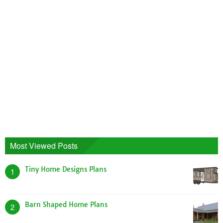
Most Viewed Posts
Tiny Home Designs Plans
1
Barn Shaped Home Plans
2