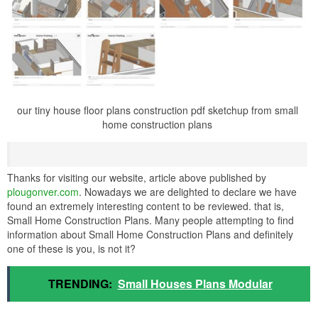
our tiny house floor plans construction pdf sketchup from small
home construction plans
Thanks for visiting our website, article above published by
plougonver.com
. Nowadays we are delighted to declare we have
found an extremely interesting content to be reviewed. that is,
Small Home Construction Plans. Many people attempting to find
information about Small Home Construction Plans and definitely
one of these is you, is not it?
TRENDING:
Small Houses Plans Modular