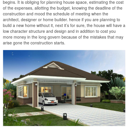
begins. It is obliging for planning house space, estimating the cost
of the expenses, allotting the budget, knowing the deadline of the
construction and mood the schedule of meeting when the
architect, designer or home builder. hence if you are planning to
build a new home without it, next it’s for sure, the house will have a
low character structure and design and in addition to cost you
more money in the long govern because of the mistakes that may
arise gone the construction starts.