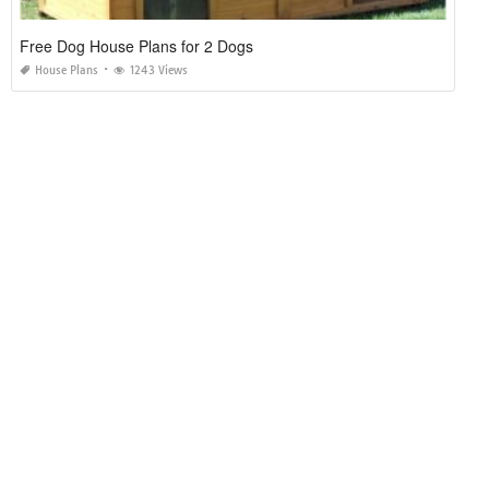
Free Dog House Plans for 2 Dogs
House Plans
1243 Views