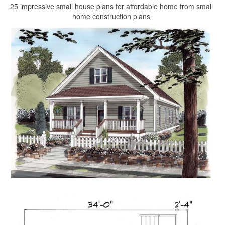
25 impressive small house plans for affordable home from small
home construction plans