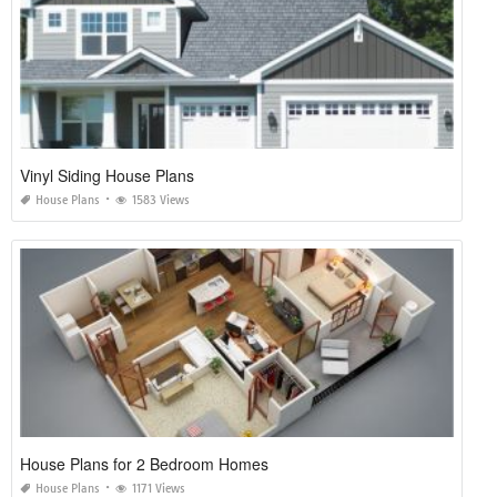
Vinyl Siding House Plans
House Plans
1583 Views
House Plans for 2 Bedroom Homes
House Plans
1171 Views