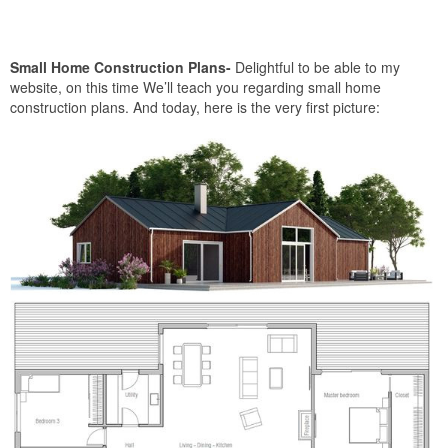
Small Home Construction Plans-
Delightful to be able to my
website, on this time We’ll teach you regarding small home
construction plans. And today, here is the very first picture: