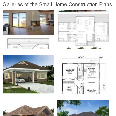
Galleries of the Small Home Construction Plans