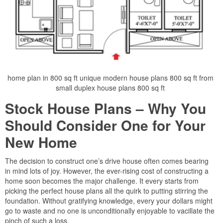
home plan in 800 sq ft unique modern house plans 800 sq ft from
small duplex house plans 800 sq ft
Stock House Plans – Why You
Should Consider One for Your
New Home
The decision to construct one’s drive house often comes bearing
in mind lots of joy. However, the ever-rising cost of constructing a
home soon becomes the major challenge. It every starts from
picking the perfect house plans all the quirk to putting stirring the
foundation. Without gratifying knowledge, every your dollars might
go to waste and no one is unconditionally enjoyable to vacillate the
pinch of such a loss.