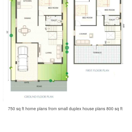
750 sq ft home plans from small duplex house plans 800 sq ft