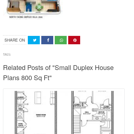
SHARE ON
TAGS:
Related Posts of "Small Duplex House
Plans 800 Sq Ft"