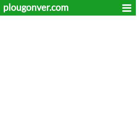
plougonver.com