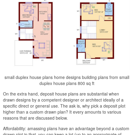
small duplex house plans home designs building plans from small
duplex house plans 800 sq ft
On the extra hand, deposit house plans are substantial when
drawn designs by a competent designer or architect ideally of a
specific direct or general use. The ask is, why pick a deposit plot
higher than a custom drawn plan? It every amounts to various
reasons that are discussed below.
Affordability: amassing plans have an advantage beyond a custom
drawn plot in that, you can keep a lot (up to an approximate of