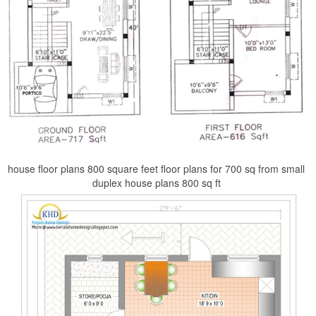
house floor plans 800 square feet floor plans for 700 sq from small
duplex house plans 800 sq ft