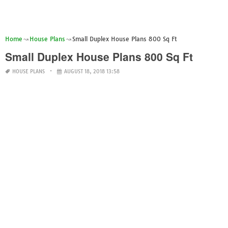
Home
House Plans
Small Duplex House Plans 800 Sq Ft
Small Duplex House Plans 800 Sq Ft
HOUSE PLANS
AUGUST 18, 2018 13:58