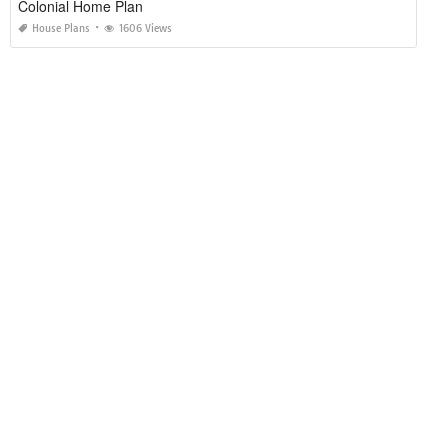
Colonial Home Plan
House Plans
1606 Views