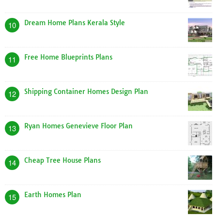
Dream Home Plans Kerala Style
10
Free Home Blueprints Plans
11
Shipping Container Homes Design Plan
12
Ryan Homes Genevieve Floor Plan
13
Cheap Tree House Plans
14
Earth Homes Plan
15