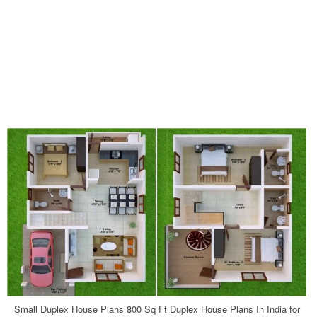
Small Duplex House Plans 800 Sq Ft Duplex House Plans In India for