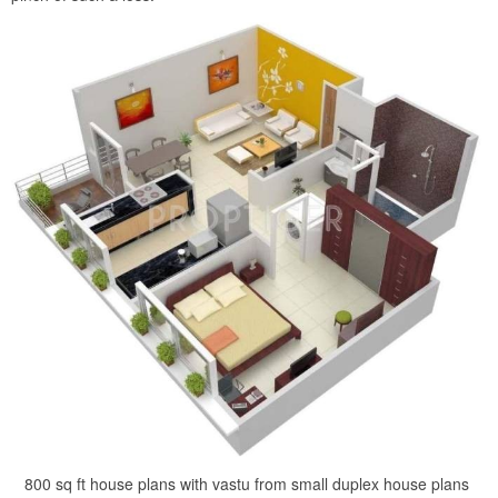
800 sq ft house plans with vastu from small duplex house plans