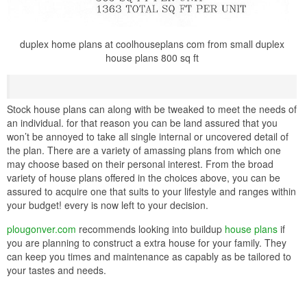
duplex home plans at coolhouseplans com from small duplex
house plans 800 sq ft
Stock house plans can along with be tweaked to meet the needs of
an individual. for that reason you can be land assured that you
won’t be annoyed to take all single internal or uncovered detail of
the plan. There are a variety of amassing plans from which one
may choose based on their personal interest. From the broad
variety of house plans offered in the choices above, you can be
assured to acquire one that suits to your lifestyle and ranges within
your budget! every is now left to your decision.
plougonver.com
recommends looking into buildup
house plans
if
you are planning to construct a extra house for your family. They
can keep you times and maintenance as capably as be tailored to
your tastes and needs.