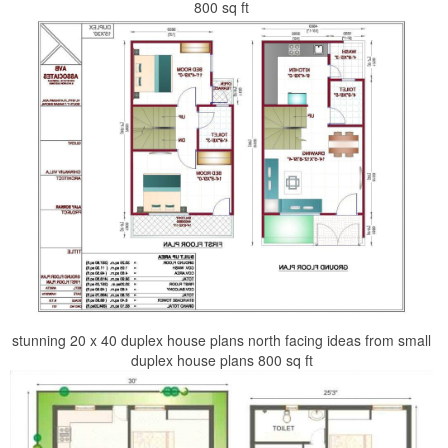
800 sq ft
stunning 20 x 40 duplex house plans north facing ideas from small
duplex house plans 800 sq ft