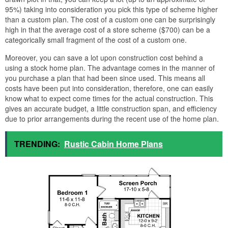
95%) taking into consideration you pick this type of scheme higher
than a custom plan. The cost of a custom one can be surprisingly
high in that the average cost of a store scheme ($700) can be a
categorically small fragment of the cost of a custom one.
Moreover, you can save a lot upon construction cost behind a
using a stock home plan. The advantage comes in the manner of
you purchase a plan that had been since used. This means all
costs have been put into consideration, therefore, one can easily
know what to expect come times for the actual construction. This
gives an accurate budget, a little construction span, and efficiency
due to prior arrangements during the recent use of the home plan.
TRENDING:
Rustic Cabin Home Plans