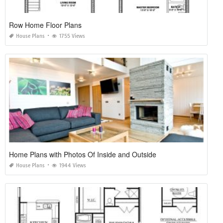
Row Home Floor Plans
House Plans
1755 Views
Home Plans with Photos Of Inside and Outside
House Plans
1944 Views