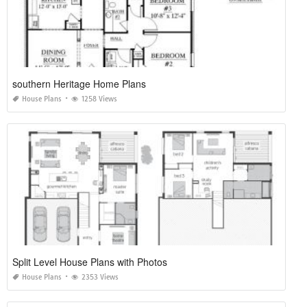
southern Heritage Home Plans
House Plans
1258 Views
Split Level House Plans with Photos
House Plans
2353 Views