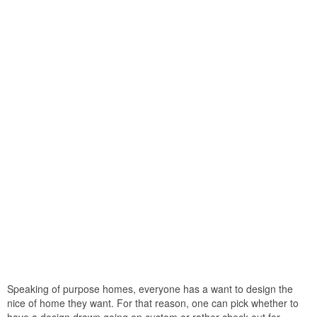
Speaking of purpose homes, everyone has a want to design the
nice of home they want. For that reason, one can pick whether to