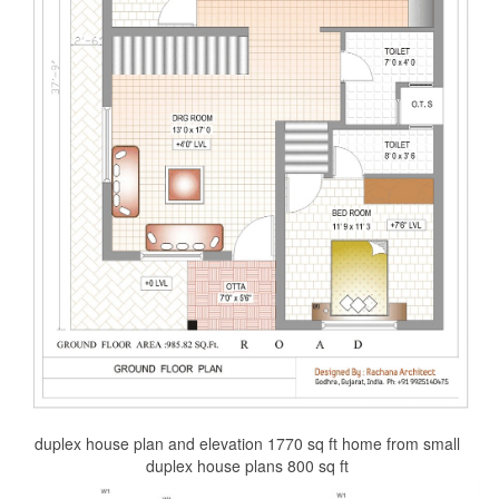
duplex house plan and elevation 1770 sq ft home from small
duplex house plans 800 sq ft