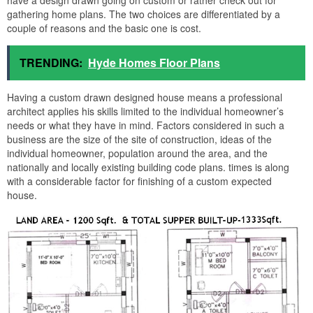
have a design drawn going on custom or rather check out for
gathering home plans. The two choices are differentiated by a
couple of reasons and the basic one is cost.
TRENDING:
Hyde Homes Floor Plans
Having a custom drawn designed house means a professional
architect applies his skills limited to the individual homeowner’s
needs or what they have in mind. Factors considered in such a
business are the size of the site of construction, ideas of the
individual homeowner, population around the area, and the
nationally and locally existing building code plans. times is along
with a considerable factor for finishing of a custom expected
house.