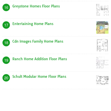
Greystone Homes Floor Plans
16
Entertaining Home Plans
17
Cdn Images Family Home Plans
18
Ranch Home Addition Floor Plans
19
Schult Modular Home Floor Plans
20