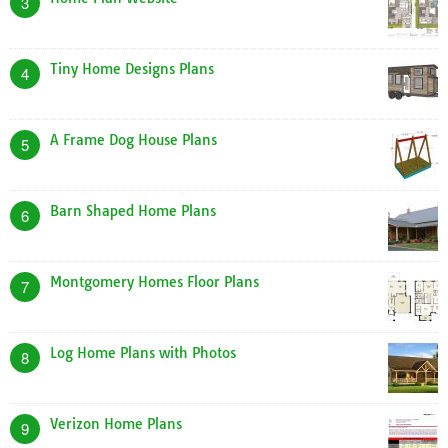
3
Tiny Home Designs Plans
4
A Frame Dog House Plans
5
Barn Shaped Home Plans
6
Montgomery Homes Floor Plans
7
Log Home Plans with Photos
8
Verizon Home Plans
9