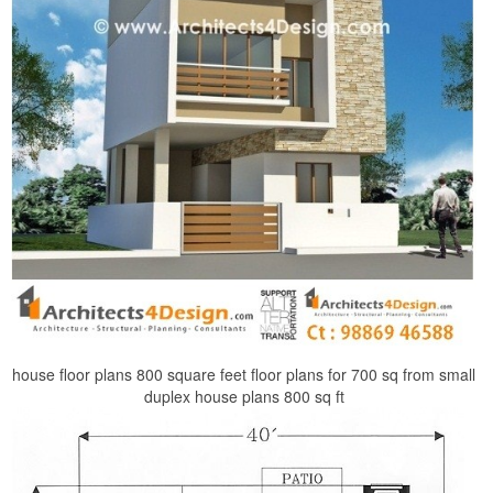
house floor plans 800 square feet floor plans for 700 sq from small
duplex house plans 800 sq ft