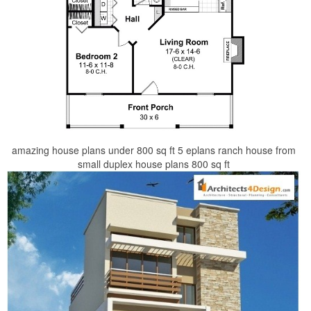
amazing house plans under 800 sq ft 5 eplans ranch house from
small duplex house plans 800 sq ft