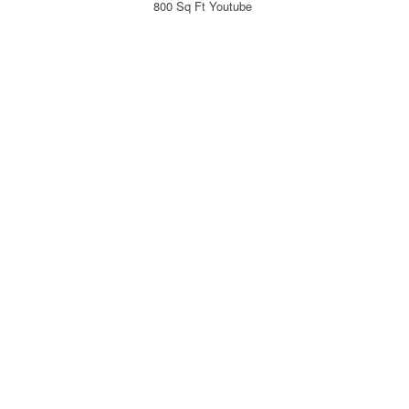
800 Sq Ft Youtube