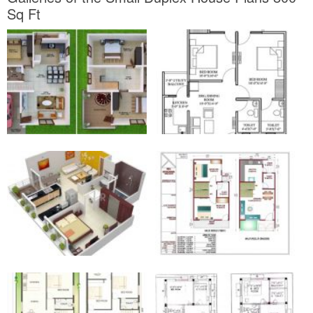
Sq Ft