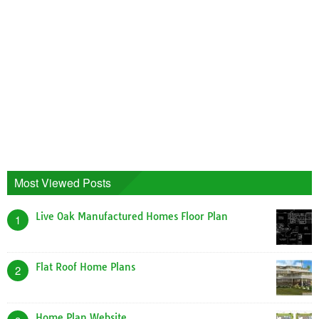
Most Viewed Posts
Live Oak Manufactured Homes Floor Plan
1
Flat Roof Home Plans
2
Home Plan Website