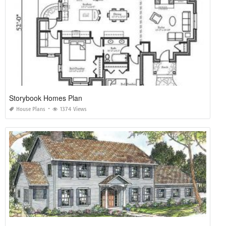
Storybook Homes Plan
House Plans
1374 Views