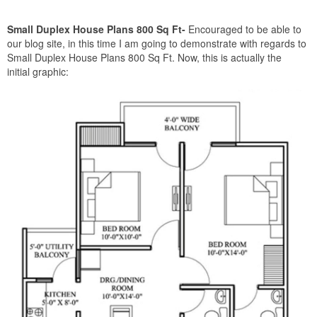
Small Duplex House Plans 800 Sq Ft-
Encouraged to be able to
our blog site, in this time I am going to demonstrate with regards to
Small Duplex House Plans 800 Sq Ft. Now, this is actually the
initial graphic: