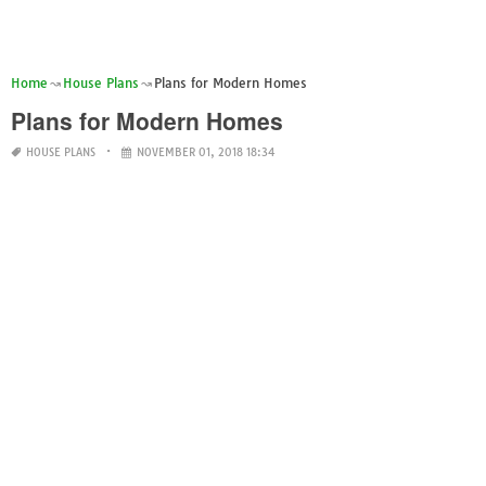
Home
House Plans
Plans for Modern Homes
Plans for Modern Homes
HOUSE PLANS
NOVEMBER 01, 2018 18:34