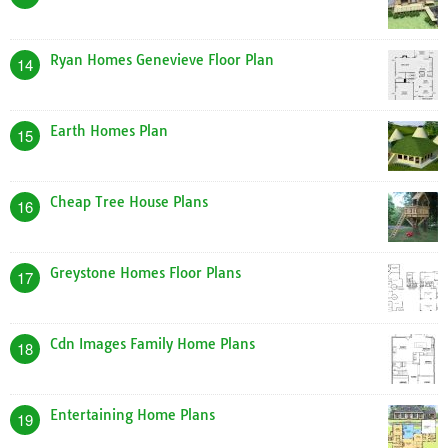
Ryan Homes Genevieve Floor Plan
14
Earth Homes Plan
15
Cheap Tree House Plans
16
Greystone Homes Floor Plans
17
Cdn Images Family Home Plans
18
Entertaining Home Plans
19