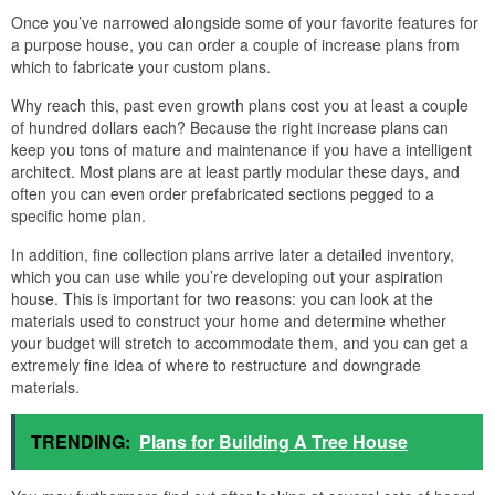
Once you’ve narrowed alongside some of your favorite features for
a purpose house, you can order a couple of increase plans from
which to fabricate your custom plans.
Why reach this, past even growth plans cost you at least a couple
of hundred dollars each? Because the right increase plans can
keep you tons of mature and maintenance if you have a intelligent
architect. Most plans are at least partly modular these days, and
often you can even order prefabricated sections pegged to a
specific home plan.
In addition, fine collection plans arrive later a detailed inventory,
which you can use while you’re developing out your aspiration
house. This is important for two reasons: you can look at the
materials used to construct your home and determine whether
your budget will stretch to accommodate them, and you can get a
extremely fine idea of where to restructure and downgrade
materials.
TRENDING:
Plans for Building A Tree House