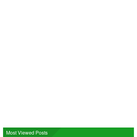
Most Viewed Posts