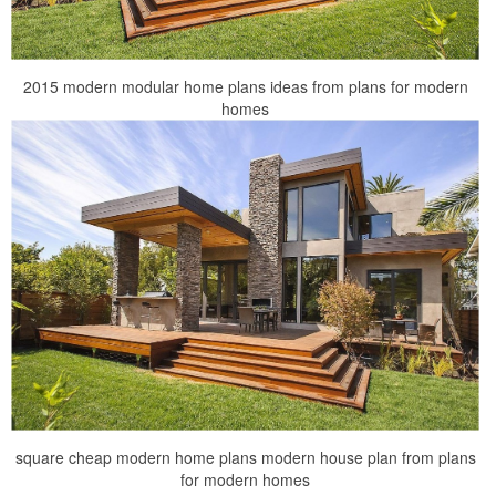
2015 modern modular home plans ideas from plans for modern
homes
square cheap modern home plans modern house plan from plans
for modern homes