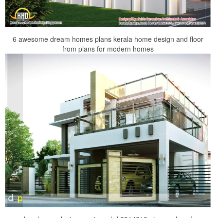
6 awesome dream homes plans kerala home design and floor
from plans for modern homes