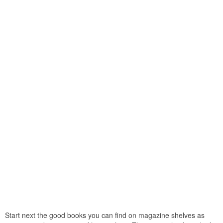
Start next the good books you can find on magazine shelves as