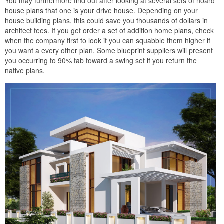
You may furthermore find out after looking at several sets of hoard
house plans that one is your drive house. Depending on your
house building plans, this could save you thousands of dollars in
architect fees. If you get order a set of addition home plans, check
when the company first to look if you can squabble them higher if
you want a every other plan. Some blueprint suppliers will present
you occurring to 90% tab toward a swing set if you return the
native plans.