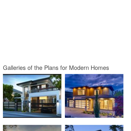
Galleries of the Plans for Modern Homes