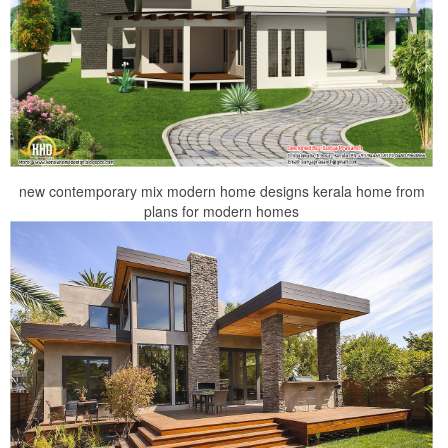
new contemporary mix modern home designs kerala home from
plans for modern homes