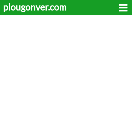
plougonver.com