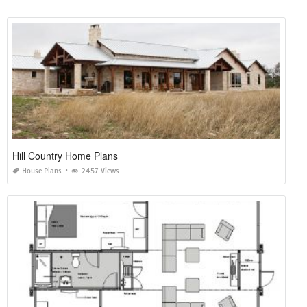
Hill Country Home Plans
House Plans
2457 Views