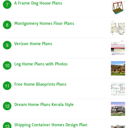
A Frame Dog House Plans
7
Montgomery Homes Floor Plans
8
Verizon Home Plans
9
Log Home Plans with Photos
10
Free Home Blueprints Plans
11
Dream Home Plans Kerala Style
12
Shipping Container Homes Design Plan
13