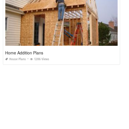
Home Addition Plans
House Plans
1286 Views