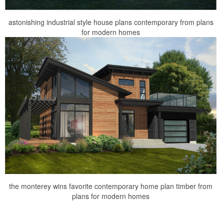
astonishing industrial style house plans contemporary from plans
for modern homes
the monterey wins favorite contemporary home plan timber from
plans for modern homes