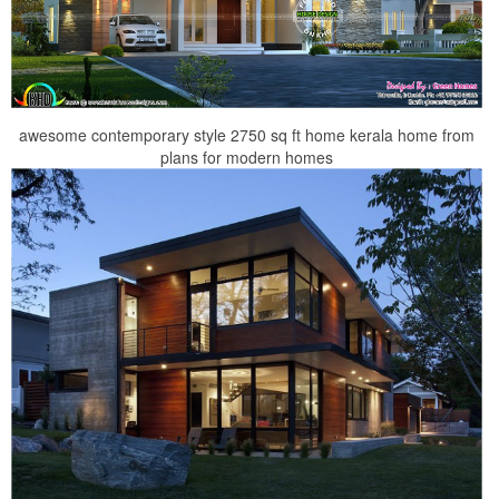
awesome contemporary style 2750 sq ft home kerala home from
plans for modern homes