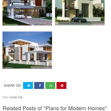
SHARE ON
TAGS:
PLANS FOR
Related Posts of "Plans for Modern Homes"