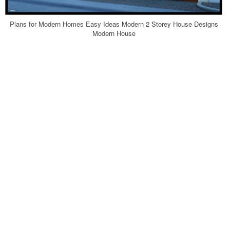
Plans for Modern Homes Easy Ideas Modern 2 Storey House Designs
Modern House