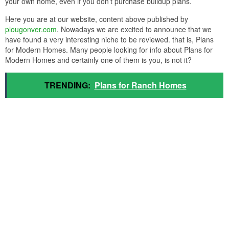
your own home, even if you don’t purchase buildup plans.
Here you are at our website, content above published by
plougonver.com
. Nowadays we are excited to announce that we
have found a very interesting niche to be reviewed. that is, Plans
for Modern Homes. Many people looking for info about Plans for
Modern Homes and certainly one of them is you, is not it?
TRENDING:
Plans for Ranch Homes