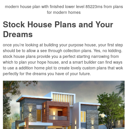
modern house plan with finished lower level 85223ms from plans
for modern homes
Stock House Plans and Your
Dreams
once you’re looking at building your purpose house, your first step
should be to allow a see through collection plans. Yes, no kidding.
stock house plans provide you a perfect starting narrowing from
which to plan your hope house, and a smart builder can find ways
to use a addition home plot to create lovely custom plans that wok
perfectly for the dreams you have of your future.