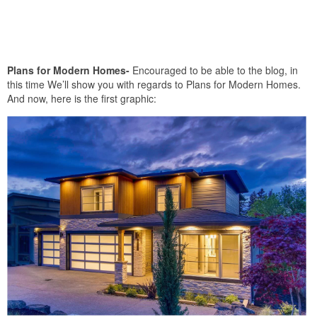
Plans for Modern Homes-
Encouraged to be able to the blog, in
this time We’ll show you with regards to Plans for Modern Homes.
And now, here is the first graphic: