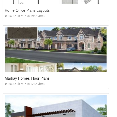
Home Office Plans Layouts
House Plans
1937 Views
Markay Homes Floor Plans
House Plans
1262 Views