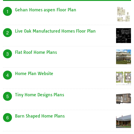
Gehan Homes aspen Floor Plan
1
Live Oak Manufactured Homes Floor Plan
2
Flat Roof Home Plans
3
Home Plan Website
4
Tiny Home Designs Plans
5
Barn Shaped Home Plans
6