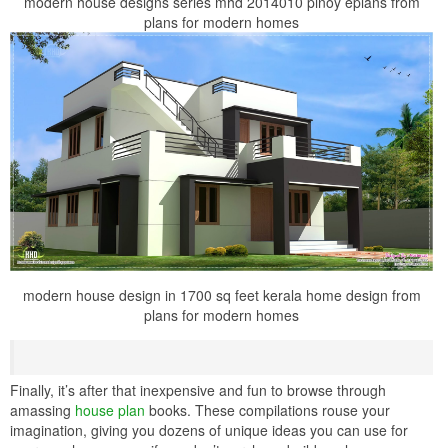
modern house designs series mhd 2014010 pinoy eplans from
plans for modern homes
modern house design in 1700 sq feet kerala home design from
plans for modern homes
Finally, it’s after that inexpensive and fun to browse through
amassing
house plan
books. These compilations rouse your
imagination, giving you dozens of unique ideas you can use for