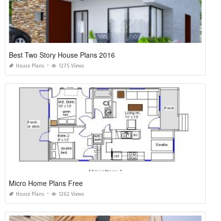
Best Two Story House Plans 2016
House Plans
1275 Views
Micro Home Plans Free
House Plans
1262 Views