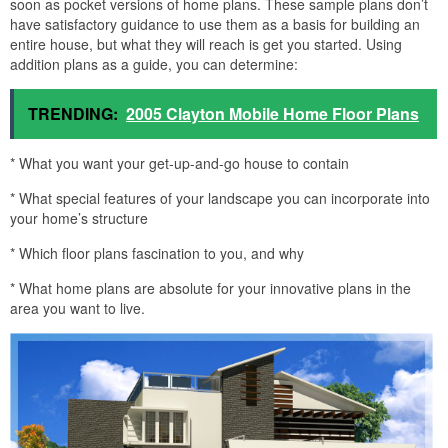
soon as pocket versions of home plans. These sample plans don’t
have satisfactory guidance to use them as a basis for building an
entire house, but what they will reach is get you started. Using
addition plans as a guide, you can determine:
TRENDING:
2005 Clayton Mobile Home Floor Plans
* What you want your get-up-and-go house to contain
* What special features of your landscape you can incorporate into
your home’s structure
* Which floor plans fascination to you, and why
* What home plans are absolute for your innovative plans in the
area you want to live.