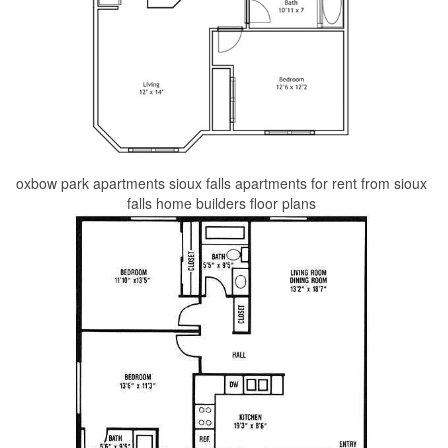
oxbow park apartments sioux falls apartments for rent from sioux
falls home builders floor plans