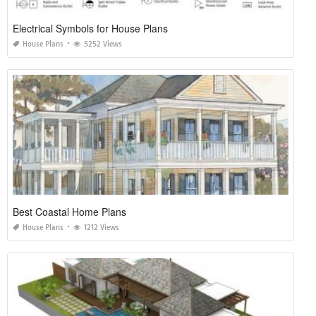
Electrical Symbols for House Plans
House Plans
5252 Views
Best Coastal Home Plans
House Plans
1212 Views