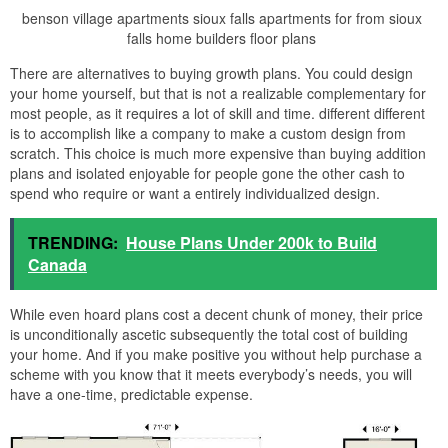
benson village apartments sioux falls apartments for from sioux
falls home builders floor plans
There are alternatives to buying growth plans. You could design
your home yourself, but that is not a realizable complementary for
most people, as it requires a lot of skill and time. different different
is to accomplish like a company to make a custom design from
scratch. This choice is much more expensive than buying addition
plans and isolated enjoyable for people gone the other cash to
spend who require or want a entirely individualized design.
TRENDING:
House Plans Under 200k to Build
Canada
While even hoard plans cost a decent chunk of money, their price
is unconditionally ascetic subsequently the total cost of building
your home. And if you make positive you without help purchase a
scheme with you know that it meets everybody’s needs, you will
have a one-time, predictable expense.