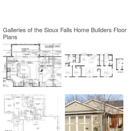
Galleries of the Sioux Falls Home Builders Floor
Plans