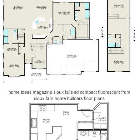
home ideas magazine sioux falls sd compact fluorescent from
sioux falls home builders floor plans