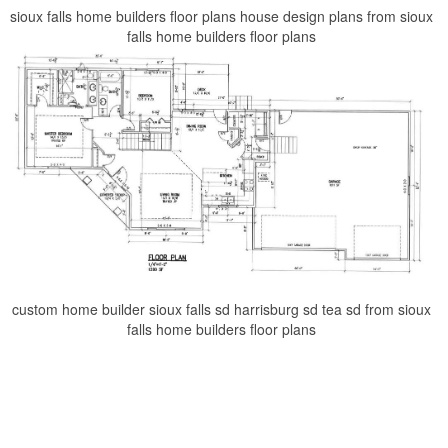
sioux falls home builders floor plans house design plans from sioux
falls home builders floor plans
custom home builder sioux falls sd harrisburg sd tea sd from sioux
falls home builders floor plans