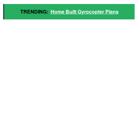
TRENDING:
Home Built Gyrocopter Plans