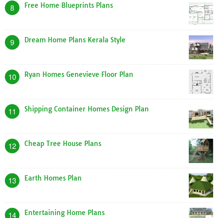
Free Home Blueprints Plans
8
Dream Home Plans Kerala Style
9
Ryan Homes Genevieve Floor Plan
10
Shipping Container Homes Design Plan
11
Cheap Tree House Plans
12
Earth Homes Plan
13
Entertaining Home Plans
14