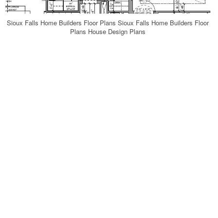
Sioux Falls Home Builders Floor Plans Sioux Falls Home Builders Floor
Plans House Design Plans