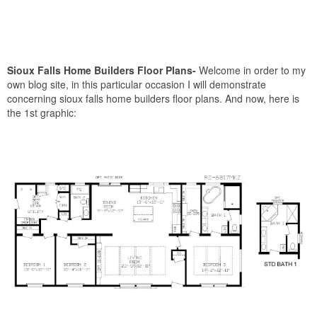
Sioux Falls Home Builders Floor Plans-
Welcome in order to my
own blog site, in this particular occasion I will demonstrate
concerning sioux falls home builders floor plans. And now, here is
the 1st graphic: