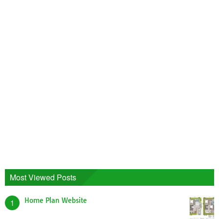
Most Viewed Posts
Home Plan Website
1