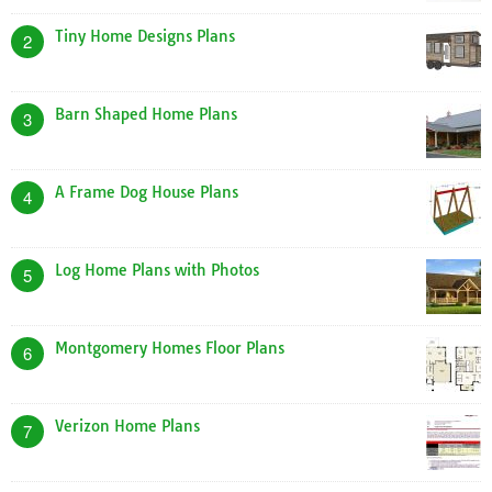
Tiny Home Designs Plans
2
Barn Shaped Home Plans
3
A Frame Dog House Plans
4
Log Home Plans with Photos
5
Montgomery Homes Floor Plans
6
Verizon Home Plans
7