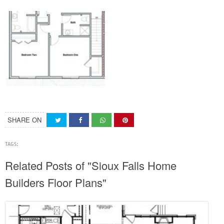
SHARE ON
TAGS:
Related Posts of "Sioux Falls Home
Builders Floor Plans"