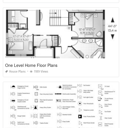
One Level Home Floor Plans
House Plans
1189 Views