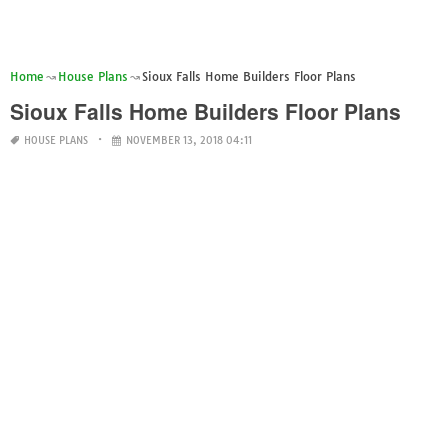
Home
House Plans
Sioux Falls Home Builders Floor Plans
Sioux Falls Home Builders Floor Plans
HOUSE PLANS
NOVEMBER 13, 2018 04:11