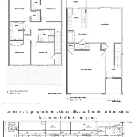
benson village apartments sioux falls apartments for from sioux
falls home builders floor plans