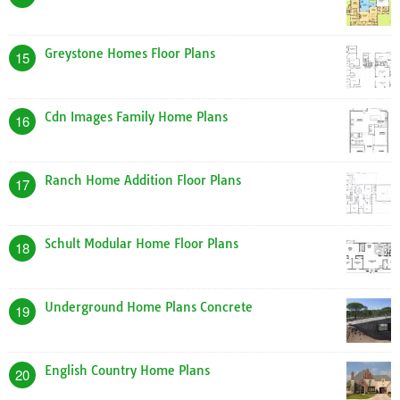
Greystone Homes Floor Plans
15
Cdn Images Family Home Plans
16
Ranch Home Addition Floor Plans
17
Schult Modular Home Floor Plans
18
Underground Home Plans Concrete
19
English Country Home Plans
20