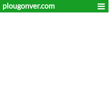
plougonver.com