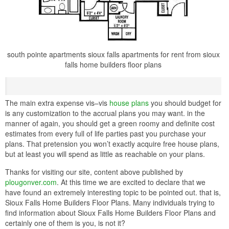
south pointe apartments sioux falls apartments for rent from sioux
falls home builders floor plans
The main extra expense vis–vis
house plans
you should budget for
is any customization to the accrual plans you may want. in the
manner of again, you should get a green roomy and definite cost
estimates from every full of life parties past you purchase your
plans. That pretension you won’t exactly acquire free house plans,
but at least you will spend as little as reachable on your plans.
Thanks for visiting our site, content above published by
plougonver.com
. At this time we are excited to declare that we
have found an extremely interesting topic to be pointed out. that is,
Sioux Falls Home Builders Floor Plans. Many individuals trying to
find information about Sioux Falls Home Builders Floor Plans and
certainly one of them is you, is not it?