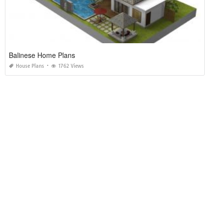
Balinese Home Plans
House Plans
1762 Views