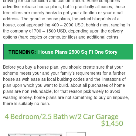
craving for construction and customization. Some companies
advertise release house plans, but in practically all cases, these
free offers are merely hooks to get your attention or your email
address. The genuine house plans, the actual blueprints of a
house, cost approaching 400 – 2000 USD, behind most ranging in
the company of 700 – 1500 USD, depending upon the delivery
options (hard copies or computer files) and additional extras.
TRENDING:
House Plans 2500 Sq Ft One Story
Before you buy a house plan, you should create sure that your
scheme meets your and your family’s requirements for a further
house as with ease as local building codes and the limitations of
plan upon which you want to build. about all purchases of home
plans are non-refundable, for that reason pick wisely to avoid
wasting money. home plans are not something to buy on impulse,
there is suitably no rush.