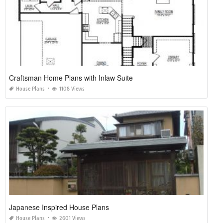
Craftsman Home Plans with Inlaw Suite
House Plans
1108 Views
Japanese Inspired House Plans
House Plans
2601 Views