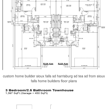
custom home builder sioux falls sd harrisburg sd tea sd from sioux
falls home builders floor plans