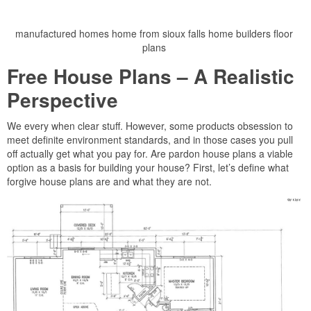
manufactured homes home from sioux falls home builders floor
plans
Free House Plans – A Realistic
Perspective
We every when clear stuff. However, some products obsession to
meet definite environment standards, and in those cases you pull
off actually get what you pay for. Are pardon house plans a viable
option as a basis for building your house? First, let’s define what
forgive house plans are and what they are not.