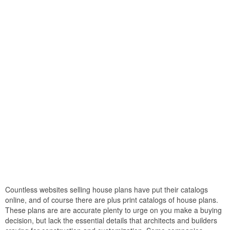
Countless websites selling house plans have put their catalogs
online, and of course there are plus print catalogs of house plans.
These plans are are accurate plenty to urge on you make a buying
decision, but lack the essential details that architects and builders