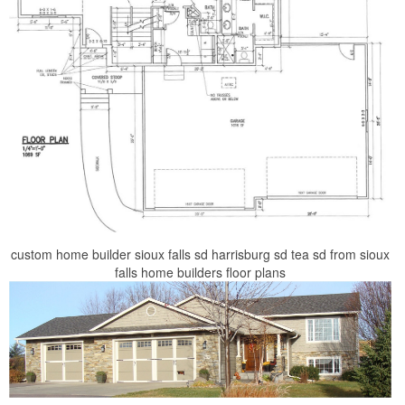
custom home builder sioux falls sd harrisburg sd tea sd from sioux
falls home builders floor plans