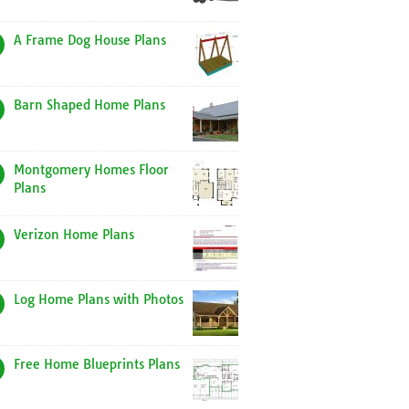
A Frame Dog House Plans
Barn Shaped Home Plans
Montgomery Homes Floor
Plans
Verizon Home Plans
Log Home Plans with Photos
Free Home Blueprints Plans