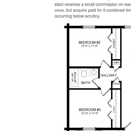
slant receives a small commission on each
once, but acquire paid for it combined tim
occurring below scrutiny.