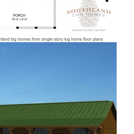
thland log homes from single story log home floor plans