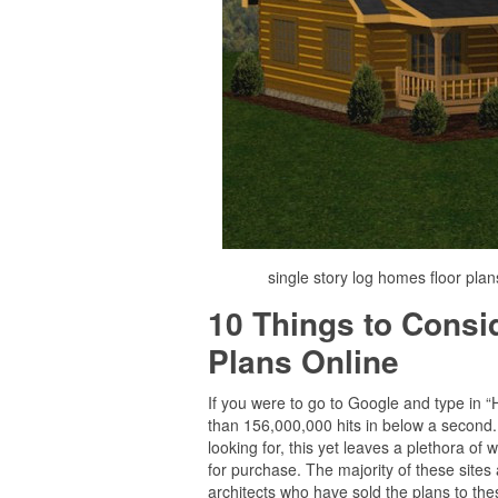
single story log homes floor plan
10 Things to Cons
Plans Online
If you were to go to Google and type in 
than 156,000,000 hits in below a second. E
looking for, this yet leaves a plethora o
for purchase. The majority of these sites
architects who have sold the plans to thes