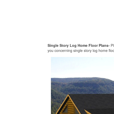
Single Story Log Home Floor Plans-
Pl
you concerning single story log home floor 