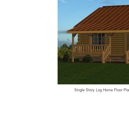
Single Story Log Home Floor Pla