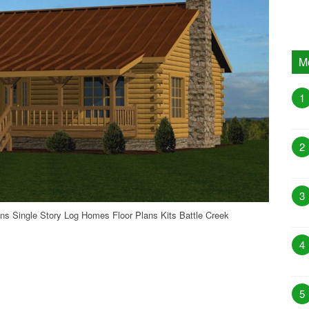
M
1
2
3
ns Single Story Log Homes Floor Plans Kits Battle Creek
4
5