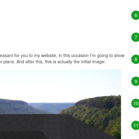
6
7
easant for you to my website, in this occasion I’m going to show
8
plans. And after this, this is actually the initial image:
9
10
11