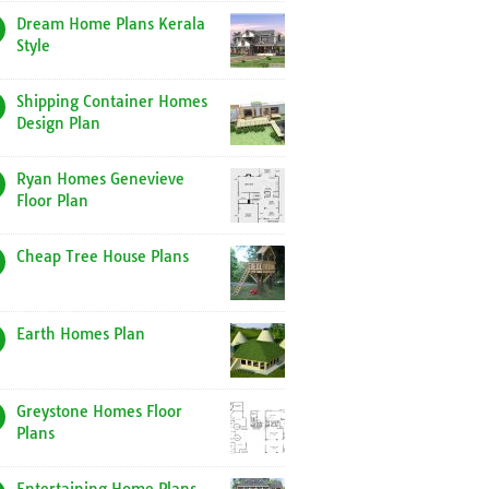
Dream Home Plans Kerala
Style
Shipping Container Homes
Design Plan
Ryan Homes Genevieve
Floor Plan
Cheap Tree House Plans
Earth Homes Plan
Greystone Homes Floor
Plans