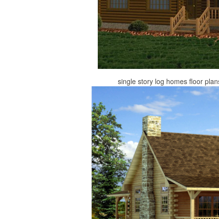
single story log homes floor plan