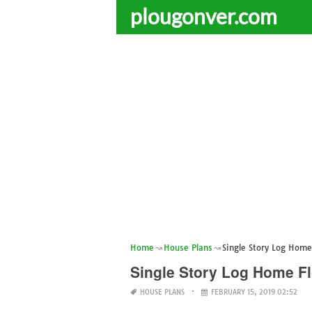
plougonver.com
Home
House Plans
Single Story Log Home
Single Story Log Home Fl
HOUSE PLANS
FEBRUARY 15, 2019 02:52