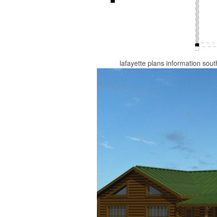
lafayette plans information sou