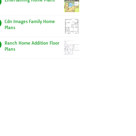
Entertaining Home Plans
Cdn Images Family Home
Plans
Ranch Home Addition Floor
Plans