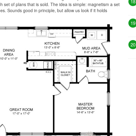
18
 set of plans that is sold. The idea is simple: magnetism a set
es. Sounds good in principle, but allow us look if it holds
19
20