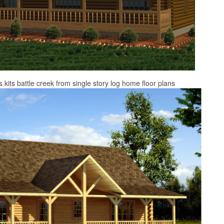
s kits battle creek from single story log home floor plans