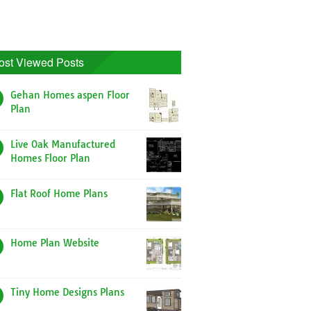
ost Viewed Posts
Gehan Homes aspen Floor
Plan
Live Oak Manufactured
Homes Floor Plan
Flat Roof Home Plans
Home Plan Website
Tiny Home Designs Plans