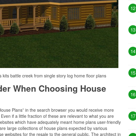
12
13
14
15
s kits battle creek from single story log home floor plans
ider When Choosing House
16
“House Plans” in the search browser you would receive more
17
ven if a little fraction of these are relevant to what you are
f websites which have adequately meant home plans user-friendly
 are large collections of house plans expected by various
e websites for the resale to the general public. The architect in