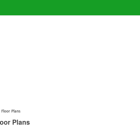
 Floor Plans
oor Plans