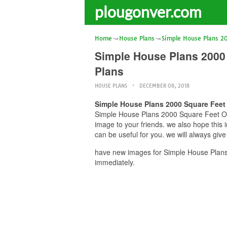
plougonver.com
Home
House Plans
Simple House Plans 2
Simple House Plans 2000
Plans
HOUSE PLANS
DECEMBER 08, 2018
Simple House Plans 2000 Square Fee
Simple House Plans 2000 Square Feet Op
image to your friends. we also hope th
can be useful for you. we will always giv
have new images for Simple House Plan
immediately.