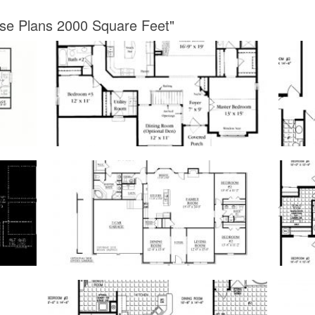
use Plans 2000 Square Feet"