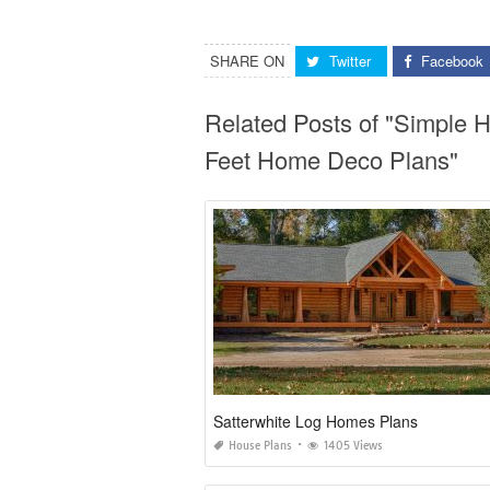
SHARE ON
Twitter
Facebook
Related Posts of "Simple
Feet Home Deco Plans"
Satterwhite Log Homes Plans
House Plans
1405 Views