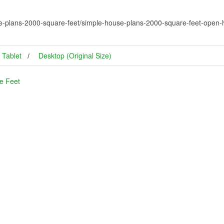
e-plans-2000-square-feet/simple-house-plans-2000-square-feet-open-
Tablet
Desktop (Original Size)
e Feet