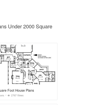
lans Under 2000 Square
uare Foot House Plans
lans
2767 Views