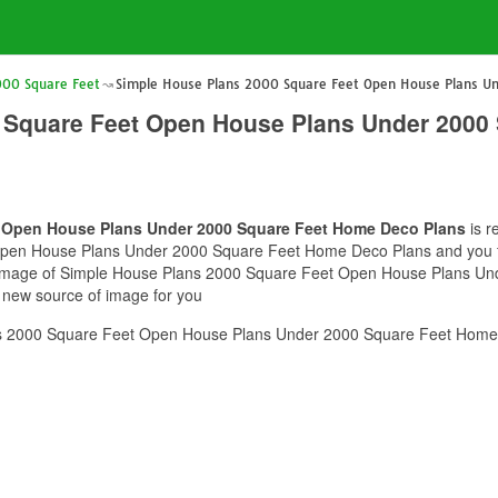
000 Square Feet
Simple House Plans 2000 Square Feet Open House Plans U
 Square Feet Open House Plans Under 2000
t Open House Plans Under 2000 Square Feet Home Deco Plans
is r
en House Plans Under 2000 Square Feet Home Deco Plans and you feel 
is image of Simple House Plans 2000 Square Feet Open House Plans 
e new source of image for you
s 2000 Square Feet Open House Plans Under 2000 Square Feet Home 