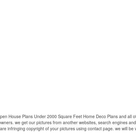
en House Plans Under 2000 Square Feet Home Deco Plans and all othe
 owners. we get our pictures from another websites, search engines and
 are infringing copyright of your pictures using contact page. we will be