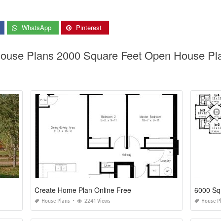
WhatsApp
Pinterest
 House Plans 2000 Square Feet Open House P
Create Home Plan Online Free
6000 Sq
House Plans
2241 Views
House P