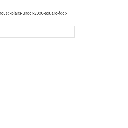
house-plans-under-2000-square-feet-