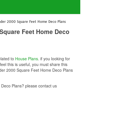
nder 2000 Square Feet Home Deco Plans
 Square Feet Home Deco
elated to
House Plans
. if you looking for
this is useful, you must share this
Under 2000 Square Feet Home Deco Plans
Deco Plans? please contact us