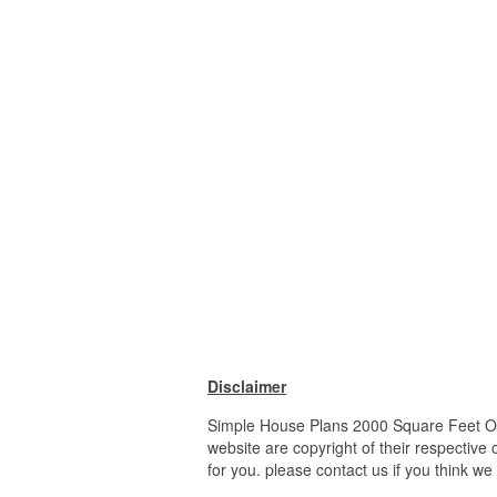
Disclaimer
Simple House Plans 2000 Square Feet Op
website are copyright of their respective
for you. please contact us if you think we