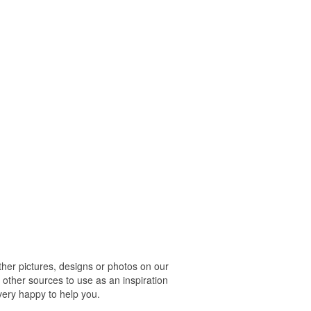
r pictures, designs or photos on our
 other sources to use as an inspiration
 very happy to help you.