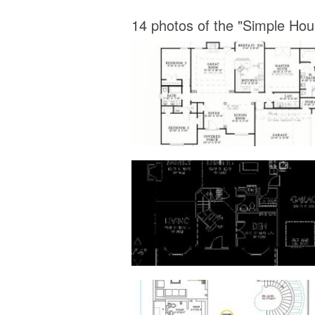
14 photos of the "Simple Ho