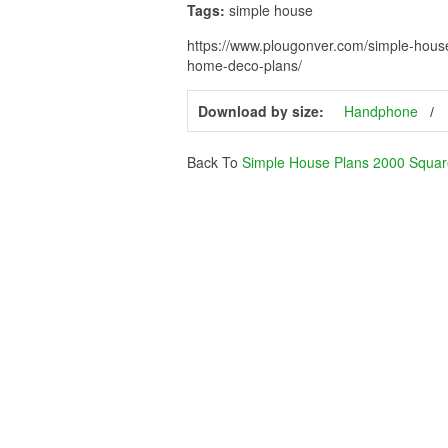
Tags:
simple house
https://www.plougonver.com/simple-hous
home-deco-plans/
Download by size:
Handphone
Back To
Simple House Plans 2000 Squar