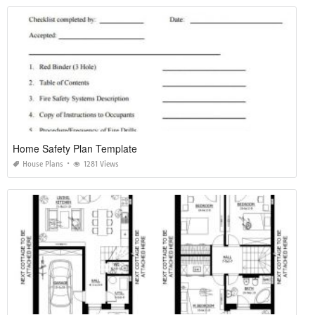
Home Safety Plan Template
House Plans
1281 Views