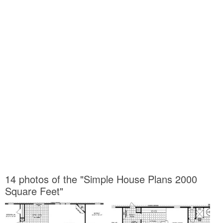
14 photos of the "Simple House Plans 2000
Square Feet"