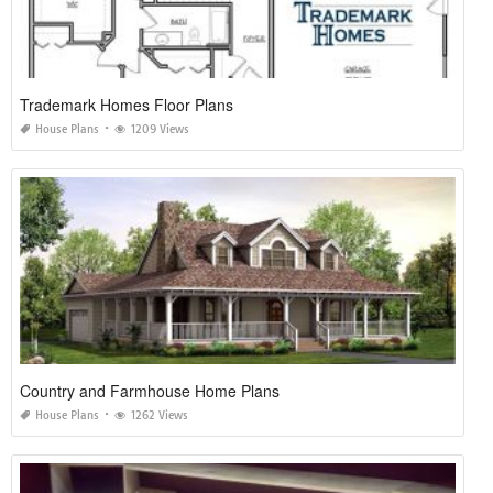
Trademark Homes Floor Plans
House Plans
1209 Views
Country and Farmhouse Home Plans
House Plans
1262 Views