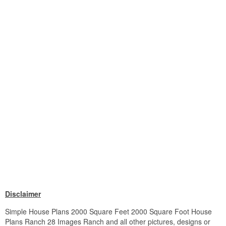
Disclaimer
Simple House Plans 2000 Square Feet 2000 Square Foot House
Plans Ranch 28 Images Ranch and all other pictures, designs or