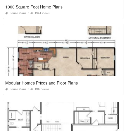
1000 Square Foot Home Plans
House Plans
1941 Views
Modular Homes Prices and Floor Plans
House Plans
1182 Views