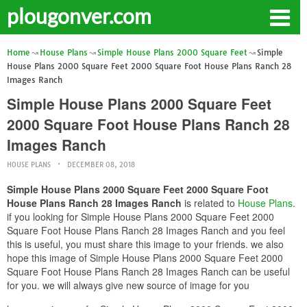
plougonver.com
Home
House Plans
Simple House Plans 2000 Square Feet
Simple
House Plans 2000 Square Feet 2000 Square Foot House Plans Ranch 28
Images Ranch
Simple House Plans 2000 Square Feet
2000 Square Foot House Plans Ranch 28
Images Ranch
HOUSE PLANS
DECEMBER 08, 2018
Simple House Plans 2000 Square Feet 2000 Square Foot
House Plans Ranch 28 Images Ranch
is related to
House Plans
.
if you looking for Simple House Plans 2000 Square Feet 2000
Square Foot House Plans Ranch 28 Images Ranch and you feel
this is useful, you must share this image to your friends. we also
hope this image of Simple House Plans 2000 Square Feet 2000
Square Foot House Plans Ranch 28 Images Ranch can be useful
for you. we will always give new source of image for you