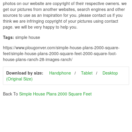
photos on our website are copyright of their respective owners. we
get our pictures from another websites, search engines and other
sources to use as an inspiration for you. please contact us if you
think we are infringing copyright of your pictures using contact
page. we will be very happy to help you.
Tags:
simple house
https://www.plougonver.com/simple-house-plans-2000-square-
feet/simple-house-plans-2000-square-feet-2000-square-foot-
house-plans-ranch-28-images-ranch/
Download by size:
Handphone
Tablet
Desktop
(Original Size)
Back To
Simple House Plans 2000 Square Feet