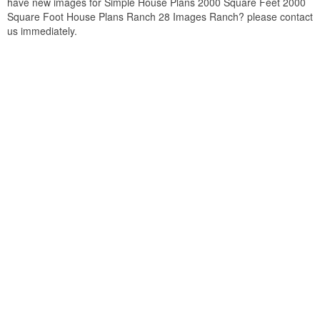
have new images for Simple House Plans 2000 Square Feet 2000
Square Foot House Plans Ranch 28 Images Ranch? please contact
us immediately.