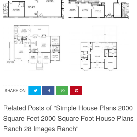
SHARE ON
Related Posts of "Simple House Plans 2000
Square Feet 2000 Square Foot House Plans
Ranch 28 Images Ranch"