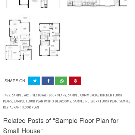
SHARE ON
TAGS:
SAMPLE ARCHITECTURAL FLOOR PLANS
,
SAMPLE COMMERCIAL KITCHEN FLOOR
PLANS
,
SAMPLE FLOOR PLAN WITH 3 BEDROOMS
,
SAMPLE NETWORK FLOOR PLAN
,
SAMPLE
RESTAURANT FLOOR PLAN
Related Posts of "Sample Floor Plan for
Small House"