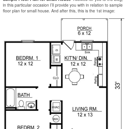
in this particular occasion I’ll provide you with in relation to sample
floor plan for small house. And after this, this is the 1st image: