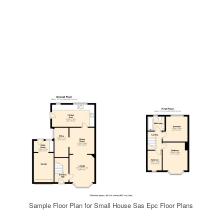
Sample Floor Plan for Small House Sas Epc Floor Plans