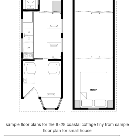
sample floor plans for the 8×28 coastal cottage tiny from sample
floor plan for small house