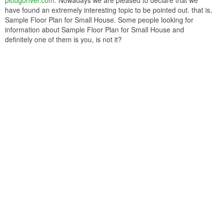
plougonver.com
. Nowadays we are pleased to declare that we
have found an extremely interesting topic to be pointed out. that is,
Sample Floor Plan for Small House. Some people looking for
information about Sample Floor Plan for Small House and
definitely one of them is you, is not it?