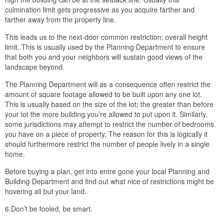
culmination limit gets progressive as you acquire farther and
farther away from the property line.
This leads us to the next-door common restriction; overall height
limit. This is usually used by the Planning Department to ensure
that both you and your neighbors will sustain good views of the
landscape beyond.
The Planning Department will as a consequence often restrict the
amount of square footage allowed to be built upon any one lot.
This is usually based on the size of the lot; the greater than before
your lot the more building you’re allowed to put upon it. Similarly,
some jurisdictions may attempt to restrict the number of bedrooms
you have on a piece of property. The reason for this is logically it
should furthermore restrict the number of people lively in a single
home.
Before buying a plan, get into entre gone your local Planning and
Building Department and find out what nice of restrictions might be
hovering all but your land.
6.Don’t be fooled, be smart.