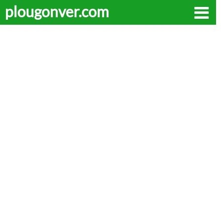
plougonver.com