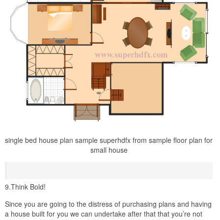
single bed house plan sample superhdfx from sample floor plan for
small house
9.Think Bold!
Since you are going to the distress of purchasing plans and having
a house built for you we can undertake after that that you’re not