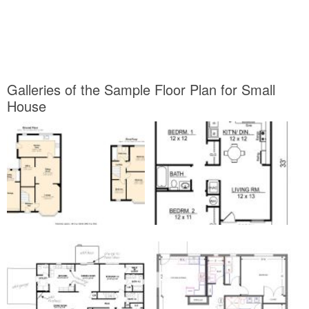
Galleries of the Sample Floor Plan for Small
House