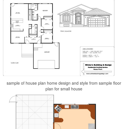
sample of house plan home design and style from sample floor
plan for small house