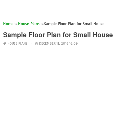
Home
House Plans
Sample Floor Plan for Small House
Sample Floor Plan for Small House
HOUSE PLANS
DECEMBER 11, 2018 16:09