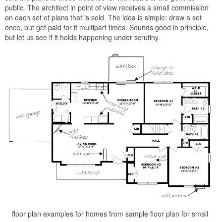
public. The architect in point of view receives a small commission
on each set of plans that is sold. The idea is simple: draw a set
once, but get paid for it multipart times. Sounds good in principle,
but let us see if it holds happening under scrutiny.
floor plan examples for homes from sample floor plan for small