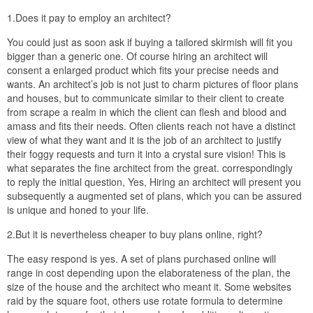
1.Does it pay to employ an architect?
You could just as soon ask if buying a tailored skirmish will fit you
bigger than a generic one. Of course hiring an architect will
consent a enlarged product which fits your precise needs and
wants. An architect’s job is not just to charm pictures of floor plans
and houses, but to communicate similar to their client to create
from scrape a realm in which the client can flesh and blood and
amass and fits their needs. Often clients reach not have a distinct
view of what they want and it is the job of an architect to justify
their foggy requests and turn it into a crystal sure vision! This is
what separates the fine architect from the great. correspondingly
to reply the initial question, Yes, Hiring an architect will present you
subsequently a augmented set of plans, which you can be assured
is unique and honed to your life.
2.But it is nevertheless cheaper to buy plans online, right?
The easy respond is yes. A set of plans purchased online will
range in cost depending upon the elaborateness of the plan, the
size of the house and the architect who meant it. Some websites
raid by the square foot, others use rotate formula to determine