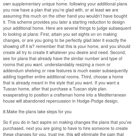
own supplementary unique home. following your additional plans
you now have a plan that you’re glad with, or at least we are
assuming this much on the other hand you wouldn’t have bought
it. This scheme provides you later a starting reduction to design
your additional home. Here are several things to judge subsequent
to looking at plans: First, attain you set sights on on making
changes, or are you going to be perfectly glad later it exactly the
showing off it is? remember that this is your home, and you should
create all try to create it whatever you desire and need. Second,
see for plans that already have the similar number and type of
rooms that you want. understandably resizing a room or
addendum shelving or new features is much easier subsequently
adding together entire additional rooms. Third, choose a home
that is already meant in the style that you want. If you want a
Tuscan home, after that purchase a Tuscan style plan.
exasperating to position a craftsman home into a Mediterranean
house will abandoned repercussion in Hodge-Podge design.
8.Make the plans take steps for you
So if you do in fact aspire on making changes the plans that you’ve
purchased, next you are going to have to hire someone to create
these changes for you, trust me, this will eliminate the pain that