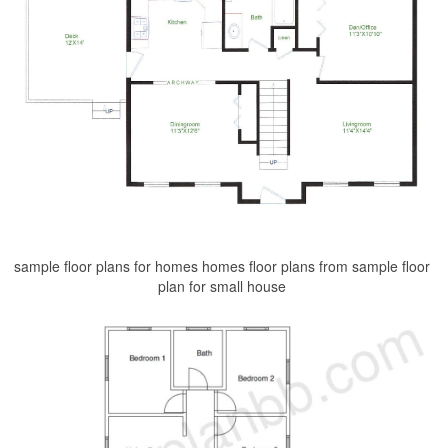
sample floor plans for homes homes floor plans from sample floor
plan for small house