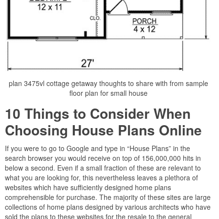
plan 3475vl cottage getaway thoughts to share with from sample
floor plan for small house
10 Things to Consider When
Choosing House Plans Online
If you were to go to Google and type in “House Plans” in the
search browser you would receive on top of 156,000,000 hits in
below a second. Even if a small fraction of these are relevant to
what you are looking for, this nevertheless leaves a plethora of
websites which have sufficiently designed home plans
comprehensible for purchase. The majority of these sites are large
collections of home plans designed by various architects who have
sold the plans to these websites for the resale to the general