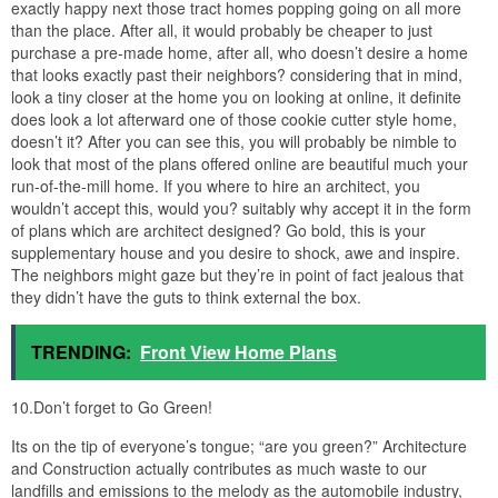
exactly happy next those tract homes popping going on all more
than the place. After all, it would probably be cheaper to just
purchase a pre-made home, after all, who doesn’t desire a home
that looks exactly past their neighbors? considering that in mind,
look a tiny closer at the home you on looking at online, it definite
does look a lot afterward one of those cookie cutter style home,
doesn’t it? After you can see this, you will probably be nimble to
look that most of the plans offered online are beautiful much your
run-of-the-mill home. If you where to hire an architect, you
wouldn’t accept this, would you? suitably why accept it in the form
of plans which are architect designed? Go bold, this is your
supplementary house and you desire to shock, awe and inspire.
The neighbors might gaze but they’re in point of fact jealous that
they didn’t have the guts to think external the box.
TRENDING:
Front View Home Plans
10.Don’t forget to Go Green!
Its on the tip of everyone’s tongue; “are you green?” Architecture
and Construction actually contributes as much waste to our
landfills and emissions to the melody as the automobile industry,