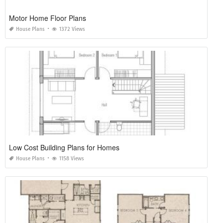
Motor Home Floor Plans
House Plans
1372 Views
Low Cost Building Plans for Homes
House Plans
1158 Views