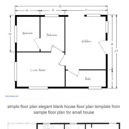
simple floor plan elegant blank house floor plan template from
sample floor plan for small house