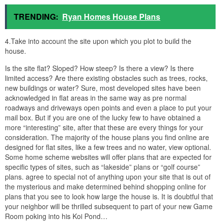
TRENDING:
Ryan Homes House Plans
4.Take into account the site upon which you plot to build the
house.
Is the site flat? Sloped? How steep? Is there a view? Is there
limited access? Are there existing obstacles such as trees, rocks,
new buildings or water? Sure, most developed sites have been
acknowledged in flat areas in the same way as pre normal
roadways and driveways open points and even a place to put your
mail box. But if you are one of the lucky few to have obtained a
more “interesting” site, after that these are every things for your
consideration. The majority of the house plans you find online are
designed for flat sites, like a few trees and no water, view optional.
Some home scheme websites will offer plans that are expected for
specific types of sites, such as “lakeside” plans or “golf course”
plans. agree to special not of anything upon your site that is out of
the mysterious and make determined behind shopping online for
plans that you see to look how large the house is. It is doubtful that
your neighbor will be thrilled subsequent to part of your new Game
Room poking into his Koi Pond…