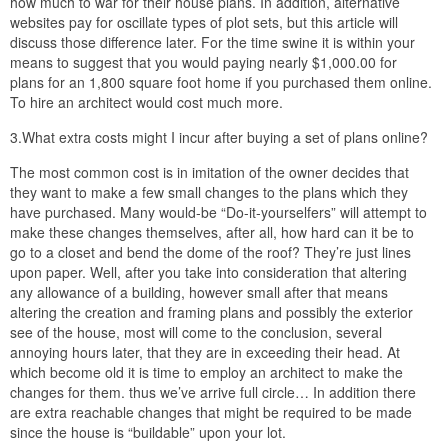
how much to war for their house plans. In addition, alternative
websites pay for oscillate types of plot sets, but this article will
discuss those difference later. For the time swine it is within your
means to suggest that you would paying nearly $1,000.00 for
plans for an 1,800 square foot home if you purchased them online.
To hire an architect would cost much more.
3.What extra costs might I incur after buying a set of plans online?
The most common cost is in imitation of the owner decides that
they want to make a few small changes to the plans which they
have purchased. Many would-be “Do-it-yourselfers” will attempt to
make these changes themselves, after all, how hard can it be to
go to a closet and bend the dome of the roof? They’re just lines
upon paper. Well, after you take into consideration that altering
any allowance of a building, however small after that means
altering the creation and framing plans and possibly the exterior
see of the house, most will come to the conclusion, several
annoying hours later, that they are in exceeding their head. At
which become old it is time to employ an architect to make the
changes for them. thus we’ve arrive full circle… In addition there
are extra reachable changes that might be required to be made
since the house is “buildable” upon your lot.