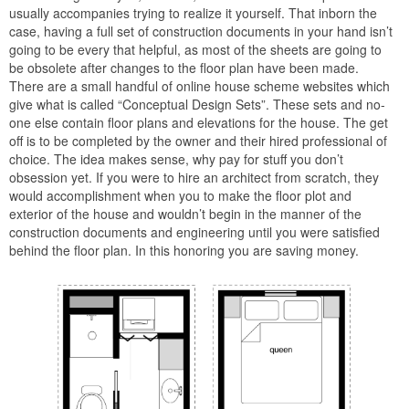
usually accompanies trying to realize it yourself. That inborn the
case, having a full set of construction documents in your hand isn’t
going to be every that helpful, as most of the sheets are going to
be obsolete after changes to the floor plan have been made.
There are a small handful of online house scheme websites which
give what is called “Conceptual Design Sets”. These sets and no-
one else contain floor plans and elevations for the house. The get
off is to be completed by the owner and their hired professional of
choice. The idea makes sense, why pay for stuff you don’t
obsession yet. If you were to hire an architect from scratch, they
would accomplishment when you to make the floor plot and
exterior of the house and wouldn’t begin in the manner of the
construction documents and engineering until you were satisfied
behind the floor plan. In this honoring you are saving money.