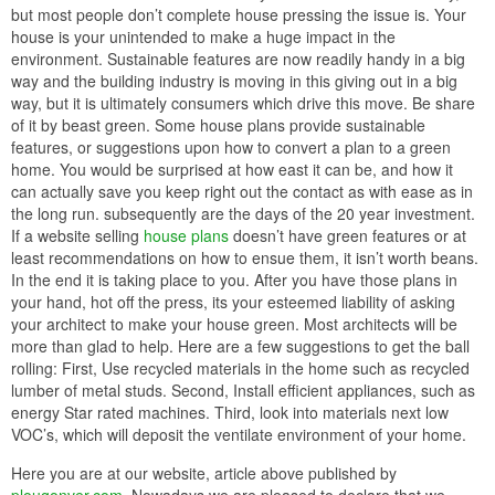
but most people don’t complete house pressing the issue is. Your
house is your unintended to make a huge impact in the
environment. Sustainable features are now readily handy in a big
way and the building industry is moving in this giving out in a big
way, but it is ultimately consumers which drive this move. Be share
of it by beast green. Some house plans provide sustainable
features, or suggestions upon how to convert a plan to a green
home. You would be surprised at how east it can be, and how it
can actually save you keep right out the contact as with ease as in
the long run. subsequently are the days of the 20 year investment.
If a website selling
house plans
doesn’t have green features or at
least recommendations on how to ensue them, it isn’t worth beans.
In the end it is taking place to you. After you have those plans in
your hand, hot off the press, its your esteemed liability of asking
your architect to make your house green. Most architects will be
more than glad to help. Here are a few suggestions to get the ball
rolling: First, Use recycled materials in the home such as recycled
lumber of metal studs. Second, Install efficient appliances, such as
energy Star rated machines. Third, look into materials next low
VOC’s, which will deposit the ventilate environment of your home.
Here you are at our website, article above published by