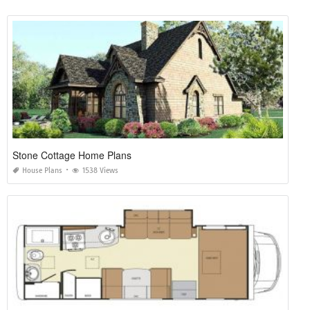
Stone Cottage Home Plans
House Plans
1538 Views