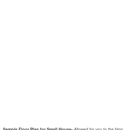
Sample Floor Plan for Small House-
Allowed for you to the blog,