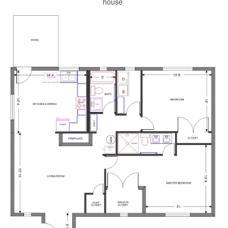
house