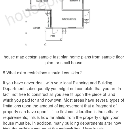
house map design sample fast plan home plans from sample floor
plan for small house
5.What extra restrictions should I consider?
If you have never dealt with your local Planning and Building
Department subsequently you might not complete that you are in
fact, not free to construct all you see fit upon the piece of land
which you paid for and now own. Most areas have several types of
limitations upon the amount of improvement that a fragment of
property can have upon it. The first consideration is the setback
requirements; this is how far afield from the property origin your
house must be. In addition, many building departments alter how
high the building can be at the setback line. Usually this