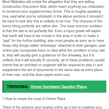
Most Websites will create the allegation that they are selling
Construction Document Sets, which insert anything you infatuation
to construct your supplementary home. This is roughly speaking
true. past what you’ve scholastic in the above sections it shouldn’t
be hard to look why this is unlikely to be true. The chances of the
home fitting perfectly are rather slim. The most common problem
is that the site is not perfectly flat. Even a injury grade will aspire
that earth will have to be moved in this area in order to make a
“pad” for the further building. also most people as soon as to have
these nifty things called “driveways” attached to their garages. past
online plan companies have no idea what the condition of your site
is, they will usually give a guidance for the driveway, but it is
unlikely that it will actually fit correctly. all of these problems usually
intend that an architect or engineer will be required to step in and
supplement the set of documents in the same way as extra plans
of their own, and this does aspire extra cost.
TRENDING:
Home Hardware Gazebo Plans
7.How to create the most of Online Plans
Think of the scheme your buying online as a tool to creating your