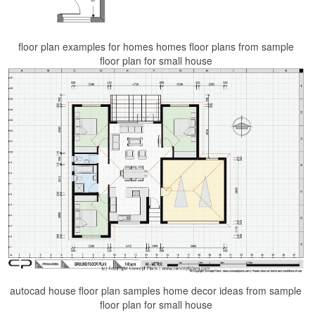
floor plan examples for homes homes floor plans from sample
floor plan for small house
autocad house floor plan samples home decor ideas from sample
floor plan for small house